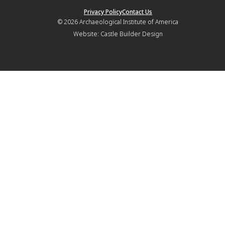
Privacy Policy
Contact Us
© 2026
Archaeological Institute of America
Website:
Castle Builder Design