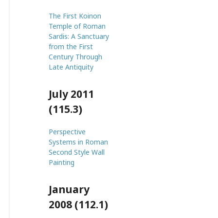
The First Koinon
Temple of Roman
Sardis: A Sanctuary
from the First
Century Through
Late Antiquity
July 2011
(115.3)
Perspective
Systems in Roman
Second Style Wall
Painting
January
2008 (112.1)