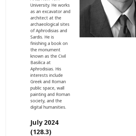
University. He works
as an excavator and
architect at the
archaeological sites
of Aphrodisias and
Sardis. He is
finishing a book on
the monument
known as the Civil
Basilica at
Aphrodisias. His
interests include
Greek and Roman
public space, wall
painting and Roman
society, and the
digital humanities.
July 2024
(128.3)