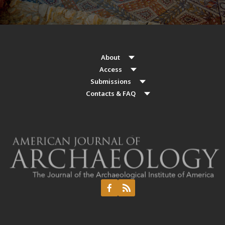
About
Access
Submissions
Contacts & FAQ