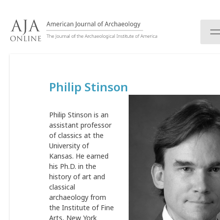
S
k
i
p
t
o
c
Philip Stinson
o
n
t
Philip Stinson is an
e
assistant professor
n
of classics at the
t
University of
Kansas. He earned
his Ph.D. in the
history of art and
classical
archaeology from
the Institute of Fine
Arts, New York