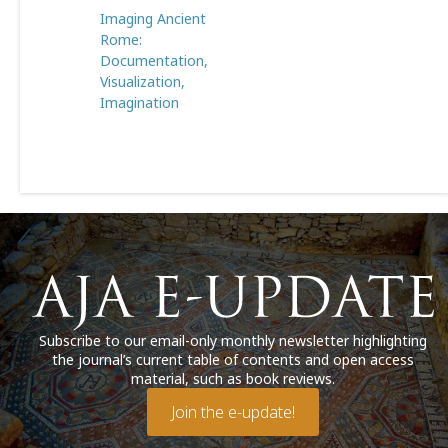
Imaging Ancient
Rome:
Documentation,
Visualization,
Imagination
Subscribe to our email-only monthly newsletter highlighting
the journal’s current table of contents and open access
material, such as book reviews.
Join the e-update!