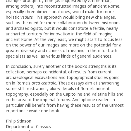
changes brought by time (as suggested by Ammerman,
among others) into reconstructed images of ancient Rome,
especially three-dimensional ones, would make for more
holistic
vedute
. This approach would bring new challenges,
such as the need for more collaboration between historians
and archaeologists, but it would constitute a fertile, nearly
uncharted territory for innovation in the field of imaging
ancient Rome. At the very least, we might start to focus less
on the power of our images and more on the potential for a
greater diversity and richness of meaning in them for both
specialists as well as various kinds of general audiences.
In conclusion, surely another of the book’s strengths is its
collection, perhaps coincidental, of results from current
archaeological excavations and topographical studies going
on in Rome’s
area centrale
. These essays aim at sharpening
some still frustratingly blurry details of Rome’s ancient
topography, especially on the Capitoline and Palatine hills and
in the area of the imperial forums. Anglophone readers in
particular will benefit from having these results of the utmost
importance inside one book.
Philip Stinson
Department of Classics