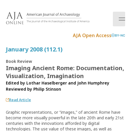
S
k
i
p
t
AJA Open Access
BY-NC
o
c
January 2008 (112.1)
o
n
Book Review
t
Imaging Ancient Rome: Documentation,
e
Visualization, Imagination
n
t
Edited by Lothar Haselberger and John Humphrey
Reviewed by
Philip Stinson
Read Article
Graphic representations, or “images,” of ancient Rome have
become more visually powerful in the late 20th and early 21st
centuries with the innovations afforded by digital
technologies. The use value of these images, as well as