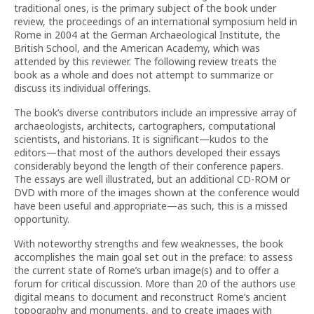
traditional ones, is the primary subject of the book under
review, the proceedings of an international symposium held in
Rome in 2004 at the German Archaeological Institute, the
British School, and the American Academy, which was
attended by this reviewer. The following review treats the
book as a whole and does not attempt to summarize or
discuss its individual offerings.
The book’s diverse contributors include an impressive array of
archaeologists, architects, cartographers, computational
scientists, and historians. It is significant—kudos to the
editors—that most of the authors developed their essays
considerably beyond the length of their conference papers.
The essays are well illustrated, but an additional CD-ROM or
DVD with more of the images shown at the conference would
have been useful and appropriate—as such, this is a missed
opportunity.
With noteworthy strengths and few weaknesses, the book
accomplishes the main goal set out in the preface: to assess
the current state of Rome’s urban image(s) and to offer a
forum for critical discussion. More than 20 of the authors use
digital means to document and reconstruct Rome’s ancient
topography and monuments, and to create images with