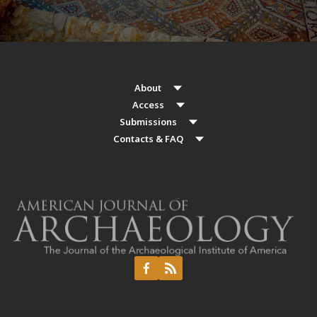
About
Access
Submissions
Contacts & FAQ