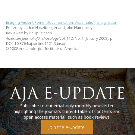
Imaging Ancient Rome: Documentation, Visualization, Imagination
Edited by Lothar Haselberger and John Humphrey
Reviewed by Philip Stinson
American Journal of Archaeology
Vol. 112, No. 1 (January 2008), p.
DOI: 10.3764/ajaonline1121.Stinson
© 2008 Archaeological Institute of America
Subscribe to our email-only monthly newsletter
highlighting the journal’s current table of contents and
open access material, such as book reviews.
Join the e-update!