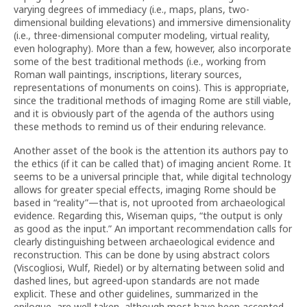
varying degrees of immediacy (i.e., maps, plans, two-
dimensional building elevations) and immersive dimensionality
(i.e., three-dimensional computer modeling, virtual reality,
even holography). More than a few, however, also incorporate
some of the best traditional methods (i.e., working from
Roman wall paintings, inscriptions, literary sources,
representations of monuments on coins). This is appropriate,
since the traditional methods of imaging Rome are still viable,
and it is obviously part of the agenda of the authors using
these methods to remind us of their enduring relevance.
Another asset of the book is the attention its authors pay to
the ethics (if it can be called that) of imaging ancient Rome. It
seems to be a universal principle that, while digital technology
allows for greater special effects, imaging Rome should be
based in “reality”—that is, not uprooted from archaeological
evidence. Regarding this, Wiseman quips, “the output is only
as good as the input.” An important recommendation calls for
clearly distinguishing between archaeological evidence and
reconstruction. This can be done by using abstract colors
(Viscogliosi, Wulf, Riedel) or by alternating between solid and
dashed lines, but agreed-upon standards are not made
explicit. These and other guidelines, summarized in the
epilogue, are well taken, although most have been accepted