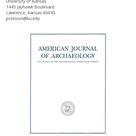
University of Kansas
1445 Jayhawk Boulevard
Lawrence, Kansas 66045
pstinson@ku.edu