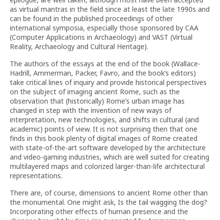
as virtual mantras in the field since at least the late 1990s and
can be found in the published proceedings of other
international symposia, especially those sponsored by CAA
(Computer Applications in Archaeology) and VAST (Virtual
Reality, Archaeology and Cultural Heritage).
The authors of the essays at the end of the book (Wallace-
Hadrill, Ammerman, Packer, Favro, and the book’s editors)
take critical lines of inquiry and provide historical perspectives
on the subject of imaging ancient Rome, such as the
observation that (historically) Rome’s urban image has
changed in step with the invention of new ways of
interpretation, new technologies, and shifts in cultural (and
academic) points of view. It is not surprising then that one
finds in this book plenty of digital images of Rome created
with state-of-the-art software developed by the architecture
and video-gaming industries, which are well suited for creating
multilayered maps and colorized larger-than-life architectural
representations.
There are, of course, dimensions to ancient Rome other than
the monumental. One might ask, Is the tail wagging the dog?
Incorporating other effects of human presence and the