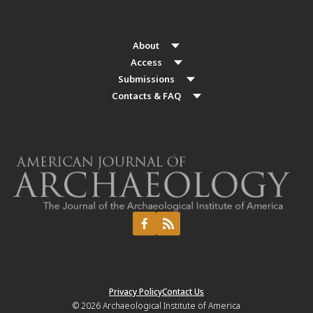
About
Access
Submissions
Contacts & FAQ
Privacy Policy
Contact Us
© 2026
Archaeological Institute of America