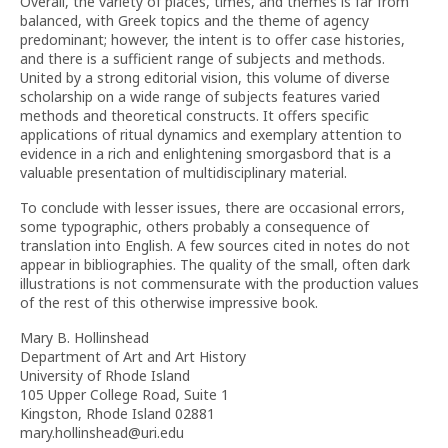
Overall, the variety of places, times, and themes is far from
balanced, with Greek topics and the theme of agency
predominant; however, the intent is to offer case histories,
and there is a sufficient range of subjects and methods.
United by a strong editorial vision, this volume of diverse
scholarship on a wide range of subjects features varied
methods and theoretical constructs. It offers specific
applications of ritual dynamics and exemplary attention to
evidence in a rich and enlightening smorgasbord that is a
valuable presentation of multidisciplinary material.
To conclude with lesser issues, there are occasional errors,
some typographic, others probably a consequence of
translation into English. A few sources cited in notes do not
appear in bibliographies. The quality of the small, often dark
illustrations is not commensurate with the production values
of the rest of this otherwise impressive book.
Mary B. Hollinshead
Department of Art and Art History
University of Rhode Island
105 Upper College Road, Suite 1
Kingston, Rhode Island 02881
mary.hollinshead@uri.edu