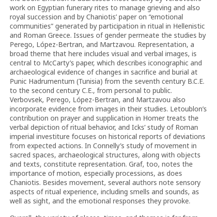
work on Egyptian funerary rites to manage grieving and also
royal succession and by Chaniotis’ paper on “emotional
communities” generated by participation in ritual in Hellenistic
and Roman Greece. Issues of gender permeate the studies by
Perego, López-Bertran, and Martzavou. Representation, a
broad theme that here includes visual and verbal images, is
central to McCarty’s paper, which describes iconographic and
archaeological evidence of changes in sacrifice and burial at
Punic Hadrumentum (Tunisia) from the seventh century B.C.E.
to the second century C.E., from personal to public.
Verbovsek, Perego, López-Bertran, and Martzavou also
incorporate evidence from images in their studies. Letoublon’s
contribution on prayer and supplication in Homer treats the
verbal depiction of ritual behavior, and Icks’ study of Roman
imperial investiture focuses on historical reports of deviations
from expected actions. In Connelly’s study of movement in
sacred spaces, archaeological structures, along with objects
and texts, constitute representation. Graf, too, notes the
importance of motion, especially processions, as does
Chaniotis. Besides movement, several authors note sensory
aspects of ritual experience, including smells and sounds, as
well as sight, and the emotional responses they provoke.