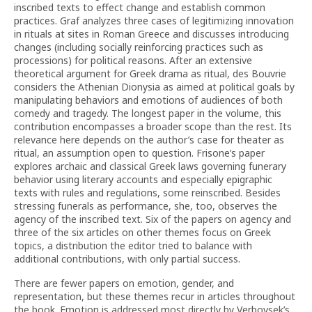
inscribed texts to effect change and establish common
practices. Graf analyzes three cases of legitimizing innovation
in rituals at sites in Roman Greece and discusses introducing
changes (including socially reinforcing practices such as
processions) for political reasons. After an extensive
theoretical argument for Greek drama as ritual, des Bouvrie
considers the Athenian Dionysia as aimed at political goals by
manipulating behaviors and emotions of audiences of both
comedy and tragedy. The longest paper in the volume, this
contribution encompasses a broader scope than the rest. Its
relevance here depends on the author’s case for theater as
ritual, an assumption open to question. Frisone’s paper
explores archaic and classical Greek laws governing funerary
behavior using literary accounts and especially epigraphic
texts with rules and regulations, some reinscribed. Besides
stressing funerals as performance, she, too, observes the
agency of the inscribed text. Six of the papers on agency and
three of the six articles on other themes focus on Greek
topics, a distribution the editor tried to balance with
additional contributions, with only partial success.
There are fewer papers on emotion, gender, and
representation, but these themes recur in articles throughout
the book. Emotion is addressed most directly by Verbovsek’s