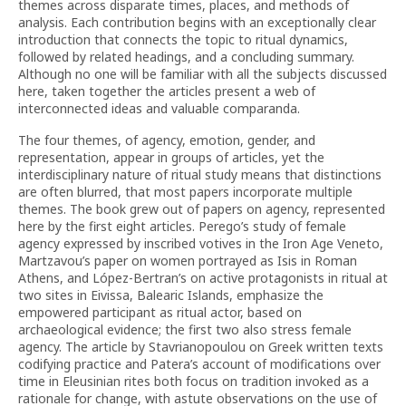
themes across disparate times, places, and methods of
analysis. Each contribution begins with an exceptionally clear
introduction that connects the topic to ritual dynamics,
followed by related headings, and a concluding summary.
Although no one will be familiar with all the subjects discussed
here, taken together the articles present a web of
interconnected ideas and valuable comparanda.
The four themes, of agency, emotion, gender, and
representation, appear in groups of articles, yet the
interdisciplinary nature of ritual study means that distinctions
are often blurred, that most papers incorporate multiple
themes. The book grew out of papers on agency, represented
here by the first eight articles. Perego’s study of female
agency expressed by inscribed votives in the Iron Age Veneto,
Martzavou’s paper on women portrayed as Isis in Roman
Athens, and López-Bertran’s on active protagonists in ritual at
two sites in Eivissa, Balearic Islands, emphasize the
empowered participant as ritual actor, based on
archaeological evidence; the first two also stress female
agency. The article by Stavrianopoulou on Greek written texts
codifying practice and Patera’s account of modifications over
time in Eleusinian rites both focus on tradition invoked as a
rationale for change, with astute observations on the use of