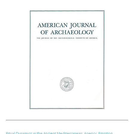
Ritual Dynamics in the Ancient Mediterranean: Agency, Emotion,