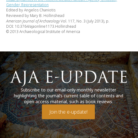
Gender, Representation
Edited by Angelos Chaniotis
Reviewed by Mary B. Hollinshead
American Journal of Archaeology
Vol. 117, No. 3 (July 2013), p.
DOI: 10.3764/ajaonline1173.Hollinshead
© 2013 Archaeological Institute of America
Subscribe to our email-only monthly newsletter
highlighting the journal’s current table of contents and
open access material, such as book reviews.
Join the e-update!