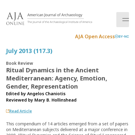
S
k
i
p
t
AJA Open Access
BY-NC
o
c
July 2013 (117.3)
o
n
Book Review
t
Ritual Dynamics in the Ancient
e
Mediterranean: Agency, Emotion,
n
t
Gender, Representation
Edited by Angelos Chaniotis
Reviewed by
Mary B. Hollinshead
Read Article
This compendium of 14 articles emerged from a set of papers
on Mediterranean subjects delivered at a major conference in