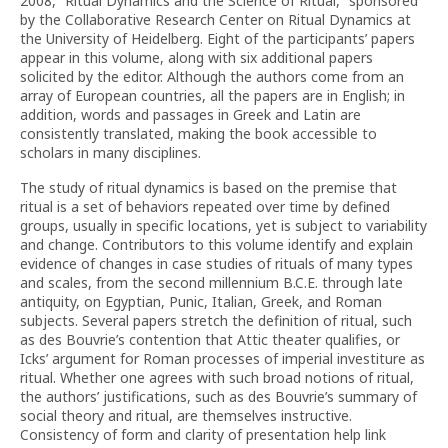
2008, “Ritual Dynamics and the Science of Ritual,” sponsored
by the Collaborative Research Center on Ritual Dynamics at
the University of Heidelberg. Eight of the participants’ papers
appear in this volume, along with six additional papers
solicited by the editor. Although the authors come from an
array of European countries, all the papers are in English; in
addition, words and passages in Greek and Latin are
consistently translated, making the book accessible to
scholars in many disciplines.
The study of ritual dynamics is based on the premise that
ritual is a set of behaviors repeated over time by defined
groups, usually in specific locations, yet is subject to variability
and change. Contributors to this volume identify and explain
evidence of changes in case studies of rituals of many types
and scales, from the second millennium B.C.E. through late
antiquity, on Egyptian, Punic, Italian, Greek, and Roman
subjects. Several papers stretch the definition of ritual, such
as des Bouvrie’s contention that Attic theater qualifies, or
Icks’ argument for Roman processes of imperial investiture as
ritual. Whether one agrees with such broad notions of ritual,
the authors’ justifications, such as des Bouvrie’s summary of
social theory and ritual, are themselves instructive.
Consistency of form and clarity of presentation help link