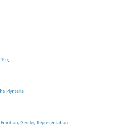
ίδες
he Plynteria
, Emotion, Gender, Representation