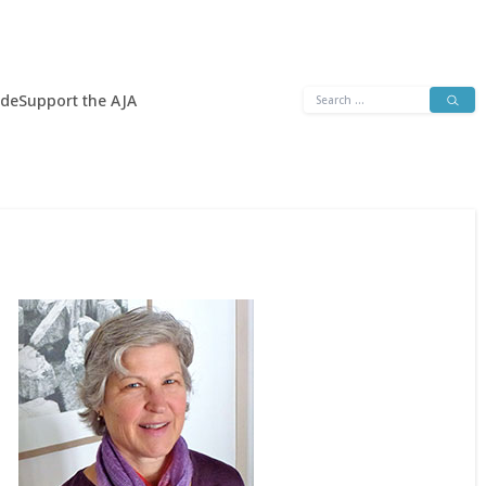
Search
ide
Support the AJA
for: