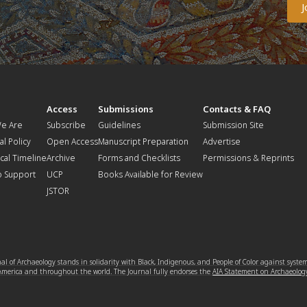
t
Access
Submissions
Contacts & FAQ
e Are
Subscribe
Guidelines
Submission Site
al Policy
Open Access
Manuscript Preparation
Advertise
ical Timeline
Archive
Forms and Checklists
Permissions & Reprints
o Support
UCP
Books Available for Review
JSTOR
l of Archaeology stands in solidarity with Black, Indigenous, and People of Color against syste
 America and throughout the world. The Journal fully endorses the
AIA Statement on Archaeolog