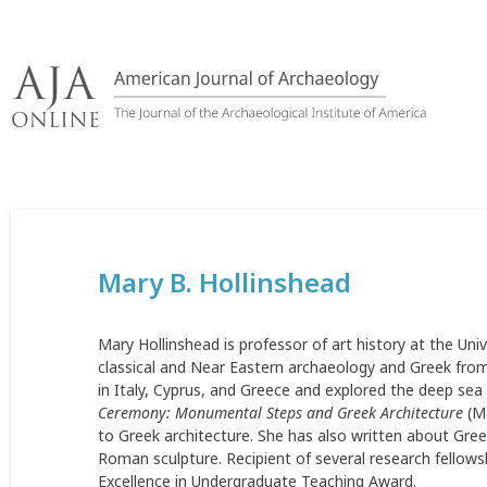
Skip
to
content
Mary B. Hollinshead
Mary Hollinshead is professor of art history at the Univ
classical and Near Eastern archaeology and Greek fro
in Italy, Cyprus, and Greece and explored the deep se
Ceremony: Monumental Steps and Greek Architecture
(Ma
to Greek architecture. She has also written about Gre
Roman sculpture. Recipient of several research fellow
Excellence in Undergraduate Teaching Award.