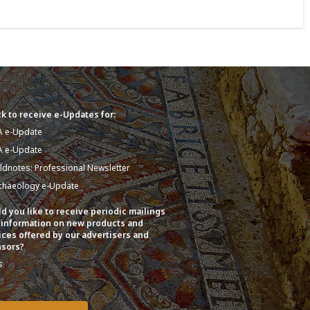
k to receive e-Updates for:
A e-Update
A e-Update
eldnotes: Professional Newsletter
chaeology e-Update
d you like to receive periodic mailings
 information on new products and
ices offered by our advertisers and
sors?
s
o