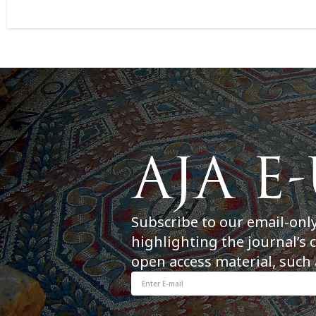
Subscribe to our email-onl
highlighting the journal’s 
open access material, such 