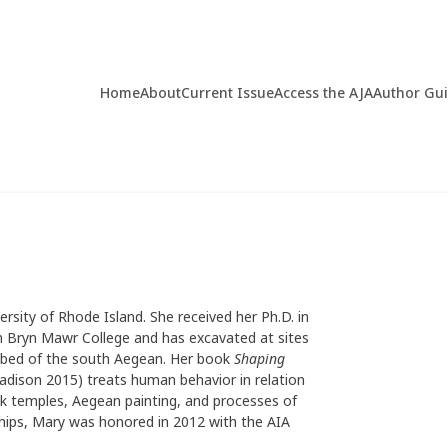
Home
About
Current Issue
Access the AJA
Author Gu
ersity of Rhode Island. She received her Ph.D. in
m Bryn Mawr College and has excavated at sites
a bed of the south Aegean. Her book
Shaping
dison 2015) treats human behavior in relation
ek temples, Aegean painting, and processes of
ships, Mary was honored in 2012 with the AIA