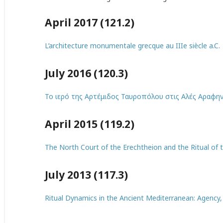
April 2017 (121.2)
L’architecture monumentale grecque au IIIe siècle a.C.
July 2016 (120.3)
Το ιερό της Αρτέμιδος Ταυροπόλου στις Αλές Αραφην
April 2015 (119.2)
The North Court of the Erechtheion and the Ritual of t
July 2013 (117.3)
Ritual Dynamics in the Ancient Mediterranean: Agency