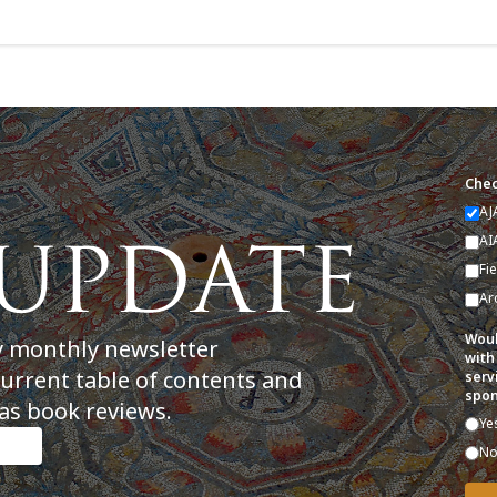
Chec
AJ
AI
Fi
Ar
Woul
y monthly newsletter
with
current table of contents and
serv
spon
as book reviews.
Ye
N