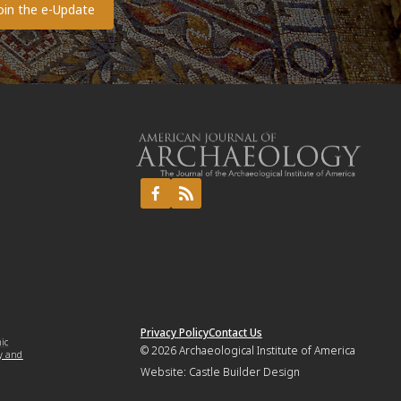
Privacy Policy
Contact Us
mic
© 2026
Archaeological Institute of America
y and
Website:
Castle Builder Design