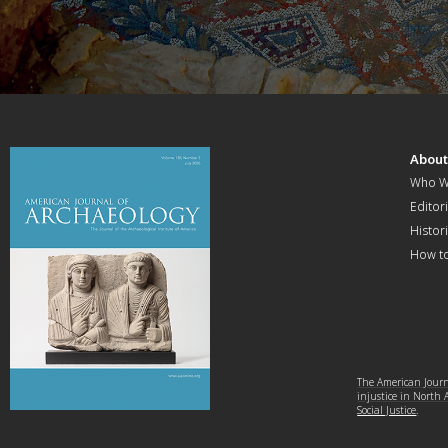
Abou
Who W
Editori
Histor
How t
The American Journa
injustice in North
Social Justice
.