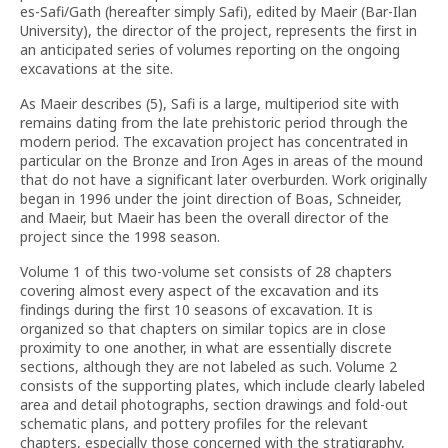
es-Safi/Gath (hereafter simply Safi), edited by Maeir (Bar-Ilan
University), the director of the project, represents the first in
an anticipated series of volumes reporting on the ongoing
excavations at the site.
As Maeir describes (5), Safi is a large, multiperiod site with
remains dating from the late prehistoric period through the
modern period. The excavation project has concentrated in
particular on the Bronze and Iron Ages in areas of the mound
that do not have a significant later overburden. Work originally
began in 1996 under the joint direction of Boas, Schneider,
and Maeir, but Maeir has been the overall director of the
project since the 1998 season.
Volume 1 of this two-volume set consists of 28 chapters
covering almost every aspect of the excavation and its
findings during the first 10 seasons of excavation. It is
organized so that chapters on similar topics are in close
proximity to one another, in what are essentially discrete
sections, although they are not labeled as such. Volume 2
consists of the supporting plates, which include clearly labeled
area and detail photographs, section drawings and fold-out
schematic plans, and pottery profiles for the relevant
chapters, especially those concerned with the stratigraphy,