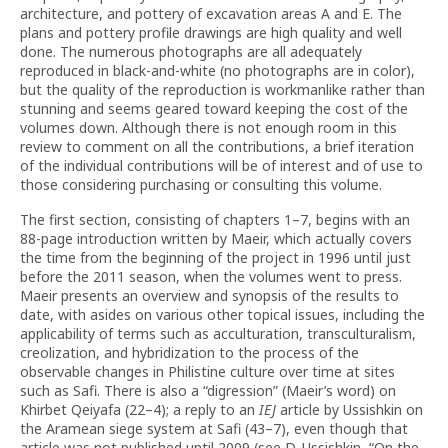
architecture, and pottery of excavation areas A and E. The
plans and pottery profile drawings are high quality and well
done. The numerous photographs are all adequately
reproduced in black-and-white (no photographs are in color),
but the quality of the reproduction is workmanlike rather than
stunning and seems geared toward keeping the cost of the
volumes down. Although there is not enough room in this
review to comment on all the contributions, a brief iteration
of the individual contributions will be of interest and of use to
those considering purchasing or consulting this volume.
The first section, consisting of chapters 1–7, begins with an
88-page introduction written by Maeir, which actually covers
the time from the beginning of the project in 1996 until just
before the 2011 season, when the volumes went to press.
Maeir presents an overview and synopsis of the results to
date, with asides on various other topical issues, including the
applicability of terms such as acculturation, trans­culturalism,
creolization, and hybridization to the process of the
observable changes in Philistine culture over time at sites
such as Safi. There is also a “digression” (Maeir’s word) on
Khirbet Qeiyafa (22–4); a reply to an
IEJ
article by Ussishkin on
the Aramean siege system at Safi (43–7), even though that
article was not published until 2009 (see D. Ussishkin, “On the