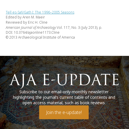
Tell es-Safi/Gath I: The 1996–2005 Seasons
Edited by Aren M. Maeir
Reviewed by Eric H. Cline
American Journal of Archaeology
Vol. 117, No. 3 (July 2013), p.
DOI: 10.3764/ajaonline1173.Cline
© 2013 Archaeological Institute of America
Subscribe to our email-only monthly newsletter
highlighting the journal’s current table of contents and
open access material, such as book reviews.
Join the e-update!