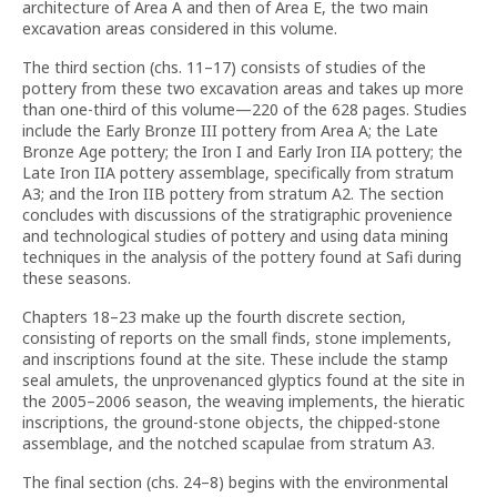
architecture of Area A and then of Area E, the two main
excavation areas considered in this volume.
The third section (chs. 11–17) consists of studies of the
pottery from these two excavation areas and takes up more
than one-third of this volume—220 of the 628 pages. Studies
include the Early Bronze III pottery from Area A; the Late
Bronze Age pottery; the Iron I and Early Iron IIA pottery; the
Late Iron IIA pottery assemblage, specifically from stratum
A3; and the Iron IIB pottery from stratum A2. The section
concludes with discussions of the stratigraphic provenience
and technological studies of pottery and using data mining
techniques in the analysis of the pottery found at Safi during
these seasons.
Chapters 18–23 make up the fourth discrete section,
consisting of reports on the small finds, stone implements,
and inscriptions found at the site. These include the stamp
seal amulets, the unprovenanced glyptics found at the site in
the 2005–2006 season, the weaving implements, the hieratic
inscriptions, the ground-stone objects, the chipped-stone
assemblage, and the notched scapulae from stratum A3.
The final section (chs. 24–8) begins with the environmental