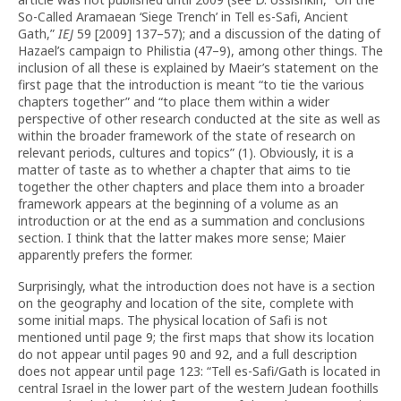
So-Called Aramaean ‘Siege Trench’ in Tell es-Safi, Ancient
Gath,”
IEJ
59 [2009] 137–57); and a discussion of the dating of
Hazael’s campaign to Philistia (47–9), among other things. The
inclusion of all these is explained by Maeir’s statement on the
first page that the introduction is meant “to tie the various
chapters together” and “to place them within a wider
perspective of other research conducted at the site as well as
within the broader framework of the state of research on
relevant periods, cultures and topics” (1). Obviously, it is a
matter of taste as to whether a chapter that aims to tie
together the other chapters and place them into a broader
framework appears at the beginning of a volume as an
introduction or at the end as a summation and conclusions
section. I think that the latter makes more sense; Maier
apparently prefers the former.
Surprisingly, what the introduction does not have is a section
on the geography and location of the site, complete with
some initial maps. The physical location of Safi is not
mentioned until page 9; the first maps that show its location
do not appear until pages 90 and 92, and a full description
does not appear until page 123: “Tell es-Safi/Gath is located in
central Israel in the lower part of the western Judean foothills