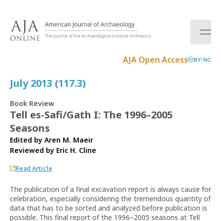
S
k
i
p
t
AJA Open Access
BY-NC
o
c
July 2013 (117.3)
o
n
Book Review
t
Tell es-Safi/Gath I: The 1996–2005
e
Seasons
n
t
Edited by Aren M. Maeir
Reviewed by
Eric H. Cline
Read Article
The publication of a final excavation report is always cause for
celebration, especially considering the tremendous quantity of
data that has to be sorted and analyzed before publication is
possible. This final report of the 1996–2005 seasons at Tell