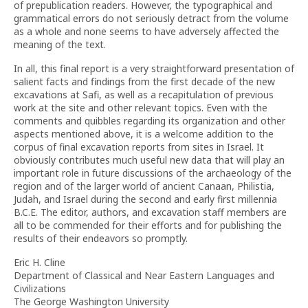
of prepublication readers. However, the typographical and
grammatical errors do not seriously detract from the volume
as a whole and none seems to have adversely affected the
meaning of the text.
In all, this final report is a very straightforward presentation of
salient facts and findings from the first decade of the new
excavations at Safi, as well as a recapitulation of previous
work at the site and other relevant topics. Even with the
comments and quibbles regarding its organization and other
aspects mentioned above, it is a welcome addition to the
corpus of final excavation reports from sites in Israel. It
obviously contributes much useful new data that will play an
important role in future discussions of the archaeology of the
region and of the larger world of ancient Canaan, Philistia,
Judah, and Israel during the second and early first millennia
B.C.E. The editor, authors, and excavation staff members are
all to be commended for their efforts and for publishing the
results of their endeavors so promptly.
Eric H. Cline
Department of Classical and Near Eastern Languages and
Civilizations
The George Washington University