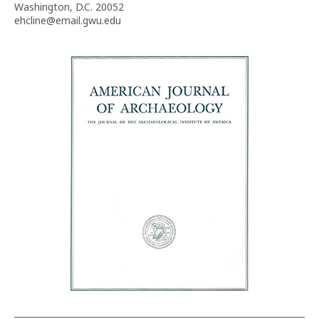
Washington, D.C. 20052
ehcline@email.gwu.edu