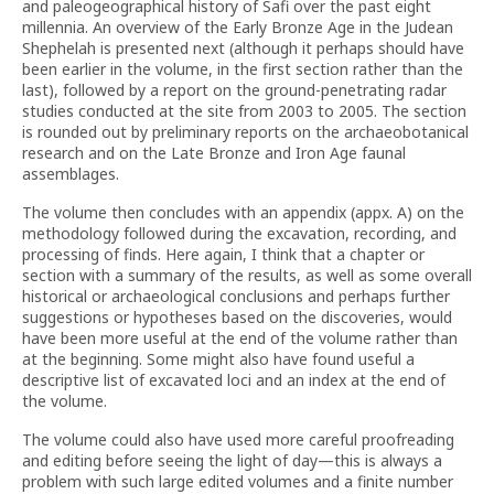
and paleogeographical history of Safi over the past eight
millennia. An overview of the Early Bronze Age in the Judean
Shephelah is presented next (although it perhaps should have
been earlier in the volume, in the first section rather than the
last), followed by a report on the ground-penetrating radar
studies conducted at the site from 2003 to 2005. The section
is rounded out by preliminary reports on the archaeobotanical
research and on the Late Bronze and Iron Age faunal
assemblages.
The volume then concludes with an appendix (appx. A) on the
methodology followed during the excavation, recording, and
processing of finds. Here again, I think that a chapter or
section with a summary of the results, as well as some overall
historical or archaeological conclusions and perhaps further
suggestions or hypotheses based on the discoveries, would
have been more useful at the end of the volume rather than
at the beginning. Some might also have found useful a
descriptive list of excavated loci and an index at the end of
the volume.
The volume could also have used more careful proofreading
and editing before seeing the light of day—this is always a
problem with such large edited volumes and a finite number