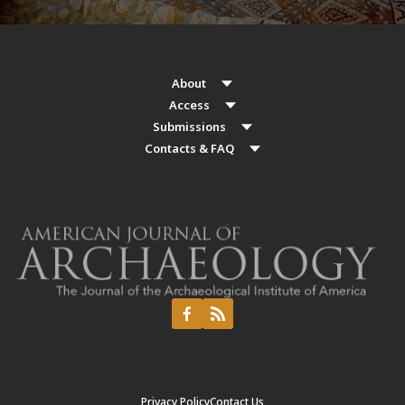
About
Access
Submissions
Contacts & FAQ
Privacy Policy
Contact Us