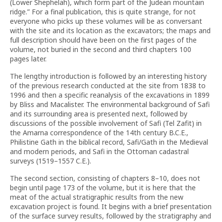
(Lower Shephelah), which form part of the Judean mountain
ridge.” For a final publication, this is quite strange, for not
everyone who picks up these volumes will be as conversant
with the site and its location as the excavators; the maps and
full description should have been on the first pages of the
volume, not buried in the second and third chapters 100
pages later.
The lengthy introduction is followed by an interesting history
of the previous research conducted at the site from 1838 to
1996 and then a specific reanalysis of the excavations in 1899
by Bliss and Macalister. The environmental background of Safi
and its surrounding area is presented next, followed by
discussions of the possible involvement of Safi (Tel Zafit) in
the Amarna correspondence of the 14th century B.C.E.,
Philistine Gath in the biblical record, Safi/Gath in the Medieval
and modern periods, and Safi in the Ottoman cadastral
surveys (1519–1557 C.E.).
The second section, consisting of chapters 8–10, does not
begin until page 173 of the volume, but it is here that the
meat of the actual stratigraphic results from the new
excavation project is found. It begins with a brief presentation
of the surface survey results, followed by the stratigraphy and