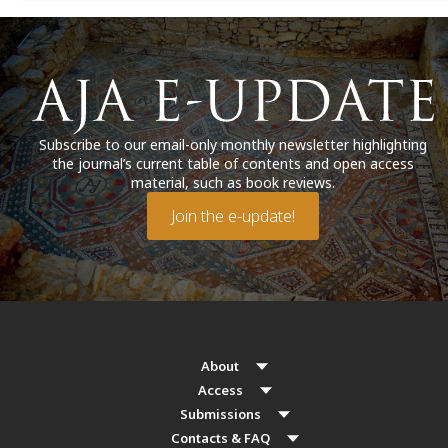
Subscribe to our email-only monthly newsletter highlighting
the journal’s current table of contents and open access
material, such as book reviews.
Join the e-update!
About
Access
Submissions
Contacts & FAQ