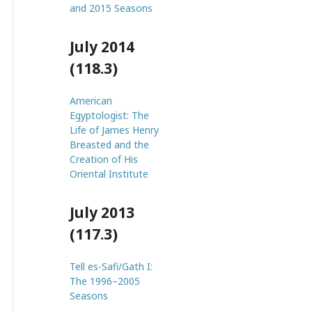
and 2015 Seasons
July 2014
(118.3)
American
Egyptologist: The
Life of James Henry
Breasted and the
Creation of His
Oriental Institute
July 2013
(117.3)
Tell es-Safi/Gath I:
The 1996–2005
Seasons