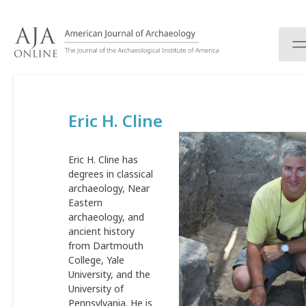
S
k
i
p
t
o
c
Eric H. Cline
o
n
t
Eric H. Cline has
e
degrees in classical
n
archaeology, Near
t
Eastern
archaeology, and
ancient history
from Dartmouth
College, Yale
University, and the
University of
Pennsylvania. He is