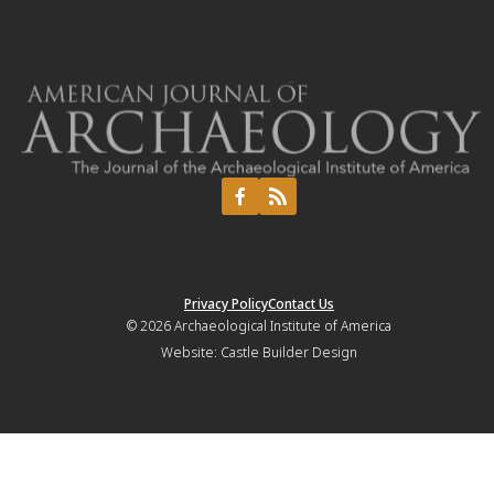
Privacy Policy
Contact Us
© 2026
Archaeological Institute of America
Website:
Castle Builder Design