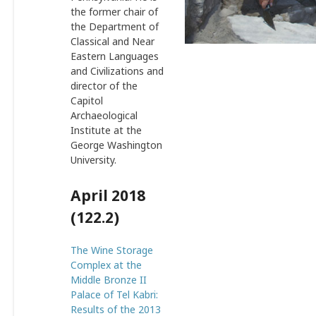
the former chair of
the Department of
Classical and Near
Eastern Languages
and Civilizations and
director of the
Capitol
Archaeological
Institute at the
George Washington
University.
April 2018
(122.2)
The Wine Storage
Complex at the
Middle Bronze II
Palace of Tel Kabri:
Results of the 2013