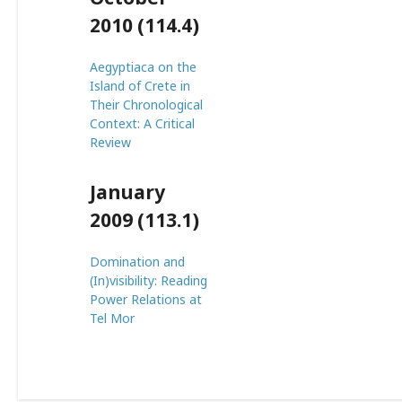
2010 (114.4)
Aegyptiaca on the
Island of Crete in
Their Chronological
Context: A Critical
Review
January
2009 (113.1)
Domination and
(In)visibility: Reading
Power Relations at
Tel Mor