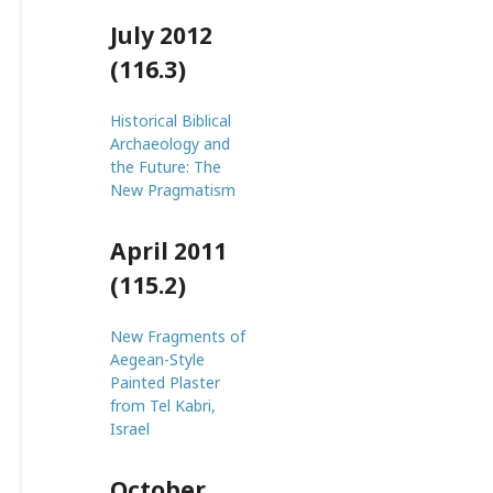
July 2012
(116.3)
Historical Biblical
Archaeology and
the Future: The
New Pragmatism
April 2011
(115.2)
New Fragments of
Aegean-Style
Painted Plaster
from Tel Kabri,
Israel
October