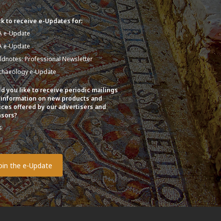
k to receive e-Updates for:
A e-Update
A e-Update
eldnotes: Professional Newsletter
chaeology e-Update
d you like to receive periodic mailings
 information on new products and
ices offered by our advertisers and
sors?
s
o