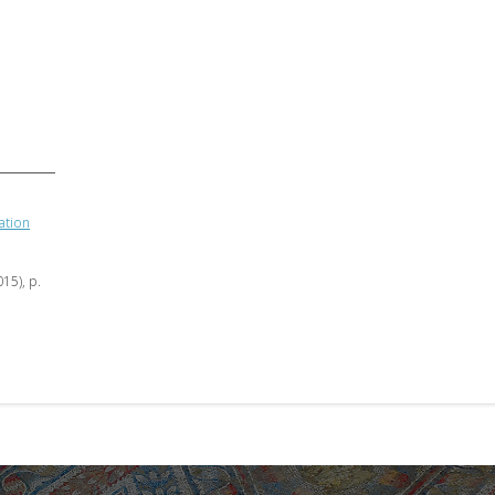
ation
015), p.