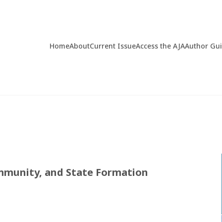
Home
About
Current Issue
Access the AJA
Author Gu
mmunity, and State Formation