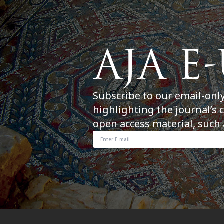
Subscribe to our email-onl
highlighting the journal’s 
open access material, such 