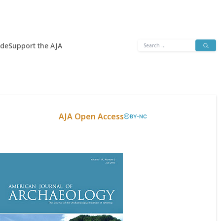
Search
ide
Support the AJA
for:
AJA Open Access
BY-NC