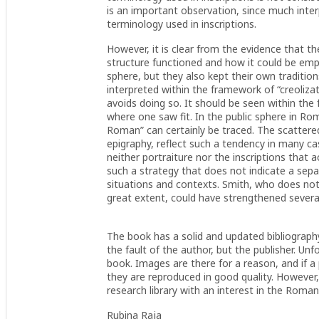
is an important observation, since much inter
terminology used in inscriptions.
However, it is clear from the evidence that 
structure functioned and how it could be employ
sphere, but they also kept their own traditio
interpreted within the framework of “creolizat
avoids doing so. It should be seen within the
where one saw fit. In the public sphere in R
Roman” can certainly be traced. The scattered 
epigraphy, reflect such a tendency in many ca
neither portraiture nor the inscriptions that 
such a strategy that does not indicate a sep
situations and contexts. Smith, who does not
great extent, could have strengthened several
The book has a solid and updated bibliography.
the fault of the author, but the publisher. U
book. Images are there for a reason, and if a
they are reproduced in good quality. However,
research library with an interest in the Roma
Rubina Raja