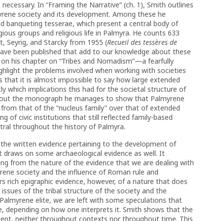
necessary. In “Framing the Narrative” (ch. 1), Smith outlines
myrene society and its development. Among these he
d banqueting tesserae, which present a central body of
ligious groups and religious life in Palmyra. He counts 633
lt, Seyrig, and Starcky from 1955 (
Recueil des tessères de
s have been published that add to our knowledge about these
h on his chapter on “Tribes and Nomadism”—a fearfully
highlight the problems involved when working with societies
s that it is almost impossible to say how large extended
ly which implications this had for the societal structure of
hout the monograph he manages to show that Palmyrene
 from that of the “nucleus family” over that of extended
g of civic institutions that still reflected family-based
ral throughout the history of Palmyra.
the written evidence pertaining to the development of
t draws on some archaeological evidence as well. It
sing from the nature of the evidence that we are dealing with
rene society and the influence of Roman rule and
rs rich epigraphic evidence, however, of a nature that does
 issues of the tribal structure of the society and the
Palmyrene elite, we are left with some speculations that
, depending on how one interprets it. Smith shows that the
stent, neither throughout contexts nor throughout time. This