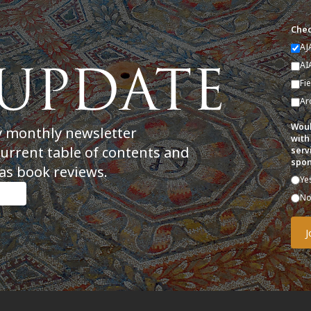
Chec
AJ
AI
Fi
Ar
Woul
y monthly newsletter
with
current table of contents and
serv
spon
as book reviews.
Ye
N