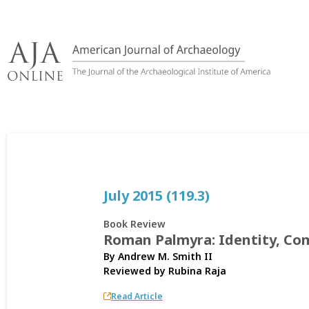
Skip
to
content
July 2015 (119.3)
Book Review
Roman Palmyra: Identity, Co
By Andrew M. Smith II
Reviewed by
Rubina Raja
Read Article