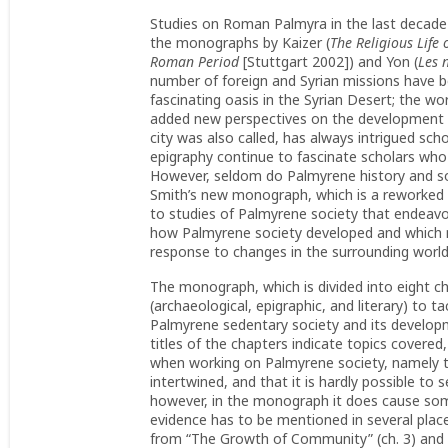
Studies on Roman Palmyra in the last decade 
the monographs by Kaizer (
The Religious Life 
Roman Period
[Stuttgart 2002]) and Yon (
Les 
number of foreign and Syrian missions have b
fascinating oasis in the Syrian Desert; the w
added new perspectives on the development o
city was also called, has always intrigued scho
epigraphy continue to fascinate scholars who
However, seldom do Palmyrene history and soc
Smith’s new monograph, which is a reworked ve
to studies of Palmyrene society that endeavor
how Palmyrene society developed and which 
response to changes in the surrounding worl
The monograph, which is divided into eight c
(archaeological, epigraphic, and literary) to 
Palmyrene sedentary society and its developm
titles of the chapters indicate topics covere
when working on Palmyrene society, namely t
intertwined, and that it is hardly possible to
however, in the monograph it does cause som
evidence has to be mentioned in several plac
from “The Growth of Community” (ch. 3) and “T