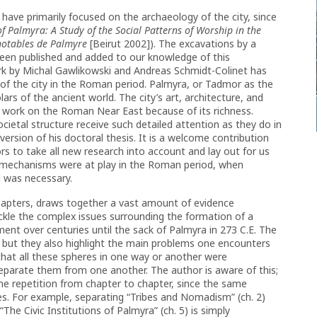
have primarily focused on the archaeology of the city, since
of Palmyra: A Study of the Social Patterns of Worship in the
notables de Palmyre
[Beirut 2002]). The excavations by a
een published and added to our knowledge of this
ork by Michal Gawlikowski and Andreas Schmidt-Colinet has
f the city in the Roman period. Palmyra, or Tadmor as the
lars of the ancient world. The city’s art, architecture, and
 work on the Roman Near East because of its richness.
ietal structure receive such detailed attention as they do in
rsion of his doctoral thesis. It is a welcome contribution
s to take all new research into account and lay out for us
mechanisms were at play in the Roman period, when
d was necessary.
hapters, draws together a vast amount of evidence
tackle the complex issues surrounding the formation of a
ent over centuries until the sack of Palmyra in 273 C.E. The
d, but they also highlight the main problems one encounters
hat all these spheres in one way or another were
 separate them from one another. The author is aware of this;
e repetition from chapter to chapter, since the same
es. For example, separating “Tribes and Nomadism” (ch. 2)
he Civic Institutions of Palmyra” (ch. 5) is simply