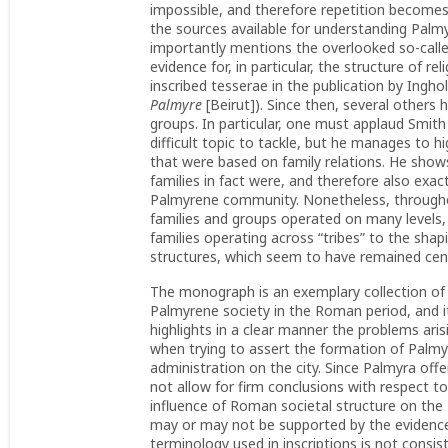
impossible, and therefore repetition becomes 
the sources available for understanding Pal
importantly mentions the overlooked so-calle
evidence for, in particular, the structure of re
inscribed tesserae in the publication by Ingho
Palmyre
[Beirut]). Since then, several other
groups. In particular, one must applaud Smit
difficult topic to tackle, but he manages to 
that were based on family relations. He show
families in fact were, and therefore also exact
Palmyrene community. Nonetheless, throug
families and groups operated on many levels,
families operating across “tribes” to the shapin
structures, which seem to have remained cent
The monograph is an exemplary collection of 
Palmyrene society in the Roman period, and i
highlights in a clear manner the problems ari
when trying to assert the formation of Palmy
administration on the city. Since Palmyra offe
not allow for firm conclusions with respect to
influence of Roman societal structure on the 
may or may not be supported by the evidence
terminology used in inscriptions is not consi