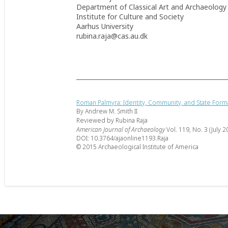
Department of Classical Art and Archaeology
Institute for Culture and Society
Aarhus University
rubina.raja@cas.au.dk
Roman Palmyra: Identity, Community, and State Form
By Andrew M. Smith II
Reviewed by Rubina Raja
American Journal of Archaeology
Vol. 119, No. 3 (July 2
DOI: 10.3764/ajaonline1193.Raja
© 2015 Archaeological Institute of America