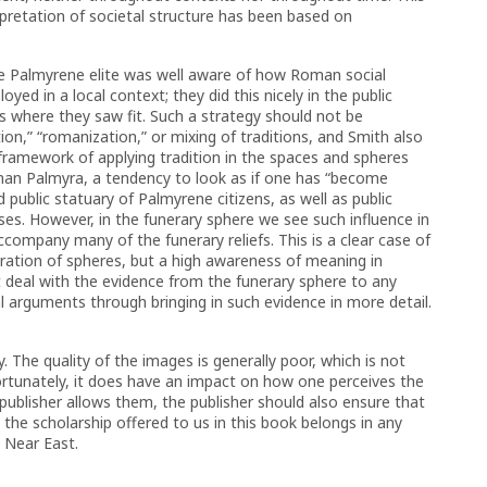
pretation of societal structure has been based on
the Palmyrene elite was well aware of how Roman social
ed in a local context; they did this nicely in the public
ns where they saw fit. Such a strategy should not be
ion,” “romanization,” or mixing of traditions, and Smith also
 framework of applying tradition in the spaces and spheres
oman Palmyra, a tendency to look as if one has “become
public statuary of Palmyrene citizens, as well as public
ses. However, in the funerary sphere we see such influence in
accompany many of the funerary reliefs. This is a clear case of
aration of spheres, but a high awareness of meaning in
 deal with the evidence from the funerary sphere to any
 arguments through bringing in such evidence in more detail.
 The quality of the images is generally poor, which is not
nfortunately, it does have an impact on how one perceives the
 publisher allows them, the publisher should also ensure that
 the scholarship offered to us in this book belongs in any
n Near East.