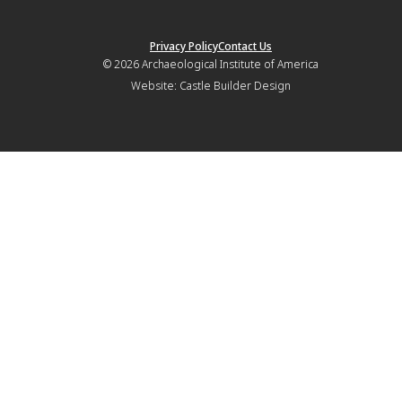
Privacy Policy
Contact Us
© 2026
Archaeological Institute of America
Website:
Castle Builder Design