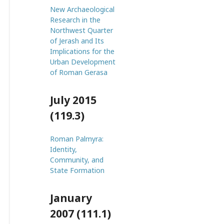
New Archaeological
Research in the
Northwest Quarter
of Jerash and Its
Implications for the
Urban Development
of Roman Gerasa
July 2015
(119.3)
Roman Palmyra:
Identity,
Community, and
State Formation
January
2007 (111.1)