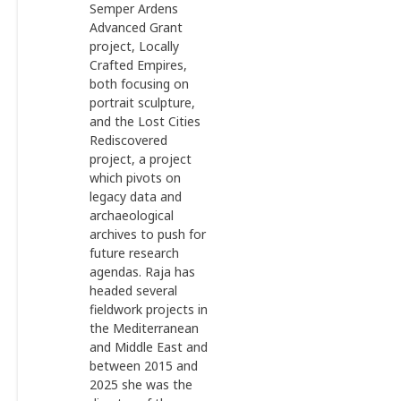
Semper Ardens
Advanced Grant
project, Locally
Crafted Empires,
both focusing on
portrait sculpture,
and the Lost Cities
Rediscovered
project, a project
which pivots on
legacy data and
archaeological
archives to push for
future research
agendas. Raja has
headed several
fieldwork projects in
the Mediterranean
and Middle East and
between 2015 and
2025 she was the