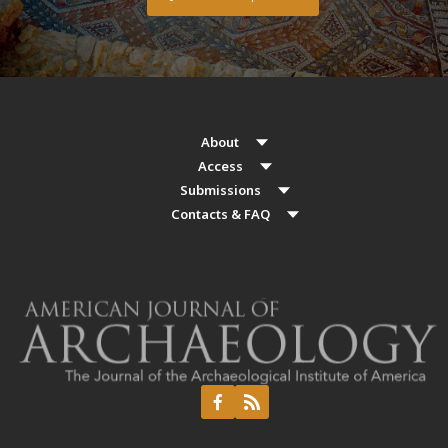
About
Access
Submissions
Contacts & FAQ