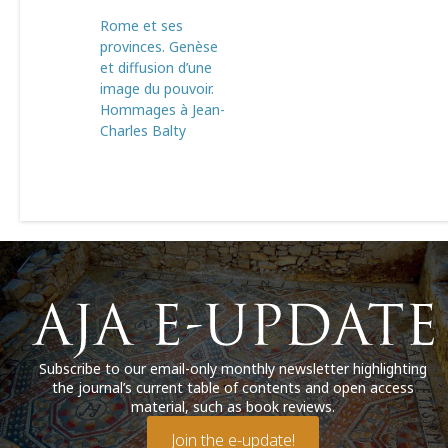
Rome et ses
provinces. Genèse
et diffusion d’une
image du pouvoir.
Hommages à Jean-
Charles Balty
Subscribe to our email-only monthly newsletter highlighting
the journal’s current table of contents and open access
material, such as book reviews.
Join the e-update!