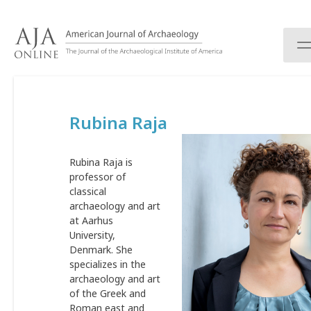
S
k
i
p
t
o
c
Rubina Raja
o
n
t
Rubina Raja is
e
professor of
n
classical
t
archaeology and art
at Aarhus
University,
Denmark. She
specializes in the
archaeology and art
of the Greek and
Roman east and