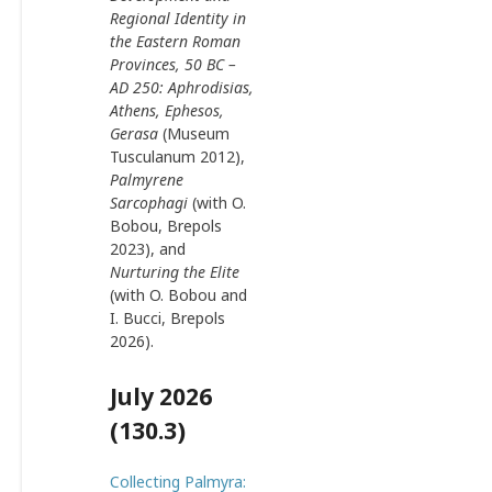
Regional Identity in
the Eastern Roman
Provinces, 50 BC –
AD 250: Aphrodisias,
Athens, Ephesos,
Gerasa
(Museum
Tusculanum 2012),
Palmyrene
Sarcophagi
(with O.
Bobou, Brepols
2023), and
Nurturing the Elite
(with O. Bobou and
I. Bucci, Brepols
2026).
July 2026
(130.3)
Collecting Palmyra: