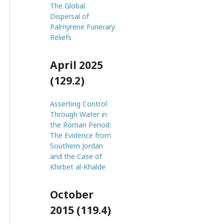
The Global
Dispersal of
Palmyrene Funerary
Reliefs
April 2025
(129.2)
Asserting Control
Through Water in
the Roman Period:
The Evidence from
Southern Jordan
and the Case of
Khirbet al-Khalde
October
2015 (119.4)