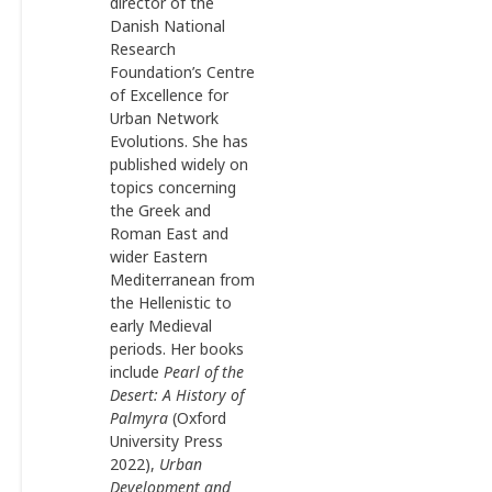
director of the
Danish National
Research
Foundation’s Centre
of Excellence for
Urban Network
Evolutions. She has
published widely on
topics concerning
the Greek and
Roman East and
wider Eastern
Mediterranean from
the Hellenistic to
early Medieval
periods. Her books
include
Pearl of the
Desert: A History of
Palmyra
(Oxford
University Press
2022),
Urban
Development and