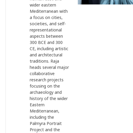
wider eastern
Mediterranean with
a focus on cities,
societies, and self-
representational
aspects between
300 BCE and 300
CE, including artistic
and architectural
traditions. Raja
heads several major
collaborative
research projects
focusing on the
archaeology and
history of the wider
Eastern
Mediterranean,
including the
Palmyra Portrait
Project and the