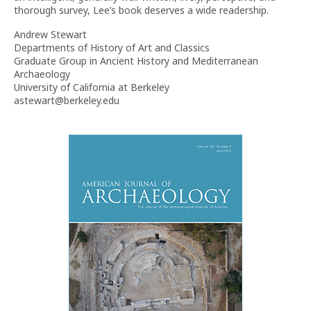
thorough survey, Lee’s book deserves a wide readership.
Andrew Stewart
Departments of History of Art and Classics
Graduate Group in Ancient History and Mediterranean
Archaeology
University of California at Berkeley
astewart@berkeley.edu