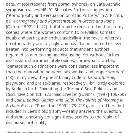
hetairai
(courtesans) from
pornai
(whores) on Late Archaic
symposion vases (48–9). She cites Sutton’s suggestion
(“Pornography and Persuasion on Attic Pottery,” in A. Richlin,
ed.,
Pornography and Representation in Greece and Rome
[Oxford 1992] 11–12) that it may be registered in those orgy
scenes where the women conform to prevailing somatic
ideals and participate enthusiastically in the revels, whereas
on others they are fat, ugly, and have to be coerced or even
beaten into performing sex acts that ancient authors
regarded as demeaning and disgusting. Yet without further
discussion, she immediately opines, somewhat starchily,
“perhaps such distinctions were considered less important
than the opposition between sex worker and proper woman”
(48). In my view, the poets’ binary code of
hetaira
/
pornē
,
play/work, and praise/blame, respectively—brilliantly explored
by Kurke in both “Inventing the ‘Hetaira’: Sex, Politics, and
Discursive Conflict in Archaic Greece” (
ClAnt
16 [1997] 106–50)
and
Coins, Bodies, Games, and Gold:
The Politics of Meaning in
Archaic Greece
([Princeton 1999] 178–219), not cited here but
included in Lee’s bibliography—neatly answers the question,
and simultaneously consigns these scenes to the realm of
discourse, not reality.
Hetairai
reappear in chapter 6, in a discussion of the Knidian