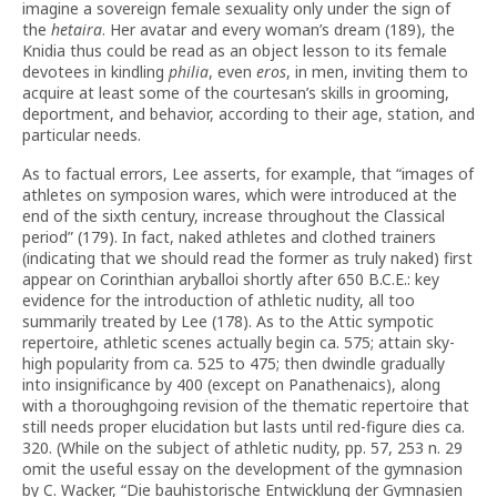
imagine a sovereign female sexuality only under the sign of
the
hetaira
. Her avatar and every woman’s dream (189), the
Knidia thus could be read as an object lesson to its female
devotees in kindling
philia
, even
eros
, in men, inviting them to
acquire at least some of the courtesan’s skills in grooming,
deportment, and behavior, according to their age, station, and
particular needs.
As to factual errors, Lee asserts, for example, that “images of
athletes on symposion wares, which were introduced at the
end of the sixth century, increase throughout the Classical
period” (179). In fact, naked athletes and clothed trainers
(indicating that we should read the former as truly naked) first
appear on Corinthian aryballoi shortly after 650 B.C.E.: key
evidence for the introduction of athletic nudity, all too
summarily treated by Lee (178). As to the Attic sympotic
repertoire, athletic scenes actually begin ca. 575; attain sky-
high popularity from ca. 525 to 475; then dwindle gradually
into insignificance by 400 (except on Panathenaics), along
with a thoroughgoing revision of the thematic repertoire that
still needs proper elucidation but lasts until red-figure dies ca.
320. (While on the subject of athletic nudity, pp. 57, 253 n. 29
omit the useful essay on the development of the gymnasion
by C. Wacker, “Die bauhistorische Entwicklung der Gymnasien