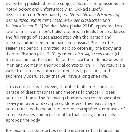
everything published on the subject. (Some rare omissions are
noted below; and unfortunately, M. Gkikaki’s useful
dissertation on Greek hairstyles,
Die weiblichen Frisuren auf
den Münzen und in der Grossplastik der klassischen und
hellenistischen Zeit
[Rahden, Westphalia 2014], appeared too
late for inclusion.) Lee’s holistic approach leads her to address
the full range of issues associated with the person and
personal adornment in archaic and classical Greece (the
Hellenistic period is omitted, as it so often is): the body and
its modification (chs. 2–3), garments (ch. 4), accessories (ch.
5), dress and undress (ch. 6), and the sartorial life histories of
men and women in their social contexts (ch. 7). The result is a
well-structured, well-documented, clear, judicious, and
supremely useful study that will have a long shelf life.
This is not to say, however, that it is fault-free. The initial
parade of dress theorists and theories in chapter 1 loses
some traction in the following chapters, which are weighted
heavily in favor of description. Moreover, their vast scope
sometimes leads the author into oversimplified summaries of
complex issues and occasional factual errors, particularly
apropos the body.
For example, Lee touches on the problem of distinguishing