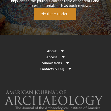
highlighting the journal’s current table of contents and
open access material, such as book reviews.
Join the e-update!
About
Access
Submissions
Contacts & FAQ