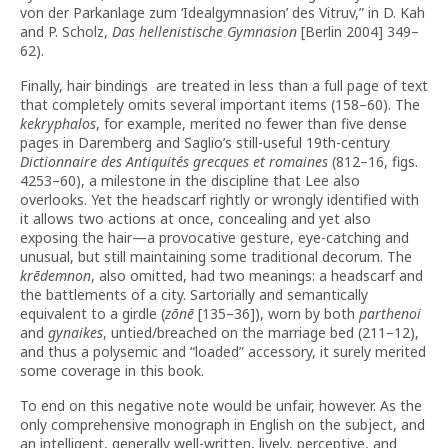
von der Parkanlage zum ‘Idealgymnasion’ des Vitruv,” in D. Kah
and P. Scholz,
Das hellenistische Gymnasion
[Berlin 2004] 349–
62).
Finally, hair bindings are treated in less than a full page of text
that completely omits several important items (158–60). The
kekryphalos
, for example, merited no fewer than five dense
pages in Daremberg and Saglio’s still-useful 19th-century
Dictionnaire des Antiquités grecques et romaines
(812–16, figs.
4253–60), a milestone in the discipline that Lee also
overlooks. Yet the headscarf rightly or wrongly identified with
it allows two actions at once, concealing and yet also
exposing the hair—a provocative gesture, eye-catching and
unusual, but still maintaining some traditional decorum. The
krēdemnon
, also omitted, had two meanings: a headscarf and
the battlements of a city. Sartorially and semantically
equivalent to a girdle (
zōnē
[135–36]), worn by both
parthenoi
and
gynaikes
, untied/breached on the marriage bed (211–12),
and thus a polysemic and “loaded” accessory, it surely merited
some coverage in this book.
To end on this negative note would be unfair, however. As the
only comprehensive monograph in English on the subject, and
an intelligent, generally well-written, lively, perceptive, and