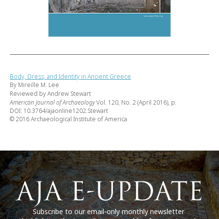
Body, Dress, and Identity in Ancient Greece
By Mireille M. Lee
Reviewed by Andrew Stewart
American Journal of Archaeology
Vol. 120, No. 2 (April 2016), p.
DOI: 10.3764/ajaonline1202.Stewart
© 2016 Archaeological Institute of America
Subscribe to our email-only monthly newsletter