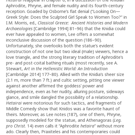
Aphrodite, Phryne, and female nudity and its fourth-century
reception. Goaded by Osborne’s flat denial (“Looking On—
Greek Style: Does the Sculpted Girl Speak to Women Too?” in
I.M. Morris, ed.,
Classical Greece: Ancient Histories and Modern
Archaeologies
[Cambridge 1994] 81–96) that the Knidia could
ever have appealed to women, Lee offers a somewhat
inconclusive discussion of the question (186–90).
Unfortunately, she overlooks both the statue’s evident
construction of not one but two ideal (male) viewers, hence a
love triangle, and the strong literary tradition of Aphrodite’s
pre- and post-coital bathing rituals (most recently, see A.
Stewart,
Art in the Hellenistic World: An Introduction
[Cambridge 2014] 177–80). Allied with the Knidia’s sheer size
(2.1 m, more than 7 ft.) and cultic setting, pitting one viewer
against another affirmed the goddess’ power and
independence, even as her nudity, alluring posture, sideways
glance, and smile dangled the possibility of a relationship.
Hetairai
were notorious for such tactics, and fragments of
Middle Comedy show that Knidos was a favorite haunt of
theirs. Moreover, as Lee notes (187), one of them, Phryne,
supposedly modeled for the statue, and Athenagoras (
Leg.
pro Christ
. 14) even calls it “Aphrodite
hetaira
” without more
ado. Clearly then, Praxiteles and his contemporaries could