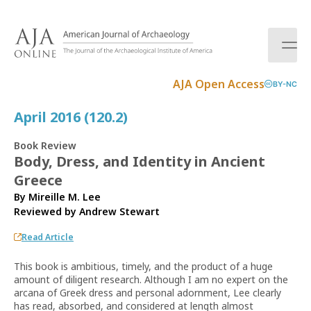
S
k
i
p
t
AJA Open Access
BY-NC
o
c
April 2016 (120.2)
o
n
Book Review
t
Body, Dress, and Identity in Ancient
e
Greece
n
t
By Mireille M. Lee
Reviewed by
Andrew Stewart
Read Article
This book is ambitious, timely, and the product of a huge
amount of diligent research. Although I am no expert on the
arcana of Greek dress and personal adornment, Lee clearly
has read, absorbed, and considered at length almost