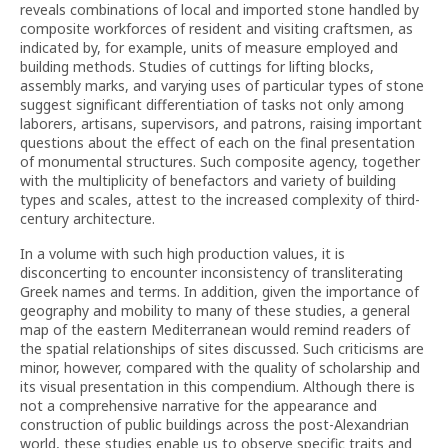
reveals combinations of local and imported stone handled by
composite workforces of resident and visiting craftsmen, as
indicated by, for example, units of measure employed and
building methods. Studies of cuttings for lifting blocks,
assembly marks, and varying uses of particular types of stone
suggest significant differentiation of tasks not only among
laborers, artisans, supervisors, and patrons, raising important
questions about the effect of each on the final presentation
of monumental structures. Such composite agency, together
with the multiplicity of benefactors and variety of building
types and scales, attest to the increased complexity of third-
century architecture.
In a volume with such high production values, it is
disconcerting to encounter inconsistency of transliterating
Greek names and terms. In addition, given the importance of
geography and mobility to many of these studies, a general
map of the eastern Mediterranean would remind readers of
the spatial relationships of sites discussed. Such criticisms are
minor, however, compared with the quality of scholarship and
its visual presentation in this compendium. Although there is
not a comprehensive narrative for the appearance and
construction of public buildings across the post-Alexandrian
world, these studies enable us to observe specific traits and