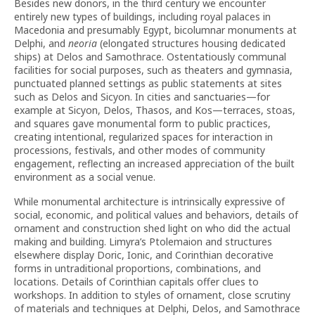
Besides new donors, in the third century we encounter
entirely new types of buildings, including royal palaces in
Macedonia and presumably Egypt, bicolumnar monuments at
Delphi, and
neoria
(elongated structures housing dedicated
ships) at Delos and Samothrace. Ostentatiously communal
facilities for social purposes, such as theaters and gymnasia,
punctuated planned settings as public statements at sites
such as Delos and Sicyon. In cities and sanctuaries—for
example at Sicyon, Delos, Thasos, and Kos—terraces, stoas,
and squares gave monumental form to public practices,
creating intentional, regularized spaces for interaction in
processions, festivals, and other modes of community
engagement, reflecting an increased appreciation of the built
environment as a social venue.
While monumental architecture is intrinsically expressive of
social, economic, and political values and behaviors, details of
ornament and construction shed light on who did the actual
making and building. Limyra’s Ptolemaion and structures
elsewhere display Doric, Ionic, and Corinthian decorative
forms in untraditional proportions, combinations, and
locations. Details of Corinthian capitals offer clues to
workshops. In addition to styles of ornament, close scrutiny
of materials and techniques at Delphi, Delos, and Samothrace