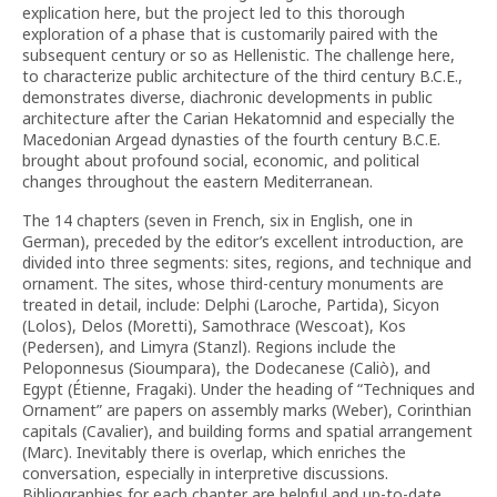
explication here, but the project led to this thorough
exploration of a phase that is customarily paired with the
subsequent century or so as Hellenistic. The challenge here,
to characterize public architecture of the third century B.C.E.,
demonstrates diverse, diachronic developments in public
architecture after the Carian Hekatomnid and especially the
Macedonian Argead dynasties of the fourth century B.C.E.
brought about profound social, economic, and political
changes throughout the eastern Mediterranean.
The 14 chapters (seven in French, six in English, one in
German), preceded by the editor’s excellent introduction, are
divided into three segments: sites, regions, and technique and
ornament. The sites, whose third-century monuments are
treated in detail, include: Delphi (Laroche, Partida), Sicyon
(Lolos), Delos (Moretti), Samothrace (Wescoat), Kos
(Pedersen), and Limyra (Stanzl). Regions include the
Peloponnesus (Sioumpara), the Dodecanese (Caliò), and
Egypt (Étienne, Fragaki). Under the heading of “Techniques and
Ornament” are papers on assembly marks (Weber), Corinthian
capitals (Cavalier), and building forms and spatial arrangement
(Marc). Inevitably there is overlap, which enriches the
conversation, especially in interpretive discussions.
Bibliographies for each chapter are helpful and up-to-date.