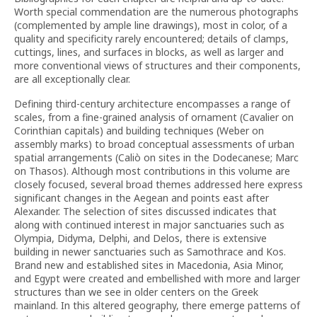
Worth special commendation are the numerous photographs
(complemented by ample line drawings), most in color, of a
quality and specificity rarely encountered; details of clamps,
cuttings, lines, and surfaces in blocks, as well as larger and
more conventional views of structures and their components,
are all exceptionally clear.
Defining third-century architecture encompasses a range of
scales, from a fine-grained analysis of ornament (Cavalier on
Corinthian capitals) and building techniques (Weber on
assembly marks) to broad conceptual assessments of urban
spatial arrangements (Caliò on sites in the Dodecanese; Marc
on Thasos). Although most contributions in this volume are
closely focused, several broad themes addressed here express
significant changes in the Aegean and points east after
Alexander. The selection of sites discussed indicates that
along with continued interest in major sanctuaries such as
Olympia, Didyma, Delphi, and Delos, there is extensive
building in newer sanctuaries such as Samothrace and Kos.
Brand new and established sites in Macedonia, Asia Minor,
and Egypt were created and embellished with more and larger
structures than we see in older centers on the Greek
mainland. In this altered geography, there emerge patterns of