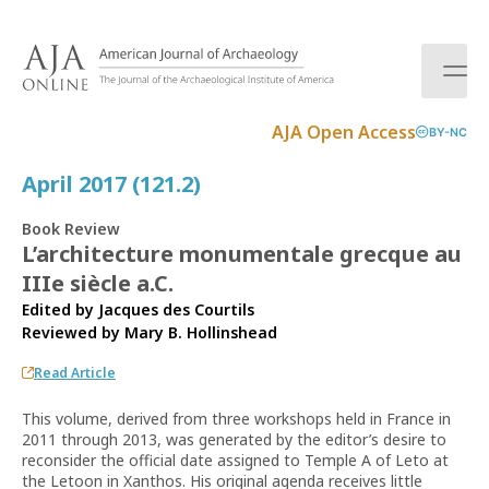
S
k
i
p
t
AJA Open Access
BY-NC
o
c
April 2017 (121.2)
o
n
Book Review
t
L’architecture monumentale grecque au
e
IIIe siècle a.C.
n
t
Edited by Jacques des Courtils
Reviewed by
Mary B. Hollinshead
Read Article
This volume, derived from three workshops held in France in
2011 through 2013, was generated by the editor’s desire to
reconsider the official date assigned to Temple A of Leto at
the Letoon in Xanthos. His original agenda receives little