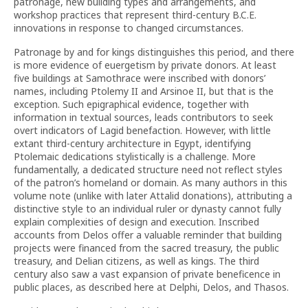
patronage, new building types and arrangements, and
workshop practices that represent third-century B.C.E.
innovations in response to changed circumstances.
Patronage by and for kings distinguishes this period, and there
is more evidence of euergetism by private donors. At least
five buildings at Samothrace were inscribed with donors’
names, including Ptolemy II and Arsinoe II, but that is the
exception. Such epigraphical evidence, together with
information in textual sources, leads contributors to seek
overt indicators of Lagid benefaction. However, with little
extant third-century architecture in Egypt, identifying
Ptolemaic dedications stylistically is a challenge. More
fundamentally, a dedicated structure need not reflect styles
of the patron’s homeland or domain. As many authors in this
volume note (unlike with later Attalid donations), attributing a
distinctive style to an individual ruler or dynasty cannot fully
explain complexities of design and execution. Inscribed
accounts from Delos offer a valuable reminder that building
projects were financed from the sacred treasury, the public
treasury, and Delian citizens, as well as kings. The third
century also saw a vast expansion of private beneficence in
public places, as described here at Delphi, Delos, and Thasos.