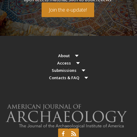
Join the e-update!
About
Access
Submissions
Contacts & FAQ