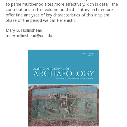
to parse multiperiod sites more effectively. Rich in detail, the
contributions to this volume on third-century architecture
offer fine analyses of key characteristics of this incipient
phase of the period we call Hellenistic.
Mary B. Hollinshead
mary.hollinshead@uri.edu