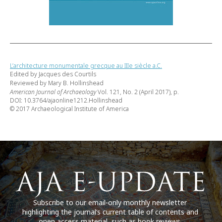
L’architecture monumentale grecque au IIIe siècle a.C.
Edited by Jacques des Courtils
Reviewed by Mary B. Hollinshead
American Journal of Archaeology
Vol. 121, No. 2 (April 2017), p.
DOI: 10.3764/ajaonline1212.Hollinshead
© 2017 Archaeological Institute of America
Subscribe to our email-only monthly newsletter
highlighting the journal’s current table of contents and
open access material, such as book reviews.