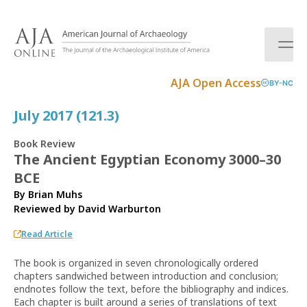
S
k
i
p
t
AJA Open Access
BY-NC
o
c
July 2017 (121.3)
o
n
Book Review
t
The Ancient Egyptian Economy 3000–30
e
BCE
n
t
By Brian Muhs
Reviewed by
David Warburton
Read Article
The book is organized in seven chronologically ordered
chapters sandwiched between introduction and conclusion;
endnotes follow the text, before the bibliography and indices.
Each chapter is built around a series of translations of text