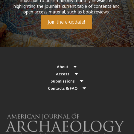
Subscribe to our email-only monthly newsletter
highlighting the journal’s current table of contents and
open access material, such as book reviews.
Join the e-update!
About
Access
Submissions
Contacts & FAQ