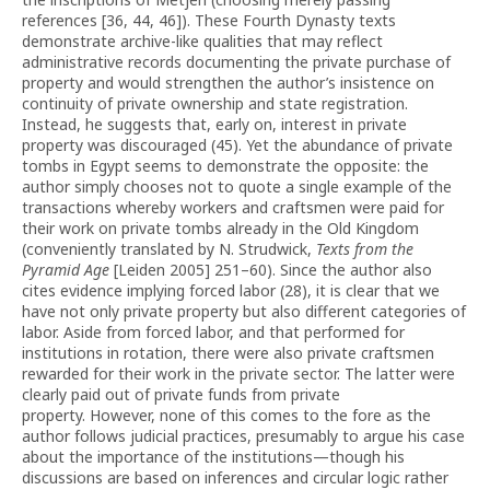
references [36, 44, 46]). These Fourth Dynasty texts
demonstrate archive-like qualities that may reflect
administrative records documenting the private purchase of
property and would strengthen the author’s insistence on
continuity of private ownership and state registration.
Instead, he suggests that, early on, interest in private
property was discouraged (45). Yet the abundance of private
tombs in Egypt seems to demonstrate the opposite: the
author simply chooses not to quote a single example of the
transactions whereby workers and craftsmen were paid for
their work on private tombs already in the Old Kingdom
(conveniently translated by N. Strudwick,
Texts from the
Pyramid Age
[Leiden 2005] 251–60). Since the author also
cites evidence implying forced labor (28), it is clear that we
have not only private property but also different categories of
labor. Aside from forced labor, and that performed for
institutions in rotation, there were also private craftsmen
rewarded for their work in the private sector. The latter were
clearly paid out of private funds from private
property. However, none of this comes to the fore as the
author follows judicial practices, presumably to argue his case
about the importance of the institutions—though his
discussions are based on inferences and circular logic rather