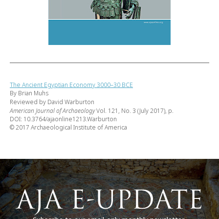
The Ancient Egyptian Economy 3000–30 BCE
By Brian Muhs
Reviewed by David Warburton
American Journal of Archaeology
Vol. 121, No. 3 (July 2017), p.
DOI: 10.3764/ajaonline1213.Warburton
© 2017 Archaeological Institute of America