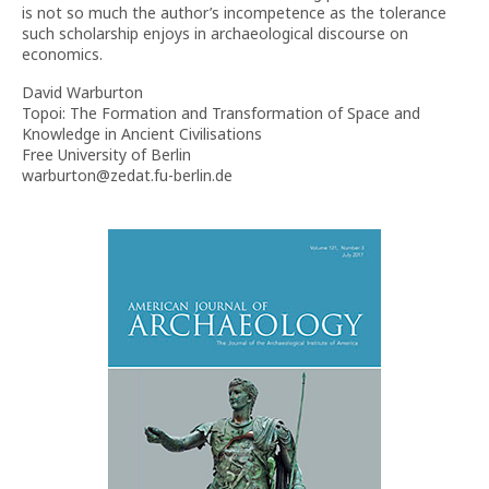
is not so much the author’s incompetence as the tolerance
such scholarship enjoys in archaeological discourse on
economics.
David Warburton
Topoi: The Formation and Transformation of Space and
Knowledge in Ancient Civilisations
Free University of Berlin
warburton@zedat.fu-berlin.de