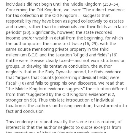
individuals did not begin until the Middle Kingdom (253–54).
Concerning the Old Kingdom, we learn: “The indirect evidence
for tax collection in the Old Kingdom … suggests that
responsibility may have been assigned collectively to estates
and towns, rather than to individuals and their fields as in later
periods” (30). Significantly, however, the state recorded
income and/or wealth in detail from the beginning, for which
the author quotes the same text twice (16, 29), with the
same source mentioning private property in the third
millennium B.C.E. and the taxation “of gold and fields” (16).
Cattle were likewise clearly taxed—and not via institutions or
groups. In drawing his tentative conclusion, the author
neglects that in the Early Dynastic period, he finds evidence
that “argues that counts [concerning individual fields] were
fiscal” (16) and fails to grasp his own discourse. We read that
“the Middle Kingdom evidence suggests” the situation differed
from that “suggested by the Old Kingdom evidence” (62,
stronger on 99). Thus this late introduction of individual
taxation is the author’s unthinking invention, transformed into
fact and conclusion.
This tendency to repeat exactly the same text is routine; of
interest is that the author neglects to quote excerpts from
the inscriptions of Metjen (choosing merely passing