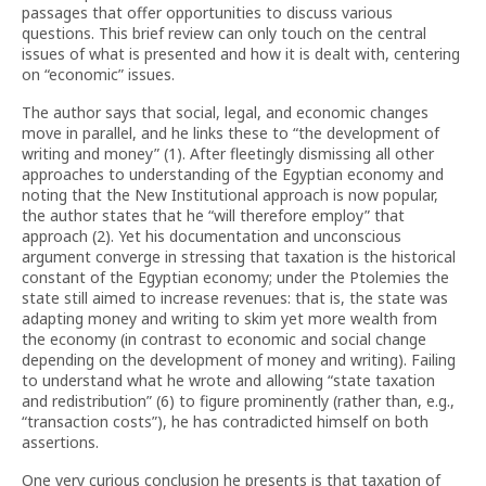
passages that offer opportunities to discuss various
questions. This brief review can only touch on the central
issues of what is presented and how it is dealt with, centering
on “economic” issues.
The author says that social, legal, and economic changes
move in parallel, and he links these to “the development of
writing and money” (1). After fleetingly dismissing all other
approaches to understanding of the Egyptian economy and
noting that the New Institutional approach is now popular,
the author states that he “will therefore employ” that
approach (2). Yet his documentation and unconscious
argument converge in stressing that taxation is the historical
constant of the Egyptian economy; under the Ptolemies the
state still aimed to increase revenues: that is, the state was
adapting money and writing to skim yet more wealth from
the economy (in contrast to economic and social change
depending on the development of money and writing). Failing
to understand what he wrote and allowing “state taxation
and redistribution” (6) to figure prominently (rather than, e.g.,
“transaction costs”), he has contradicted himself on both
assertions.
One very curious conclusion he presents is that taxation of