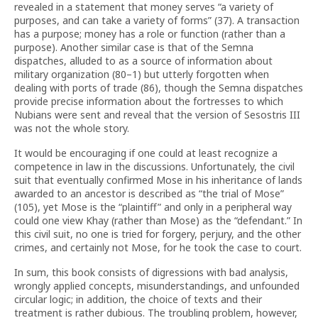
revealed in a statement that money serves “a variety of
purposes, and can take a variety of forms” (37). A transaction
has a purpose; money has a role or function (rather than a
purpose). Another similar case is that of the Semna
dispatches, alluded to as a source of information about
military organization (80–1) but utterly forgotten when
dealing with ports of trade (86), though the Semna dispatches
provide precise information about the fortresses to which
Nubians were sent and reveal that the version of Sesostris III
was not the whole story.
It would be encouraging if one could at least recognize a
competence in law in the discussions. Unfortunately, the civil
suit that eventually confirmed Mose in his inheritance of lands
awarded to an ancestor is described as “the trial of Mose”
(105), yet Mose is the “plaintiff” and only in a peripheral way
could one view Khay (rather than Mose) as the “defendant.” In
this civil suit, no one is tried for forgery, perjury, and the other
crimes, and certainly not Mose, for he took the case to court.
In sum, this book consists of digressions with bad analysis,
wrongly applied concepts, misunderstandings, and unfounded
circular logic; in addition, the choice of texts and their
treatment is rather dubious. The troubling problem, however,