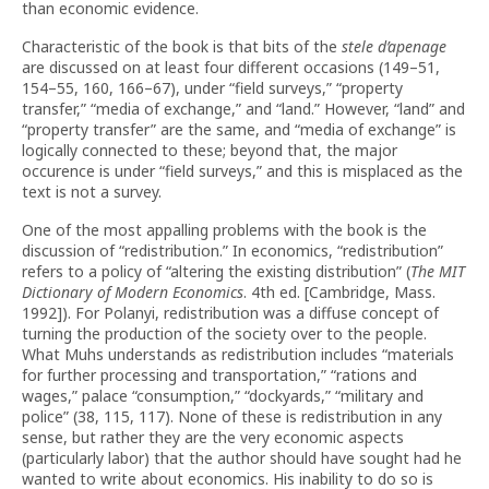
than economic evidence.
Characteristic of the book is that bits of the
stele d’apenage
are discussed on at least four different occasions (149–51,
154–55, 160, 166–67), under “field surveys,” “property
transfer,” “media of exchange,” and “land.” However, “land” and
“property transfer” are the same, and “media of exchange” is
logically connected to these; beyond that, the major
occurence is under “field surveys,” and this is misplaced as the
text is not a survey.
One of the most appalling problems with the book is the
discussion of “redistribution.” In economics, “redistribution”
refers to a policy of “altering the existing distribution” (
The MIT
Dictionary of Modern Economics
. 4th ed. [Cambridge, Mass.
1992]). For Polanyi, redistribution was a diffuse concept of
turning the production of the society over to the people.
What Muhs understands as redistribution includes “materials
for further processing and transportation,” “rations and
wages,” palace “consumption,” “dockyards,” “military and
police” (38, 115, 117). None of these is redistribution in any
sense, but rather they are the very economic aspects
(particularly labor) that the author should have sought had he
wanted to write about economics. His inability to do so is