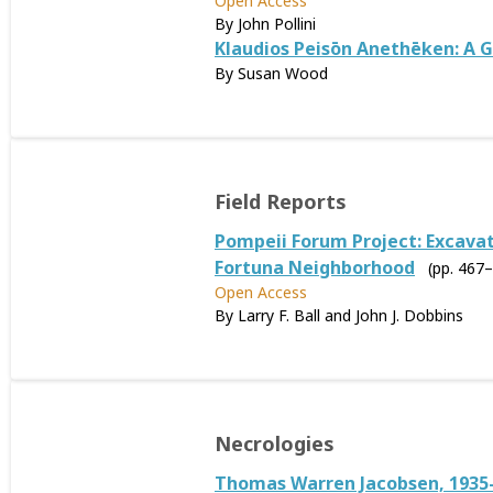
Open Access
By John Pollini
Klaudios Peisōn Anethēken: A G
By Susan Wood
Field Reports
Pompeii Forum Project: Excavati
Fortuna Neighborhood
(pp. 467
Open Access
By Larry F. Ball and John J. Dobbins
Necrologies
Thomas Warren Jacobsen, 1935