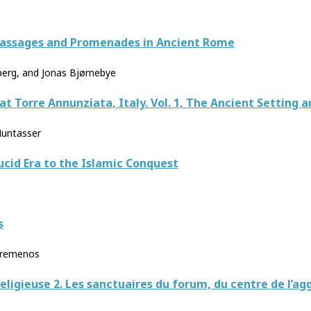
 Passages and Promenades in Ancient Rome
erg, and Jonas Bjørnebye
) at Torre Annunziata, Italy. Vol. 1, The Ancient Setting
Muntasser
ucid Era to the Islamic Conquest
s
ouremenos
eligieuse 2. Les sanctuaires du forum, du centre de l’a