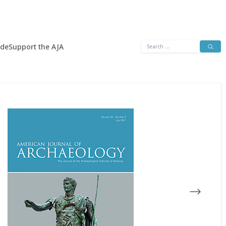
Search
ide
Support the AJA
for: