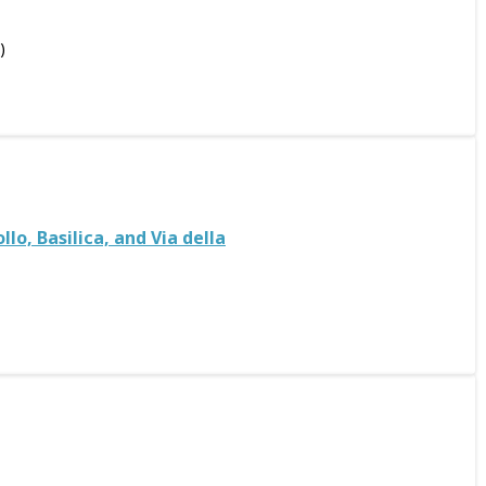
)
o, Basilica, and Via della