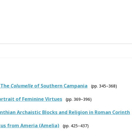
: The
Columelle
of Southern Campania
(pp. 345–368)
rtrait of Feminine Virtues
(pp. 369–396)
thian Archaistic Blocks and Religion in Roman Corinth
cus from Ameria (Amelia)
(pp. 425–437)