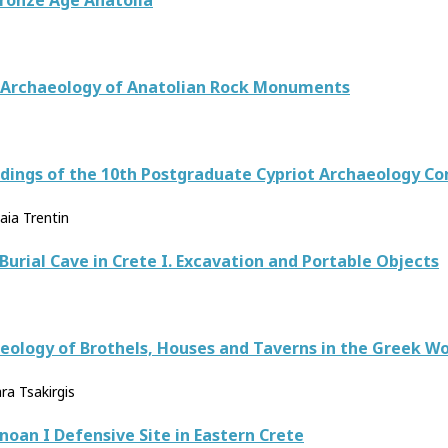
Bronze Age Anatolia
n Archaeology of Anatolian Rock Monuments
eedings of the 10th Postgraduate Cypriot Archaeology C
aia Trentin
urial Cave in Crete I. Excavation and Portable Objects
aeology of Brothels, Houses and Taverns in the Greek Wo
ra Tsakirgis
inoan I Defensive Site in Eastern Crete