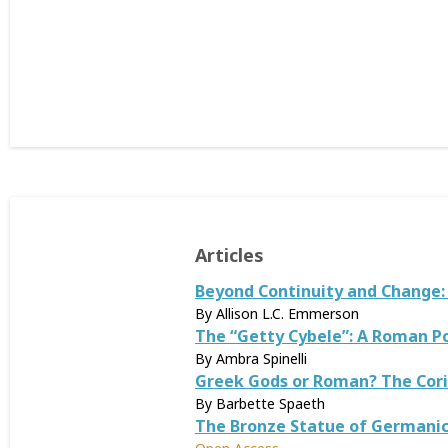
Articles
Beyond Continuity and Change
By Allison L.C. Emmerson
The “Getty Cybele”: A Roman Po
By Ambra Spinelli
Greek Gods or Roman? The Corin
By Barbette Spaeth
The Bronze Statue of Germani