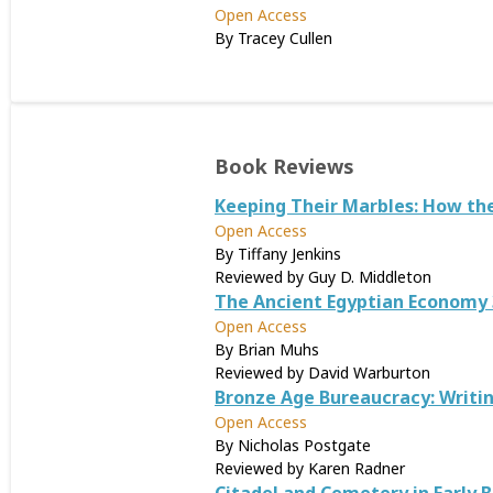
Open Access
By Tracey Cullen
Book Reviews
Keeping Their Marbles: How the
Open Access
By Tiffany Jenkins
Reviewed by Guy D. Middleton
The Ancient Egyptian Economy 
Open Access
By Brian Muhs
Reviewed by David Warburton
Bronze Age Bureaucracy: Writin
Open Access
By Nicholas Postgate
Reviewed by Karen Radner