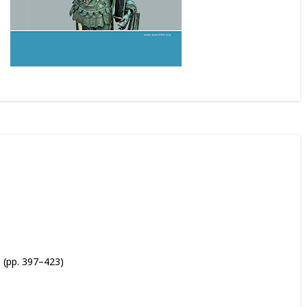
(pp. 397–423)