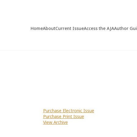
Home
About
Current Issue
Access the AJA
Author Gu
Purchase Electronic Issue
Purchase Print Issue
View Archive