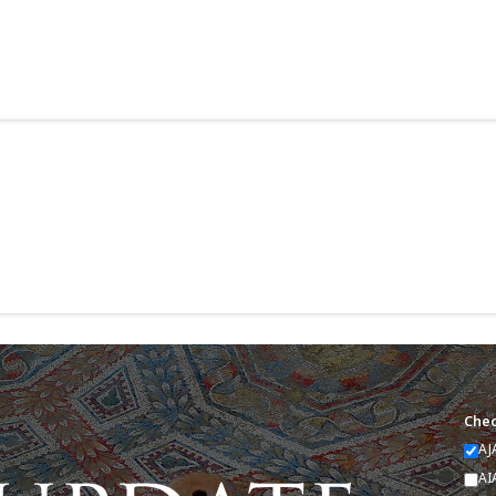
Chec
AJ
AI