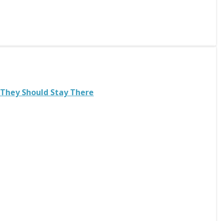
 They Should Stay There