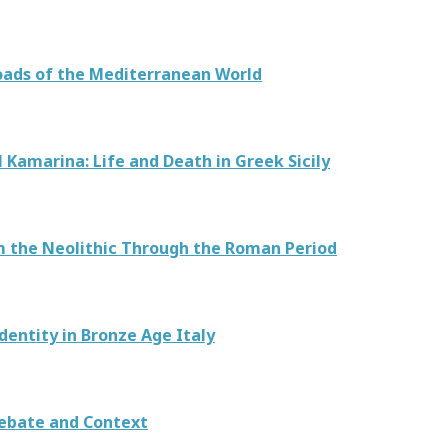
roads of the Mediterranean World
 Kamarina: Life and Death in Greek Sicily
m the Neolithic Through the Roman Period
dentity in Bronze Age Italy
ebate and Context