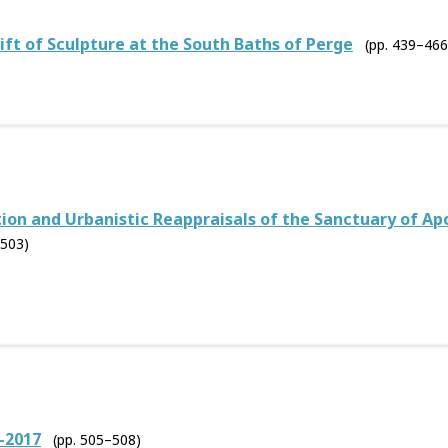
ift of Sculpture at the South Baths of Perge
(pp. 439–466
on and Urbanistic Reappraisals of the Sanctuary of Apoll
–503)
–2017
(pp. 505–508)