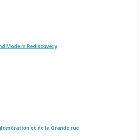
 and Modern Rediscovery
gglomération et de la Grande rue