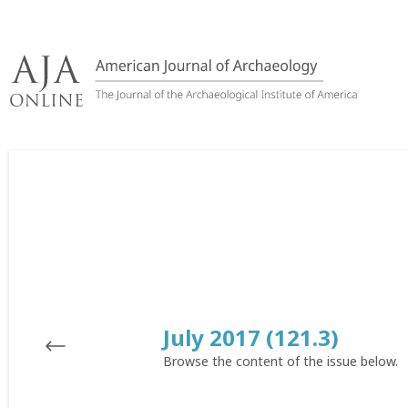
Skip
to
content
July 2017 (121.3)
Browse the content of the issue below.