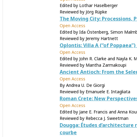
Edited by Lothar Haselberger
Reviewed by Jörg Rüpke
The Moving City: Processions,
Open Access
Edited by Ida Östenberg, Simon Malmb
Reviewed by Jeremy Hartnett
Oplontis: Villa A (“of Poppaea”
Open Access
Edited by John R. Clarke and Nayla K. 
Reviewed by Mantha Zarmakoupi
Ancient Antioch: From the Sele
Open Access
By Andrea U. De Giorgi
Reviewed by Emanuele E. Intagliata
Roman Crete: New Perspective
Open Access
Edited by Jane E. Francis and Anna K
Reviewed by Rebecca J. Sweetman
Dougga: Études d’architecture r
courbe