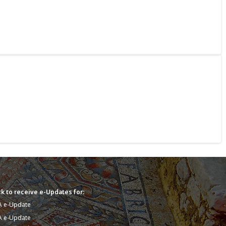
k to receive e-Updates for:
A e-Update
A e-Update