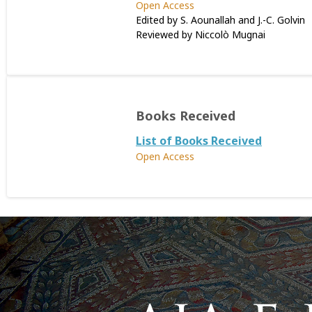
Open Access
Edited by S. Aounallah and J.-C. Golvin
Reviewed by Niccolò Mugnai
Books Received
List of Books Received
Open Access