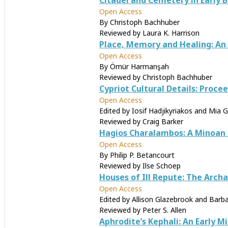
Citadel and Cemetery in Early 
Open Access
By Christoph Bachhuber
Reviewed by Laura K. Harrison
Place, Memory and Healing: A
Open Access
By Ömür Harmanşah
Reviewed by Christoph Bachhuber
Cypriot Cultural Details: Proc
Open Access
Edited by Iosif Hadjikyriakos and Mia G
Reviewed by Craig Barker
Hagios Charalambos: A Minoan B
Open Access
By Philip P. Betancourt
Reviewed by Ilse Schoep
Houses of Ill Repute: The Arch
Open Access
Edited by Allison Glazebrook and Barba
Reviewed by Peter S. Allen
Aphrodite’s Kephali: An Early M