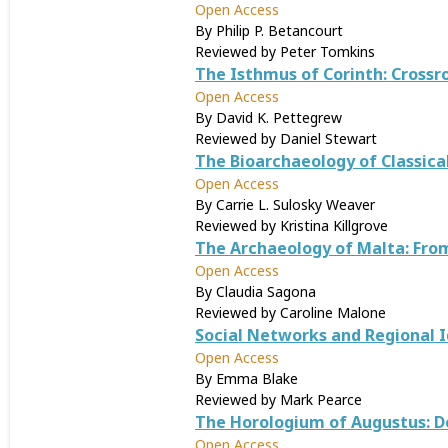
Open Access
By Philip P. Betancourt
Reviewed by Peter Tomkins
The Isthmus of Corinth: Cross
Open Access
By David K. Pettegrew
Reviewed by Daniel Stewart
The Bioarchaeology of Classical
Open Access
By Carrie L. Sulosky Weaver
Reviewed by Kristina Killgrove
The Archaeology of Malta: Fro
Open Access
By Claudia Sagona
Reviewed by Caroline Malone
Social Networks and Regional I
Open Access
By Emma Blake
Reviewed by Mark Pearce
The Horologium of Augustus: D
Open Access