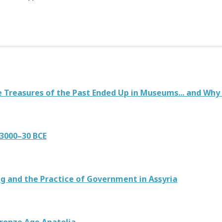
 Treasures of the Past Ended Up in Museums... and Why
3000–30 BCE
g and the Practice of Government in Assyria