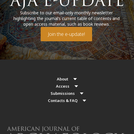
Subscribe to our email-only monthly newsletter
highlighting the journal’s current table of contents and
open access material, such as book reviews.
Join the e-update!
About
Access
Submissions
Contacts & FAQ