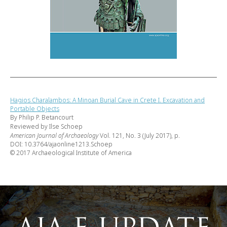
Hagios Charalambos: A Minoan Burial Cave in Crete I. Excavation and
Portable Objects
By Philip P. Betancourt
Reviewed by Ilse Schoep
American Journal of Archaeology
Vol. 121, No. 3 (July 2017), p.
DOI: 10.3764/ajaonline1213.Schoep
© 2017 Archaeological Institute of America