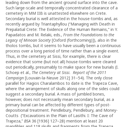
leading down from the ancient ground surface into the cave.
Such large-scale and temporally concentrated clearance of a
cemetery in MM IIB is unattested elsewhere on Crete.
Secondary burial is well attested in the house-tombs and, as
recently argued by Triantaphyllou (“Managing with Death in
Prepalatial Crete: The Evidence of the Human Remains,” in Y.
Papadatos and M. Relaki, eds.,
From the Foundations to the
Legacy of Minoan Society
[Oxford (forthcoming)]), also in the
tholos tombs, but it seems to have usually been a continuous
process over a long period of time rather than a single event.
Thus, in the cemetery at Sissi, for example, there is clear
evidence that some (but not all) house-tombs were cleared
out periodically, presumably to make space for new burials (I.
Schoep et al.,
The Cemetery at Sissi.
Report of the 2011
Campaign
[Louvain-la-Neuve 2012] 31–54). The only close
parallel for Hagios Charalambos to date is the Trapeza Cave,
where the arrangement of skulls along one of the sides could
suggest a secondary burial. A mass of jumbled bones,
however, does not necessarily mean secondary burial, as a
primary burial can be affected by different types of post-
depositional treatment. Pendlebury, Pendlebury, and Money-
Coutts (“Excavations in the Plain of Lasithi. I: The Cave of
Trapeza,”
BSA
36 [1936] 127–28) mention at least 20
mandibles and 118 skulls and fragments from the Trapeza