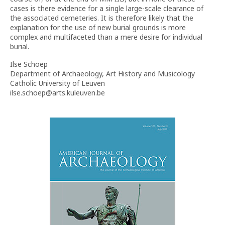
cases is there evidence for a single large-scale clearance of
the associated cemeteries. It is therefore likely that the
explanation for the use of new burial grounds is more
complex and multifaceted than a mere desire for individual
burial.
Ilse Schoep
Department of Archaeology, Art History and Musicology
Catholic University of Leuven
ilse.schoep@arts.kuleuven.be