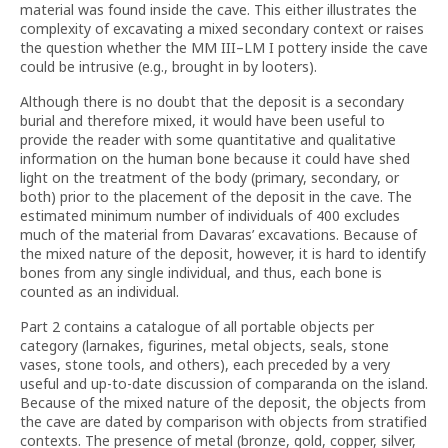
material was found inside the cave. This either illustrates the
complexity of excavating a mixed secondary context or raises
the question whether the MM III–LM I pottery inside the cave
could be intrusive (e.g., brought in by looters).
Although there is no doubt that the deposit is a secondary
burial and therefore mixed, it would have been useful to
provide the reader with some quantitative and qualitative
information on the human bone because it could have shed
light on the treatment of the body (primary, secondary, or
both) prior to the placement of the deposit in the cave. The
estimated minimum number of individuals of 400 excludes
much of the material from Davaras’ excavations. Because of
the mixed nature of the deposit, however, it is hard to identify
bones from any single individual, and thus, each bone is
counted as an individual.
Part 2 contains a catalogue of all portable objects per
category (larnakes, figurines, metal objects, seals, stone
vases, stone tools, and others), each preceded by a very
useful and up-to-date discussion of comparanda on the island.
Because of the mixed nature of the deposit, the objects from
the cave are dated by comparison with objects from stratified
contexts. The presence of metal (bronze, gold, copper, silver,