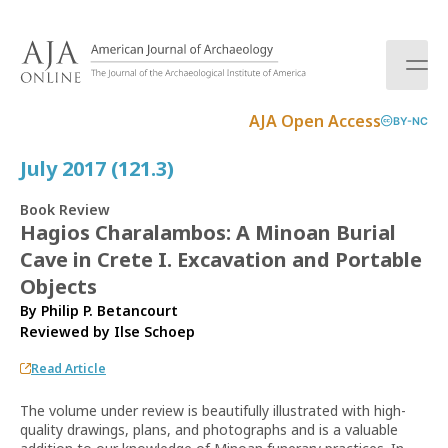
S
k
i
p
t
AJA Open Access
BY-NC
o
c
July 2017 (121.3)
o
n
Book Review
t
Hagios Charalambos: A Minoan Burial
e
Cave in Crete I. Excavation and Portable
n
t
Objects
By Philip P. Betancourt
Reviewed by
Ilse Schoep
Read Article
The volume under review is beautifully illustrated with high-
quality drawings, plans, and photographs and is a valuable