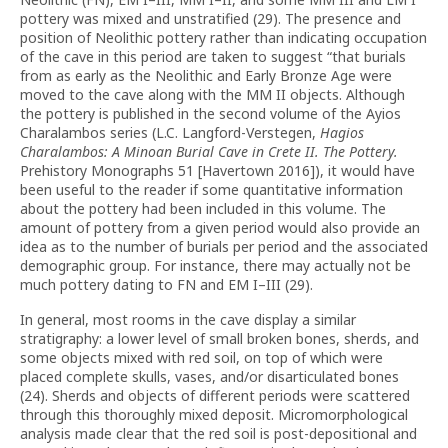
pottery was mixed and unstratified (29).
The presence and
position of Neolithic pottery rather than indicating occupation
of the cave in this period are taken to suggest “that burials
from as early as the Neolithic and Early Bronze Age were
moved to the cave along with the MM II objects. Although
the pottery is published in the second volume of the Ayios
Charalambos series (L.C. Langford-Verstegen,
Hagios
Charalambos: A Minoan Burial Cave in Crete II. The Pottery.
Prehistory Monographs 51 [Havertown 2016]), it would have
been useful to the reader if some quantitative information
about the pottery had been included in this volume. The
amount of pottery from a given period would also provide an
idea as to the number of burials per period and the associated
demographic group. For instance, there may actually not be
much pottery dating to FN and EM I–III (29).
In general, most rooms in the cave display a similar
stratigraphy: a lower level of small broken bones, sherds, and
some objects mixed with red soil, on top of which were
placed complete skulls, vases, and/or disarticulated bones
(24). Sherds and objects of different periods were scattered
through this thoroughly mixed deposit. Micromorphological
analysis made clear that the red soil is post-depositional and