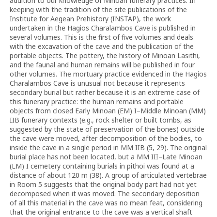
addition to our knowledge of Minoan funerary practices. In
keeping with the tradition of the site publications of the
Institute for Aegean Prehistory (INSTAP), the work
undertaken in the Hagios Charalambos Cave is published in
several volumes. This is the first of five volumes and deals
with the excavation of the cave and the publication of the
portable objects. The pottery, the history of Minoan Lasithi,
and the faunal and human remains will be published in four
other volumes. The mortuary practice evidenced in the Hagios
Charalambos Cave is unusual not because it represents
secondary burial but rather because it is an extreme case of
this funerary practice: the human remains and portable
objects from closed Early Minoan (EM) I–Middle Minoan (MM)
IIB funerary contexts (e.g., rock shelter or built tombs, as
suggested by the state of preservation of the bones) outside
the cave were moved, after decomposition of the bodies, to
inside the cave in a single period in MM IIB (5, 29). The original
burial place has not been located, but a MM III–Late Minoan
(LM) I cemetery containing burials in pithoi was found at a
distance of about 120 m (38). A group of articulated vertebrae
in Room 5 suggests that the original body part had not yet
decomposed when it was moved. The secondary deposition
of all this material in the cave was no mean feat, considering
that the original entrance to the cave was a vertical shaft