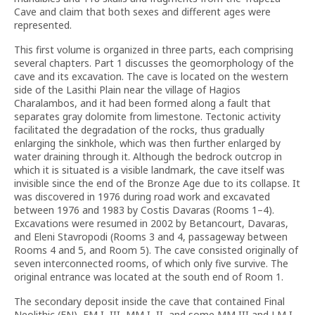
Cave and claim that both sexes and different ages were
represented.
This first volume is organized in three parts, each comprising
several chapters. Part 1 discusses the geomorphology of the
cave and its excavation. The cave is located on the western
side of the Lasithi Plain near the village of Hagios
Charalambos, and it had been formed along a fault that
separates gray dolomite from limestone. Tectonic activity
facilitated the degradation of the rocks, thus gradually
enlarging the sinkhole, which was then further enlarged by
water draining through it. Although the bedrock outcrop in
which it is situated is a visible landmark, the cave itself was
invisible since the end of the Bronze Age due to its collapse. It
was discovered in 1976 during road work and excavated
between 1976 and 1983 by Costis Davaras (Rooms 1–4).
Excavations were resumed in 2002 by Betancourt, Davaras,
and Eleni Stavropodi (Rooms 3 and 4, passageway between
Rooms 4 and 5, and Room 5). The cave consisted originally of
seven interconnected rooms, of which only five survive. The
original entrance was located at the south end of Room 1.
The secondary deposit inside the cave that contained Final
Neolithic (FN), EM I–III, MM I–II, and some MM III and LM I