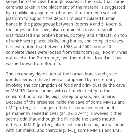
seeped into the cave through fissures in the rock. That some
care was taken in the placement of the material is suggested
by a gridlike arrangement of bones that formed a sort of
platform to support the deposit of disarticulated human
bones in the passageway between Rooms 4 and 5. Room 5,
the largest in the cave, also contained a mass of small
disarticulated and broken bones, pottery, and artifacts, on top
of which were placed skulls, long bones, and complete vases.
It is estimated that between 1983 and 2002, some 20
complete vases were looted from this room (26). Room 7 was
not used in the Bronze Age, and the material found in it had
washed down from Room 5.
The secondary deposition of the human bones and grave
goods seems to have been accompanied by a ceremony
involving the consumption of food and drink outside the cave
in MM IIB. Animal bones with cut marks testify to the
consumption of cattle, pigs, sheep or goats, and a hare.
Because of the presence inside the cave of some MM III and
LM I pottery, it is suggested that it remained open until
permanently sealed in LM I (24, 29, 37–41). However, it then
seems odd that although the fill inside the cave’s mouth
dates to MM II (pottery, black soil from burning, animal bones
with cut marks, and charcoal [34–5]) some MM III and LM I