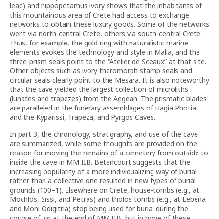
lead) and hippopotamus ivory shows that the inhabitants of
this mountainous area of Crete had access to exchange
networks to obtain these luxury goods. Some of the networks
went via north-central Crete, others via south-central Crete.
Thus, for example, the gold ring with naturalistic marine
elements evokes the technology and style in Malia, and the
three-prism seals point to the “Atelier de Sceaux” at that site.
Other objects such as ivory theromorph stamp seals and
circular seals clearly point to the Mesara. It is also noteworthy
that the cave yielded the largest collection of microliths
(lunates and trapezes) from the Aegean. The prismatic blades
are paralleled in the funerary assemblages of Hagia Photia
and the Kyparissi, Trapeza, and Pyrgos Caves.
In part 3, the chronology, stratigraphy, and use of the cave
are summarized, while some thoughts are provided on the
reason for moving the remains of a cemetery from outside to
inside the cave in MM IIB. Betancourt suggests that the
increasing popularity of a more individualizing way of burial
rather than a collective one resulted in new types of burial
grounds (100–1). Elsewhere on Crete, house-tombs (e.g., at
Mochlos, Sissi, and Petras) and tholos tombs (e.g., at Lebena
and Moni Odigitria) stop being used for burial during the
course of, or at the end of MM IIB, but in none of these