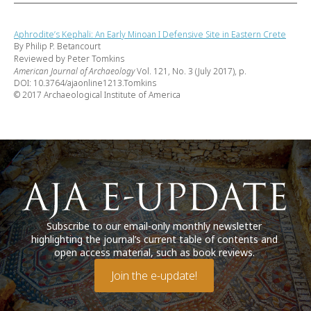
Aphrodite’s Kephali: An Early Minoan I Defensive Site in Eastern Crete
By Philip P. Betancourt
Reviewed by Peter Tomkins
American Journal of Archaeology
Vol. 121, No. 3 (July 2017), p.
DOI: 10.3764/ajaonline1213.Tomkins
© 2017 Archaeological Institute of America
Subscribe to our email-only monthly newsletter
highlighting the journal’s current table of contents and
open access material, such as book reviews.
Join the e-update!