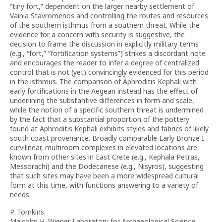
“tiny fort,” dependent on the larger nearby settlement of
Vainia Stavromenos and controlling the routes and resources
of the southern isthmus from a southern threat. While the
evidence for a concern with security is suggestive, the
decision to frame the discussion in explicitly military terms
(e.g., “fort,” “fortification systems”) strikes a discordant note
and encourages the reader to infer a degree of centralized
control that is not (yet) convincingly evidenced for this period
in the isthmus. The comparison of Aphroditis Kephali with
early fortifications in the Aegean instead has the effect of
underlining the substantive differences in form and scale,
while the notion of a specific southern threat is undermined
by the fact that a substantial proportion of the pottery
found at Aphroditis Kephali exhibits styles and fabrics of likely
south coast provenance. Broadly comparable Early Bronze I
curvilinear, multiroom complexes in elevated locations are
known from other sites in East Crete (e.g., Kephala Petras,
Messorachi) and the Dodecanese (e.g., Nisyros), suggesting
that such sites may have been a more widespread cultural
form at this time, with functions answering to a variety of
needs.
P. Tomkins
Malcolm H. Wiener Laboratory for Archaeological Science