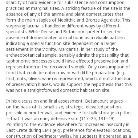
scarcity of hard evidence for subsistence and consumption
practices at marginal sites. A striking feature of the site is the
absence of any of the animal and plant domesticates that
form the main staples of Neolithic and Bronze Age diets. This
surprising lacuna is handled in different ways by different
specialists. While Reese and Betancourt prefer to see the
absence of domesticated animal bone as a reliable pattern
indicating a special function site dependent on a larger
settlement in the vicinity, Margaritis, in her study of the
archaeobotanical sample, sensibly admits the possibility that
taphonomic processes could have affected preservation and
representation in the recovered sample. Only consumption of
food that could be eaten raw or with little preparation (e.g.,
fruit, nuts, olives, wine) is represented, which, if not a function
of preservation biases, would support the hypothesis that this
was not a straightforward domestic habitation site.
In his discussion and final assessment, Betancourt argues—
on the basis of its small size, strategic, elevated position,
possible perimeter wall, and evidence for bulk storage in pithoi
—that it was an early defensive site (117–29, 131–49).
Pointing to the evidence elsewhere for increased insecurity in
East Crete during EM I (e.g., preference for elevated locations,
construction of perimeter walls), he suggests it operated as a