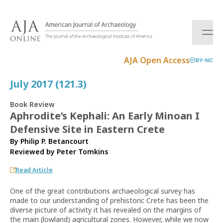
S
k
i
p
t
AJA Open Access
BY-NC
o
c
July 2017 (121.3)
o
n
Book Review
t
Aphrodite’s Kephali: An Early Minoan I
e
Defensive Site in Eastern Crete
n
t
By Philip P. Betancourt
Reviewed by
Peter Tomkins
Read Article
One of the great contributions archaeological survey has
made to our understanding of prehistoric Crete has been the
diverse picture of activity it has revealed on the margins of
the main (lowland) agricultural zones. However, while we now