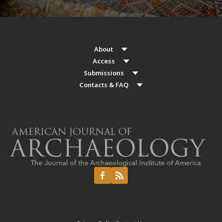
About
Access
Submissions
Contacts & FAQ