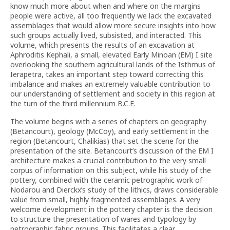
know much more about when and where on the margins
people were active, all too frequently we lack the excavated
assemblages that would allow more secure insights into how
such groups actually lived, subsisted, and interacted. This
volume, which presents the results of an excavation at
Aphroditis Kephali, a small, elevated Early Minoan (EM) I site
overlooking the southern agricultural lands of the Isthmus of
Ierapetra, takes an important step toward correcting this
imbalance and makes an extremely valuable contribution to
our understanding of settlement and society in this region at
the turn of the third millennium B.C.E.
The volume begins with a series of chapters on geography
(Betancourt), geology (McCoy), and early settlement in the
region (Betancourt, Chalikias) that set the scene for the
presentation of the site. Betancourt’s discussion of the EM I
architecture makes a crucial contribution to the very small
corpus of information on this subject, while his study of the
pottery, combined with the ceramic petrographic work of
Nodarou and Dierckx’s study of the lithics, draws considerable
value from small, highly fragmented assemblages. A very
welcome development in the pottery chapter is the decision
to structure the presentation of wares and typology by
petrographic fabric groups. This facilitates a clear