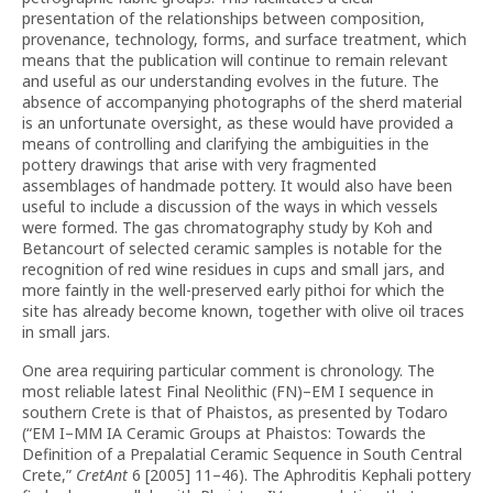
presentation of the relationships between composition,
provenance, technology, forms, and surface treatment, which
means that the publication will continue to remain relevant
and useful as our understanding evolves in the future. The
absence of accompanying photographs of the sherd material
is an unfortunate oversight, as these would have provided a
means of controlling and clarifying the ambiguities in the
pottery drawings that arise with very fragmented
assemblages of handmade pottery. It would also have been
useful to include a discussion of the ways in which vessels
were formed. The gas chromatography study by Koh and
Betancourt of selected ceramic samples is notable for the
recognition of red wine residues in cups and small jars, and
more faintly in the well-preserved early pithoi for which the
site has already become known, together with olive oil traces
in small jars.
One area requiring particular comment is chronology. The
most reliable latest Final Neolithic (FN)–EM I sequence in
southern Crete is that of Phaistos, as presented by Todaro
(“EM I–MM IA Ceramic Groups at Phaistos: Towards the
Definition of a Prepalatial Ceramic Sequence in South Central
Crete,”
CretAnt
6 [2005] 11–46). The Aphroditis Kephali pottery