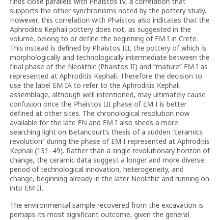
finds close parallels with Phaistos IV, a correlation that
supports the other synchronisms noted by the pottery study.
However, this correlation with Phaistos also indicates that the
Aphroditis Kephali pottery does not, as suggested in the
volume, belong to or define the beginning of EM I in Crete.
This instead is defined by Phaistos III, the pottery of which is
morphologically and technologically intermediate between the
final phase of the Neolithic (Phaistos II) and “mature” EM I as
represented at Aphroditis Kephali. Therefore the decision to
use the label EM IA to refer to the Aphroditis Kephali
assemblage, although well intentioned, may ultimately cause
confusion once the Phaistos III phase of EM I is better
defined at other sites. The chronological resolution now
available for the late FN and EM I also sheds a more
searching light on Betancourt’s thesis of a sudden “ceramics
revolution” during the phase of EM I represented at Aphroditis
Kephali (131–49). Rather than a single revolutionary horizon of
change, the ceramic data suggest a longer and more diverse
period of technological innovation, heterogeneity, and
change, beginning already in the later Neolithic and running on
into EM II.
The environmental sample recovered from the excavation is
perhaps its most significant outcome, given the general