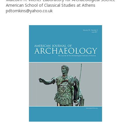
American School of Classical Studies at Athens
pdtomkins@yahoo.co.uk