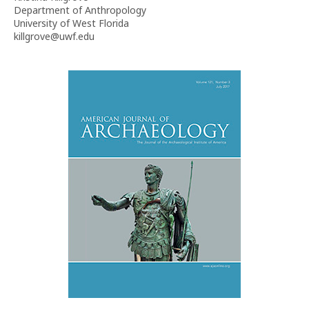
Department of Anthropology
University of West Florida
killgrove@uwf.edu