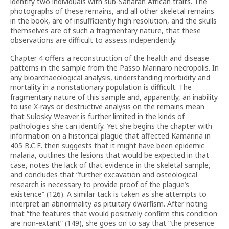
identify two individuals with sub-Saharan African traits. The
photographs of these remains, and all other skeletal remains
in the book, are of insufficiently high resolution, and the skulls
themselves are of such a fragmentary nature, that these
observations are difficult to assess independently.
Chapter 4 offers a reconstruction of the health and disease
patterns in the sample from the Passo Marinaro necropolis. In
any bioarchaeological analysis, understanding morbidity and
mortality in a nonstationary population is difficult. The
fragmentary nature of this sample and, apparently, an inability
to use X-rays or destructive analysis on the remains mean
that Sulosky Weaver is further limited in the kinds of
pathologies she can identify. Yet she begins the chapter with
information on a historical plague that affected Kamarina in
405 B.C.E. then suggests that it might have been epidemic
malaria, outlines the lesions that would be expected in that
case, notes the lack of that evidence in the skeletal sample,
and concludes that “further excavation and osteological
research is necessary to provide proof of the plague’s
existence” (126). A similar tack is taken as she attempts to
interpret an abnormality as pituitary dwarfism. After noting
that “the features that would positively confirm this condition
are non-extant” (149), she goes on to say that “the presence