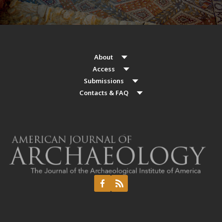
About
Access
Submissions
Contacts & FAQ