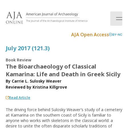
S
k
i
p
t
AJA Open Access
BY-NC
o
c
July 2017 (121.3)
o
n
Book Review
t
The Bioarchaeology of Classical
e
Kamarina: Life and Death in Greek Sicily
n
t
By Carrie L. Sulosky Weaver
Reviewed by
Kristina Killgrove
Read Article
The driving force behind Sulosky Weaver’s study of a cemetery
at Kamarina on the southern coast of Sicily is familiar to
anyone who works with skeletons in the classical world: a
desire to unite the often disparate scholarly traditions of