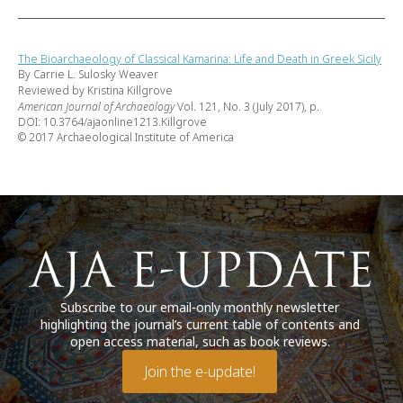
The Bioarchaeology of Classical Kamarina: Life and Death in Greek Sicily
By Carrie L. Sulosky Weaver
Reviewed by Kristina Killgrove
American Journal of Archaeology
Vol. 121, No. 3 (July 2017), p.
DOI: 10.3764/ajaonline1213.Killgrove
© 2017 Archaeological Institute of America
Subscribe to our email-only monthly newsletter
highlighting the journal’s current table of contents and
open access material, such as book reviews.
Join the e-update!