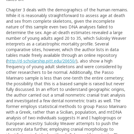
Chapter 3 deals with the demographics of the human remains.
While it is reasonably straightforward to assess age at death
and sex from complete skeletons, given the incomplete
nature of this sample even two DNA analyses failed to
determine the sex. Age-at-death estimates revealed a large
number of young adults aged 20 to 35, which Sulosky Weaver
interprets as a catastrophic mortality profile. Several
comparative sites, however, which the author lists in data
tables made freely available through an online repository
(
http://d-scholarship.pitt.edu/20650/
), also show a high
frequency of young adult skeletons and were considered by
other researchers to be normal. Additionally, the Passo
Marinaro sample is less than one-tenth the entire cemetery;
the possibility that this is a biased sample is raised but never
fully discussed. In an effort to understand geographic origins,
the author carried out a small nonmetric cranial trait analysis
and investigated a few dental nonmetric traits as well. The
former employs statistical methods to group Passo Marinaro
with a Greek, rather than a Sicilian, population, and mtDNA
analysis of two individuals suggests H and I haplogroups or
European ancestry. Sulosky Weaver attempts to push the
ancestry data further, employing cranial morphology to