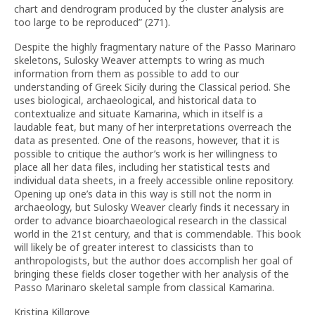
chart and dendrogram produced by the cluster analysis are
too large to be reproduced” (271).
Despite the highly fragmentary nature of the Passo Marinaro
skeletons, Sulosky Weaver attempts to wring as much
information from them as possible to add to our
understanding of Greek Sicily during the Classical period. She
uses biological, archaeological, and historical data to
contextualize and situate Kamarina, which in itself is a
laudable feat, but many of her interpretations overreach the
data as presented. One of the reasons, however, that it is
possible to critique the author’s work is her willingness to
place all her data files, including her statistical tests and
individual data sheets, in a freely accessible online repository.
Opening up one’s data in this way is still not the norm in
archaeology, but Sulosky Weaver clearly finds it necessary in
order to advance bioarchaeological research in the classical
world in the 21st century, and that is commendable. This book
will likely be of greater interest to classicists than to
anthropologists, but the author does accomplish her goal of
bringing these fields closer together with her analysis of the
Passo Marinaro skeletal sample from classical Kamarina.
Kristina Killgrove