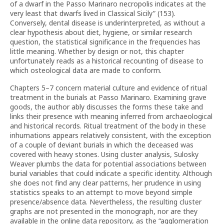
of a dwarf in the Passo Marinaro necropolis indicates at the
very least that dwarfs lived in Classical Sicily” (153).
Conversely, dental disease is underinterpreted, as without a
clear hypothesis about diet, hygiene, or similar research
question, the statistical significance in the frequencies has
little meaning. Whether by design or not, this chapter
unfortunately reads as a historical recounting of disease to
which osteological data are made to conform.
Chapters 5–7 concern material culture and evidence of ritual
treatment in the burials at Passo Marinaro. Examining grave
goods, the author ably discusses the forms these take and
links their presence with meaning inferred from archaeological
and historical records. Ritual treatment of the body in these
inhumations appears relatively consistent, with the exception
of a couple of deviant burials in which the deceased was
covered with heavy stones. Using cluster analysis, Sulosky
Weaver plumbs the data for potential associations between
burial variables that could indicate a specific identity. Although
she does not find any clear patterns, her prudence in using
statistics speaks to an attempt to move beyond simple
presence/absence data. Nevertheless, the resulting cluster
graphs are not presented in the monograph, nor are they
available in the online data repository, as the “agglomeration