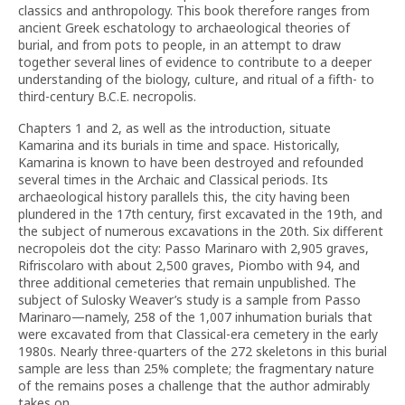
classics and anthropology. This book therefore ranges from
ancient Greek eschatology to archaeological theories of
burial, and from pots to people, in an attempt to draw
together several lines of evidence to contribute to a deeper
understanding of the biology, culture, and ritual of a fifth- to
third-century B.C.E. necropolis.
Chapters 1 and 2, as well as the introduction, situate
Kamarina and its burials in time and space. Historically,
Kamarina is known to have been destroyed and refounded
several times in the Archaic and Classical periods. Its
archaeological history parallels this, the city having been
plundered in the 17th century, first excavated in the 19th, and
the subject of numerous excavations in the 20th. Six different
necropoleis dot the city: Passo Marinaro with 2,905 graves,
Rifriscolaro with about 2,500 graves, Piombo with 94, and
three additional cemeteries that remain unpublished. The
subject of Sulosky Weaver’s study is a sample from Passo
Marinaro—namely, 258 of the 1,007 inhumation burials that
were excavated from that Classical-era cemetery in the early
1980s. Nearly three-quarters of the 272 skeletons in this burial
sample are less than 25% complete; the fragmentary nature
of the remains poses a challenge that the author admirably
takes on.