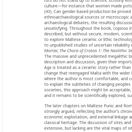
ruts do not stand up to scientific scrutiny ei
culture—for instance that women made pots 
(43). Can gender-based production be proved 
ethnoarchaeological sources or microscopic a
archaeological debates, the resulting discuss
unsatisfying. Throughout the book, copious i
described, but without secure, modern, scienti
to explore Maltese ceramic or lithic technologi
to unpublished studies of uncertain reliability
Morter,
The Chora of Croton 1: The Neolithic Se
The massive and unprecedented megalithic bui
description and discussion, given their import
Age is treated as a ceramic story rather than
change that reengaged Malta with the wider Me
where the author is most comfortable, and c
to explain the subtleties of changing peoples
societies, this approach might be acceptable, b
and it remains to be scientifically explored, 
The later chapters on Maltese Punic and Ro
strongly argued, reflecting the author’s chron
economic exploitation, and external linkage a
classical heritage. The discussion of sites an
extensive, but lacking are the vital maps of site