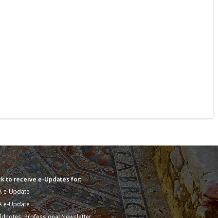
k to receive e-Updates for:
A e-Update
A e-Update
eldnotes: Professional Newsletter