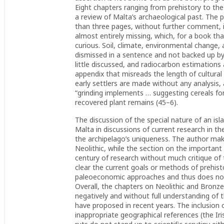
Eight chapters ranging from prehistory to t
a review of Malta’s archaeological past. The 
than three pages, without further comment, il
almost entirely missing, which, for a book th
curious. Soil, climate, environmental change
dismissed in a sentence and not backed up by
little discussed, and radiocarbon estimations 
appendix that misreads the length of cultural 
early settlers are made without any analysis
“grinding implements … suggesting cereals for
recovered plant remains (45–6).
The discussion of the special nature of an isl
Malta in discussions of current research in t
the archipelago’s uniqueness. The author make
Neolithic, while the section on the important 
century of research without much critique o
clear the current goals or methods of prehist
paleoeconomic approaches and thus does not d
Overall, the chapters on Neolithic and Bronze
negatively and without full understanding of 
have proposed in recent years. The inclusio
inappropriate geographical references (the Iris