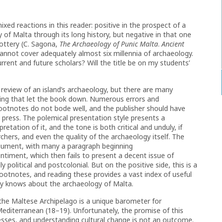
ed reactions in this reader: positive in the prospect of a
of Malta through its long history, but negative in that one
pottery (C. Sagona,
The Archaeology of Punic Malta
.
Ancient
annot cover adequately almost six millennia of archaeology.
rent and future scholars? Will the title be on my students’
review of an island’s archaeology, but there are many
eading that let the book down. Numerous errors and
footnotes do not bode well, and the publisher should have
 press. The polemical presentation style presents a
tation of it, and the tone is both critical and unduly, if
chers, and even the quality of the archaeology itself. The
 argument, with many a paragraph beginning
ntiment, which then fails to present a decent issue of
political and postcolonial. But on the positive side, this is a
footnotes, and reading these provides a vast index of useful
ady knows about the archaeology of Malta.
he Maltese Archipelago is a unique barometer for
Mediterranean (18–19). Unfortunately, the promise of this
esses, and understanding cultural change is not an outcome.