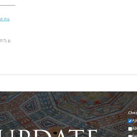
gh the
017), p.
Chec
AJ
AI
Fi