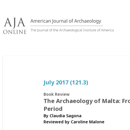
Skip
to
content
July 2017 (121.3)
Book Review
The Archaeology of Malta: F
Period
By Claudia Sagona
Reviewed by
Caroline Malone