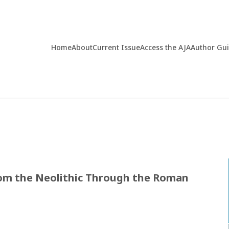
Home
About
Current Issue
Access the AJA
Author Gu
rom the Neolithic Through the Roman