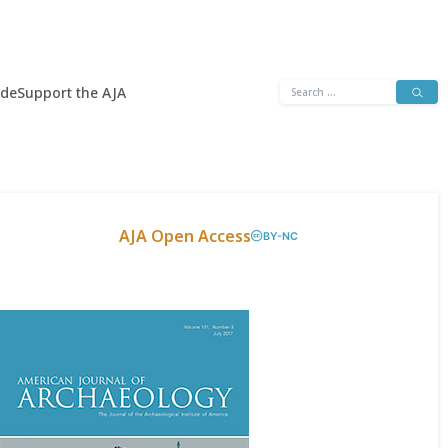
Search
ide
Support the AJA
for:
AJA Open Access
BY-NC