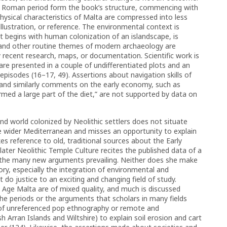
he Roman period form the book’s structure, commencing with
physical characteristics of Malta are compressed into less
lustration, or reference. The environmental context is
at begins with human colonization of an islandscape, is
, and other routine themes of modern archaeology are
 recent research, maps, or documentation. Scientific work is
are presented in a couple of undifferentiated plots and an
episodes (16–17, 49). Assertions about navigation skills of
, and similarly comments on the early economy, such as
med a large part of the diet,” are not supported by data on
and world colonized by Neolithic settlers does not situate
he wider Mediterranean and misses an opportunity to explain
s reference to old, traditional sources about the Early
later Neolithic Temple Culture recites the published data of a
f the many new arguments prevailing. Neither does she make
ory, especially the integration of environmental and
o justice to an exciting and changing field of study.
 Age Malta are of mixed quality, and much is discussed
the periods or the arguments that scholars in many fields
n of unreferenced pop ethnography or remote and
h Arran Islands and Wiltshire) to explain soil erosion and cart