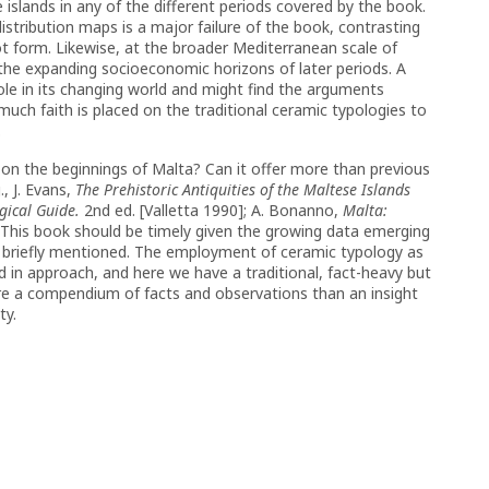
 islands in any of the different periods covered by the book.
distribution maps is a major failure of the book, contrasting
pot form. Likewise, at the broader Mediterranean scale of
f the expanding socioeconomic horizons of later periods. A
ole in its changing world and might find the arguments
 much faith is placed on the traditional ceramic typologies to
.
e on the beginnings of Malta? Can it offer more than previous
, J. Evans,
The Prehistoric Antiquities of the Maltese Islands
gical Guide.
2nd ed. [Valletta 1990]; A. Bonanno,
Malta:
. This book should be timely given the growing data emerging
ly briefly mentioned. The employment of ceramic typology as
d in approach, and here we have a traditional, fact-heavy but
ore a compendium of facts and observations than an insight
ty.