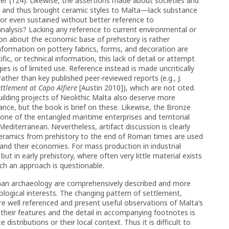
ther (124). Likewise, the assertions made about societies and
and thus brought ceramic styles to Malta—lack substance
or even sustained without better reference to
nalysis? Lacking any reference to current environmental or
ion about the economic base of prehistory is rather
nformation on pottery fabrics, forms, and decoration are
fic, or technical information, this lack of detail or attempt
es is of limited use. Reference instead is made uncritically
 rather than key published peer-reviewed reports (e.g., J.
ttlement at Capo Alfiere
[Austin 2010]), which are not cited.
lding projects of Neolithic Malta also deserve more
ance, but the book is brief on these. Likewise, the Bronze
 one of the entangled maritime enterprises and territorial
diterranean. Nevertheless, artifact discussion is clearly
eramics from prehistory to the end of Roman times are used
 and their economies. For mass production in industrial
ut in early prehistory, where often very little material exists
such an approach is questionable.
man archaeology are comprehensively described and more
ological interests. The changing pattern of settlement,
re well referenced and present useful observations of Malta’s
d their features and the detail in accompanying footnotes is
 distributions or their local context. Thus it is difficult to