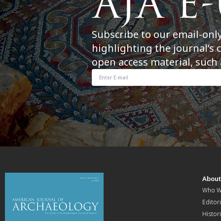
Subscribe to our email-onl
highlighting the journal’s 
open access material, such 
Abou
Who W
Editori
Histor