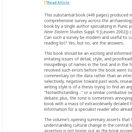
Read Article
This substantial book (449 pages) produced mix
comprehensive survey across the archaeology 
book by a single author specializing in Punic 
Near Eastern Studies
Suppl. 9 [Leuven 2002]) c
Can such a survey be modern and useful to cur
reading list? Yes, but no, are the answers.
This book should be an exciting and informed 
irritating issues of detail, style, and proofr
misspellings of names in the text and in the 
resolved such errors before the book went to
commentary on the data rather than an interpre
selectively, negative toward past work, resear
writing style is of a thesis trying to find an
“Notwithstanding…” or a similar combative se
debate; plus, the tone is sometimes annoyingly 
book with a mass of extraordinarily detailed 
information for a specialist reader who alre
The volume’s opening summary asserts that t
understanding cultural change in the central 
assertion is not borne out as the book progr