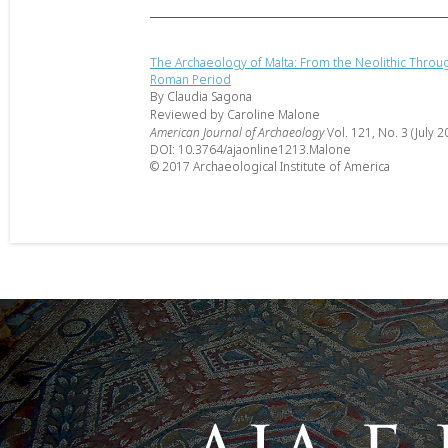
The Archaeology of Malta: From the Neolithic Throu
Roman Period
By Claudia Sagona
Reviewed by Caroline Malone
American Journal of Archaeology
Vol. 121, No. 3 (July 2
DOI: 10.3764/ajaonline1213.Malone
© 2017 Archaeological Institute of America