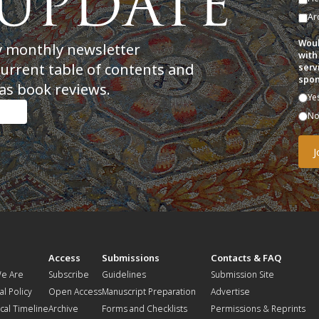
Ar
Woul
y monthly newsletter
with
current table of contents and
serv
spon
as book reviews.
Ye
N
t
Access
Submissions
Contacts & FAQ
e Are
Subscribe
Guidelines
Submission Site
al Policy
Open Access
Manuscript Preparation
Advertise
ical Timeline
Archive
Forms and Checklists
Permissions & Reprints