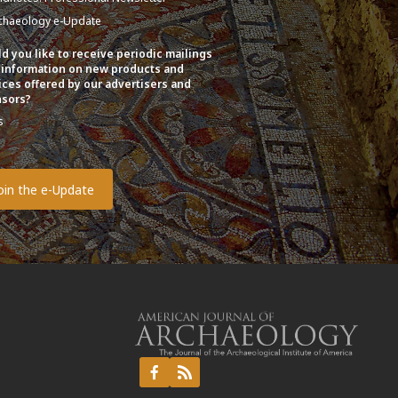
chaeology e-Update
d you like to receive periodic mailings
 information on new products and
ices offered by our advertisers and
sors?
s
o