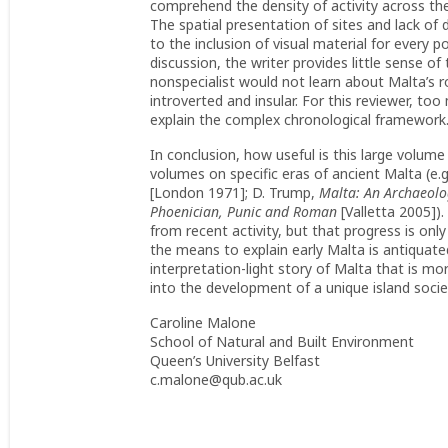
comprehend the density of activity across the
The spatial presentation of sites and lack of 
to the inclusion of visual material for every 
discussion, the writer provides little sense o
nonspecialist would not learn about Malta’s r
introverted and insular. For this reviewer, too
explain the complex chronological framework
In conclusion, how useful is this large volum
volumes on specific eras of ancient Malta (e.g.
[London 1971]; D. Trump,
Malta: An Archaeolo
Phoenician, Punic and Roman
[Valletta 2005])
from recent activity, but that progress is on
the means to explain early Malta is antiquate
interpretation-light story of Malta that is m
into the development of a unique island socie
Caroline Malone
School of Natural and Built Environment
Queen’s University Belfast
c.malone@qub.ac.uk