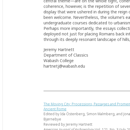
central theme—are on the whole tight, coher
coherence, however, is the repetition of sev
display that were ushered in during the reign
been welcome. Nevertheless, the volume’s ease
undergraduate courses dedicated to urbanism,
Perhaps more importantly, the essays collectiv
deployed not just for placing Romans back int
through its deeply resonant landscape of hills
Jeremy Hartnett
Department of Classics
Wabash College
hartnetj@wabash.edu
The Moving City: Processions, Passages and Promen
Ancient Rome
Edited by Ida Östenberg, Simon Malmberg, and Jon
Bjørnebye
Reviewed by Jeremy Hartnett
American Journal of Archaeology
Vol. 121, No. 3 (July 2