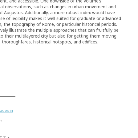
ent, and accessible. One downside of the volume’s
eral observations, such as changes in urban movement and
 of Augustus. Additionally, a more robust index would have
 of legibility makes it well suited for graduate or advanced
 the topography of Rome, or particular historical periods.
ely illustrate the multiple approaches that can fruitfully be
o their multilayered city but also for getting them moving
, thoroughfares, historical hotspots, and edifices.
ades in
as
017), p.