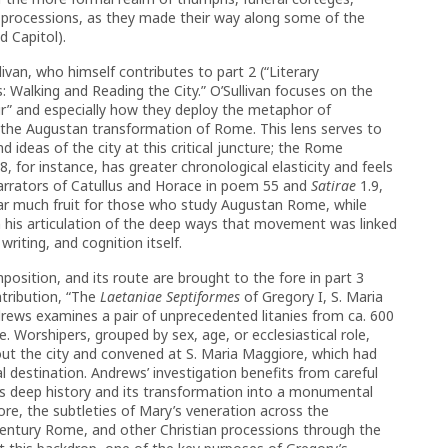
us processions, as they made their way along some of the
 Capitol).
ivan, who himself contributes to part 2 (“Literary
 Walking and Reading the City.” O’Sullivan focuses on the
r” and especially how they deploy the metaphor of
 the Augustan transformation of Rome. This lens serves to
and ideas of the city at this critical juncture; the Rome
8, for instance, has greater chronological elasticity and feels
narrators of Catullus and Horace in poem 55 and
Satirae
1.9,
 bear much fruit for those who study Augustan Rome, while
 his articulation of the deep ways that movement was linked
riting, and cognition itself.
position, and its route are brought to the fore in part 3
tribution, “The
Laetaniae Septiformes
of Gregory I, S. Maria
rews examines a pair of unprecedented litanies from ca. 600
. Worshipers, grouped by sex, age, or ecclesiastical role,
ut the city and convened at S. Maria Maggiore, which had
 destination. Andrews’ investigation benefits from careful
ll’s deep history and its transformation into a monumental
re, the subtleties of Mary’s veneration across the
century Rome, and other Christian processions through the