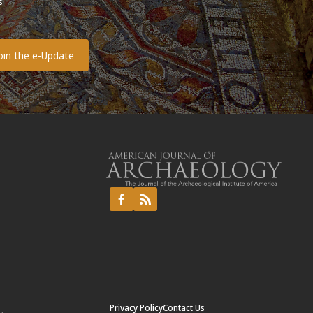
s
o
Privacy Policy
Contact Us