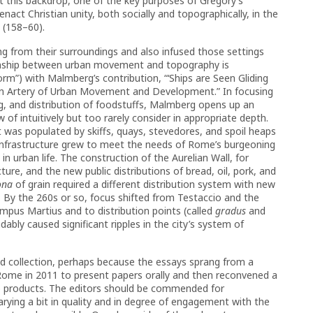
st this backdrop, one of the key purposes of Gregory’s
act Christian unity, both socially and topographically, in the
 (158–60).
ng from their surroundings and also infused those settings
tionship between urban movement and topography is
m”) with Malmberg’s contribution, “‘Ships are Seen Gliding
s an Artery of Urban Movement and Development.” In focusing
g, and distribution of foodstuffs, Malmberg opens up an
f intuitively but too rarely consider in appropriate depth.
was populated by skiffs, quays, stevedores, and spoil heaps
 infrastructure grew to meet the needs of Rome’s burgeoning
 urban life. The construction of the Aurelian Wall, for
ure, and the new public distributions of bread, oil, pork, and
ona
of grain required a different distribution system with new
n. By the 260s or so, focus shifted from Testaccio and the
pus Martius and to distribution points (called
gradus
and
ably caused significant ripples in the city’s system of
ed collection, perhaps because the essays sprang from a
 Rome in 2011 to present papers orally and then reconvened a
-up products. The editors should be commended for
rying a bit in quality and in degree of engagement with the