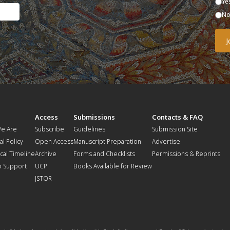
Ye
N
t
Access
Submissions
Contacts & FAQ
e Are
Subscribe
Guidelines
Submission Site
al Policy
Open Access
Manuscript Preparation
Advertise
ical Timeline
Archive
Forms and Checklists
Permissions & Reprints
o Support
UCP
Books Available for Review
JSTOR