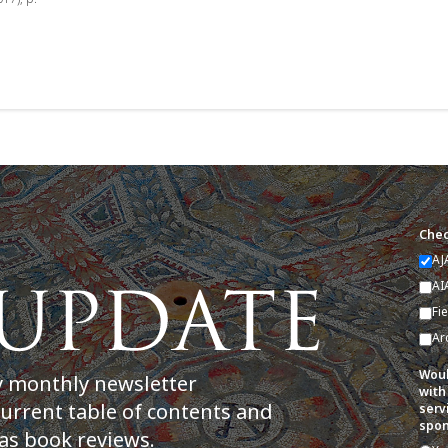
Chec
AJ
AI
Fi
Ar
Woul
y monthly newsletter
with
current table of contents and
serv
spon
as book reviews.