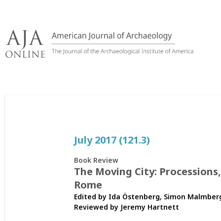
Skip
to
content
July 2017 (121.3)
Book Review
The Moving City: Processions
Rome
Edited by Ida Östenberg, Simon Malmberg
Reviewed by
Jeremy Hartnett