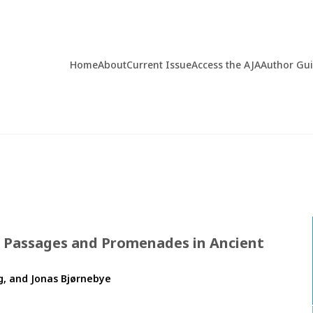
Home
About
Current Issue
Access the AJA
Author Gu
, Passages and Promenades in Ancient
, and Jonas Bjørnebye