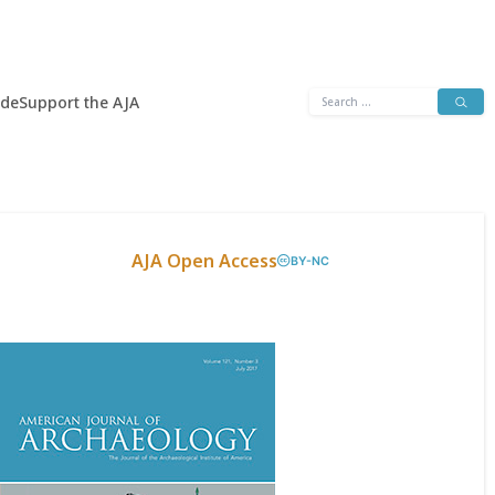
Search
ide
Support the AJA
for:
AJA Open Access
BY-NC