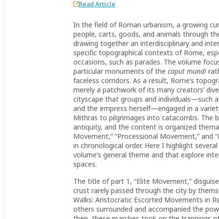
Read Article
In the field of Roman urbanism, a growing cu
people, carts, goods, and animals through th
drawing together an interdisciplinary and in
specific topographical contexts of Rome, espe
occasions, such as parades. The volume focus
particular monuments of the
caput mundi
rat
faceless corridors. As a result, Rome’s topog
merely a patchwork of its many creators’ dive
cityscape that groups and individuals—such as
and the empress herself—engaged in a variet
Mithras to pilgrimages into catacombs. The b
antiquity, and the content is organized themat
Movement,” “Processional Movement,” and “
in chronological order. Here I highlight severa
volume’s general theme and that explore in
spaces.
The title of part 1, “Elite Movement,” disgui
crust rarely passed through the city by themse
Walks: Aristocratic Escorted Movements in R
others surrounded and accompanied the powerfu
then, these marches took on the trappings of