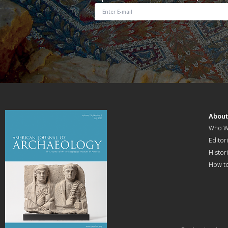
Abou
Who W
Editori
Histor
How t