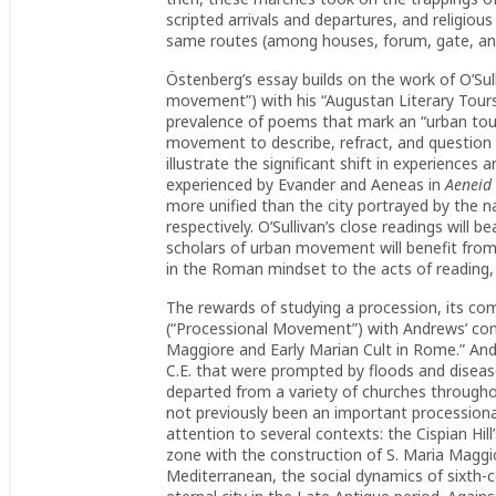
scripted arrivals and departures, and religio
same routes (among houses, forum, gate, and
Östenberg’s essay builds on the work of O’Sull
movement”) with his “Augustan Literary Tours:
prevalence of poems that mark an “urban tou
movement to describe, refract, and question
illustrate the significant shift in experiences 
experienced by Evander and Aeneas in
Aeneid
more unified than the city portrayed by the 
respectively. O’Sullivan’s close readings will
scholars of urban movement will benefit from
in the Roman mindset to the acts of reading, w
The rewards of studying a procession, its com
(“Processional Movement”) with Andrews’ con
Maggiore and Early Marian Cult in Rome.” And
C.E. that were prompted by floods and disease
departed from a variety of churches througho
not previously been an important processional
attention to several contexts: the Cispian Hi
zone with the construction of S. Maria Maggio
Mediterranean, the social dynamics of sixth-