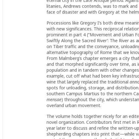
eternal city in the Late Antique period. Again
litanies, Andrews contends, was to mark and en
face of disaster and with Gregory at the helm
Processions like Gregory I’s both drew meani
with new significances. This reciprocal rela
prominent in part 4 (“Movement and Urban For
Swiftly Along the Sacred River’: The River a
on Tiber traffic and the conveyance, unloadin
alternative topography of Rome that we know o
From Malmberg’s chapter emerges a city that 
and that morphed significantly over time, as
population and in tandem with other changes in
example, cut off what had been key infrastruct
wine that largely replaced the traditional
ann
spots for unloading, storage, and distributio
southern Campus Martius to the northern Cam
mensae
) throughout the city, which understand
overland urban movement.
The volume holds together nicely for an edit
novel organization. Contributors first met in
year later to discuss and refine the written
shepherding chapters into print that—while va