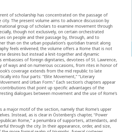
rrent of scholarship has concentrated on the passage of
e city. The present volume aims to advance discussion by
ternational group of scholars to examine movement through
cially, though not exclusively, on certain orchestrated
es on people and their passage by, through, and to
her than on the urban population’s quotidian transit along
raphy feels enlivened; the volume offers a Rome that is not
rse desires but instead a knit-together and dynamic
 embassies of foreign dignitaries, devotees of St. Lawrence,
y of ways and on numerous occasions, from rites in honor of
ook’s coverage extends from the mid republic to late
ically into four parts: “Elite Movement,” “Literary
Movement and Urban Form.” Each section’s chapters appear
l contributions that point up specific advantages of the
teresting dialogues between movement and the use of Rome’s
ses a major motif of the section, namely that Rome’s upper
lves. Instead, as is clear in Östenberg’s chapter, “Power
epublican Rome,” a penumbra of supporters, attendants, and
l through the city. In their appearance, order, and size,
 the more formal realm of triumphs, funeral corteges,