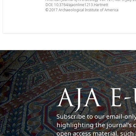
DOI: 10.3764/ajaonline1213.Hartnett
© 2017 Archaeological Institute of America
Subscribe to our email-onl
highlighting the journal’s 
open access material, such 