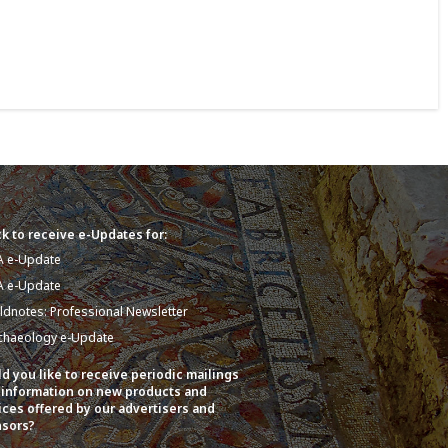
k to receive e-Updates for:
A e-Update
A e-Update
eldnotes: Professional Newsletter
chaeology e-Update
d you like to receive periodic mailings
 information on new products and
ices offered by our advertisers and
sors?