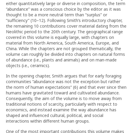
either quantitatively large or diverse in composition, the term
“abundance” was a conscious choice by the editor as it was
thought to be a more neutral term than “surplus” or
“sufficiency” (10–12). Following Smith’s introductory chapter,
the remaining 10 contributions cover material dating from the
Neolithic period to the 20th century. The geographical range
covered in this volume is equally large, with chapters on
material from North America, South America, Europe, and
China. While the chapters are not grouped thematically, the
volume can roughly be divided into chapters on natural forms
of abundance (i.e., plants and animals) and on man-made
objects (i.e., ceramics).
In the opening chapter, Smith argues that for early foraging
communities “abundance was not the exception but rather
the norm of human expectations” (6) and that ever since then
humans have gravitated toward and cultivated abundance.
Consequently, the aim of the volume is to move away from
traditional notions of scarcity, particularly with respect to
economics, and instead examine the way abundance has
shaped and influenced cultural, political, and social
interactions within different human groups.
One of the most important contributions this volume makes