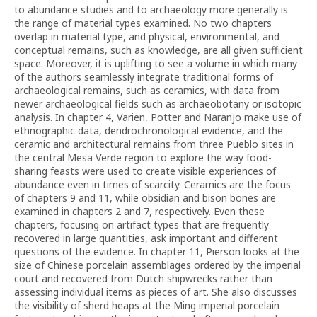
to abundance studies and to archaeology more generally is
the range of material types examined. No two chapters
overlap in material type, and physical, environmental, and
conceptual remains, such as knowledge, are all given sufficient
space. Moreover, it is uplifting to see a volume in which many
of the authors seamlessly integrate traditional forms of
archaeological remains, such as ceramics, with data from
newer archaeological fields such as archaeobotany or isotopic
analysis. In chapter 4, Varien, Potter and Naranjo make use of
ethnographic data, dendrochronological evidence, and the
ceramic and architectural remains from three Pueblo sites in
the central Mesa Verde region to explore the way food-
sharing feasts were used to create visible experiences of
abundance even in times of scarcity. Ceramics are the focus
of chapters 9 and 11, while obsidian and bison bones are
examined in chapters 2 and 7, respectively. Even these
chapters, focusing on artifact types that are frequently
recovered in large quantities, ask important and different
questions of the evidence. In chapter 11, Pierson looks at the
size of Chinese porcelain assemblages ordered by the imperial
court and recovered from Dutch shipwrecks rather than
assessing individual items as pieces of art. She also discusses
the visibility of sherd heaps at the Ming imperial porcelain