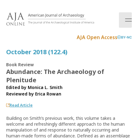
S
k
i
p
t
AJA Open Access
BY-NC
o
c
October 2018 (122.4)
o
n
Book Review
t
Abundance: The Archaeology of
e
Plenitude
n
t
Edited by Monica L. Smith
Reviewed by
Erica Rowan
Read Article
Building on Smith’s previous work, this volume takes a
welcome and refreshingly different approach to the human
manipulation of and response to naturally occurring and
human-made forms of abundance. Defined as an assemblage