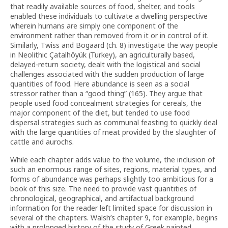
that readily available sources of food, shelter, and tools
enabled these individuals to cultivate a dwelling perspective
wherein humans are simply one component of the
environment rather than removed from it or in control of it.
Similarly, Twiss and Bogaard (ch. 8) investigate the way people
in Neolithic Çatalhöyük (Turkey), an agriculturally based,
delayed-return society, dealt with the logistical and social
challenges associated with the sudden production of large
quantities of food. Here abundance is seen as a social
stressor rather than a “good thing” (165). They argue that
people used food concealment strategies for cereals, the
major component of the diet, but tended to use food
dispersal strategies such as communal feasting to quickly deal
with the large quantities of meat provided by the slaughter of
cattle and aurochs.
While each chapter adds value to the volume, the inclusion of
such an enormous range of sites, regions, material types, and
forms of abundance was perhaps slightly too ambitious for a
book of this size. The need to provide vast quantities of
chronological, geographical, and artifactual background
information for the reader left limited space for discussion in
several of the chapters. Walsh’s chapter 9, for example, begins
with a prolonged history of the study of Greek painted