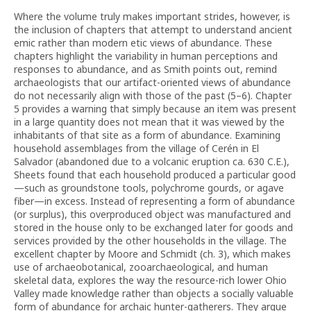
Where the volume truly makes important strides, however, is
the inclusion of chapters that attempt to understand ancient
emic rather than modern etic views of abundance. These
chapters highlight the variability in human perceptions and
responses to abundance, and as Smith points out, remind
archaeologists that our artifact-oriented views of abundance
do not necessarily align with those of the past (5–6). Chapter
5 provides a warning that simply because an item was present
in a large quantity does not mean that it was viewed by the
inhabitants of that site as a form of abundance. Examining
household assemblages from the village of Cerén in El
Salvador (abandoned due to a volcanic eruption ca. 630 C.E.),
Sheets found that each household produced a particular good
—such as groundstone tools, polychrome gourds, or agave
fiber—in excess. Instead of representing a form of abundance
(or surplus), this overproduced object was manufactured and
stored in the house only to be exchanged later for goods and
services provided by the other households in the village. The
excellent chapter by Moore and Schmidt (ch. 3), which makes
use of archaeobotanical, zooarchaeological, and human
skeletal data, explores the way the resource-rich lower Ohio
Valley made knowledge rather than objects a socially valuable
form of abundance for archaic hunter-gatherers. They argue