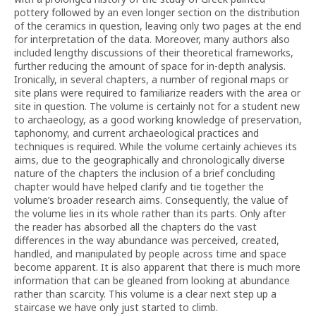
pottery followed by an even longer section on the distribution
of the ceramics in question, leaving only two pages at the end
for interpretation of the data. Moreover, many authors also
included lengthy discussions of their theoretical frameworks,
further reducing the amount of space for in-depth analysis.
Ironically, in several chapters, a number of regional maps or
site plans were required to familiarize readers with the area or
site in question. The volume is certainly not for a student new
to archaeology, as a good working knowledge of preservation,
taphonomy, and current archaeological practices and
techniques is required. While the volume certainly achieves its
aims, due to the geographically and chronologically diverse
nature of the chapters the inclusion of a brief concluding
chapter would have helped clarify and tie together the
volume’s broader research aims. Consequently, the value of
the volume lies in its whole rather than its parts. Only after
the reader has absorbed all the chapters do the vast
differences in the way abundance was perceived, created,
handled, and manipulated by people across time and space
become apparent. It is also apparent that there is much more
information that can be gleaned from looking at abundance
rather than scarcity. This volume is a clear next step up a
staircase we have only just started to climb.