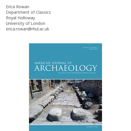
Erica Rowan
Department of Classics
Royal Holloway
University of London
erica.rowan@rhul.ac.uk