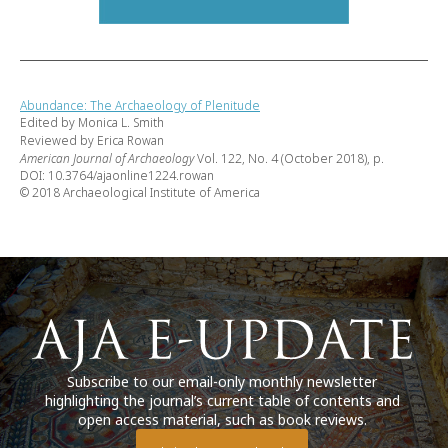
Abundance: The Archaeology of Plenitude
Edited by Monica L. Smith
Reviewed by Erica Rowan
American Journal of Archaeology
Vol. 122, No. 4 (October 2018), p.
DOI: 10.3764/ajaonline1224.rowan
© 2018 Archaeological Institute of America
Subscribe to our email-only monthly newsletter
highlighting the journal’s current table of contents and
open access material, such as book reviews.