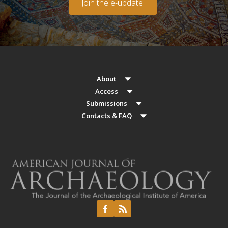
Join the e-update!
About
Access
Submissions
Contacts & FAQ