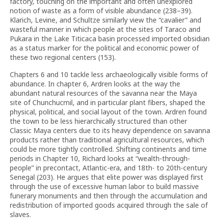
factory, touching on the important and often unexplored
notion of waste as a form of visible abundance (238–39).
Klarich, Levine, and Schultze similarly view the “cavalier” and
wasteful manner in which people at the sites of Taraco and
Pukara in the Lake Titicaca basin processed imported obsidian
as a status marker for the political and economic power of
these two regional centers (153).
Chapters 6 and 10 tackle less archaeologically visible forms of
abundance. In chapter 6, Ardren looks at the way the
abundant natural resources of the savanna near the Maya
site of Chunchucmil, and in particular plant fibers, shaped the
physical, political, and social layout of the town. Ardren found
the town to be less hierarchically structured than other
Classic Maya centers due to its heavy dependence on savanna
products rather than traditional agricultural resources, which
could be more tightly controlled. Shifting continents and time
periods in Chapter 10, Richard looks at “wealth-through-
people” in precontact, Atlantic-era, and 18th- to 20th-century
Senegal (203). He argues that elite power was displayed first
through the use of excessive human labor to build massive
funerary monuments and then through the accumulation and
redistribution of imported goods acquired through the sale of
slaves.