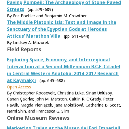
Paving Pompeii: The Archaeology of Stone-Paved
Streets
(pp. 579–609)
By Eric Poehler and Benjamin M. Crowther
The Middle Platonic Isis: Text and Image in the
Sanctuary of the Egyptian Gods at Herodes
Atticus' Marathon Villa
(pp. 611–644)
By Lindsey A. Mazurek
Field Reports
Exploring Space, Economy, and Interregional
Interaction at a Second-Millennium B.C.E. Citadel
in Central Western Anatolia: 2014-2017 Research
at Kaymakçı
(pp. 645–688)
Open Access
By Christopher Roosevelt, Christina Luke, Sinan Ünlüsoy,
Canan Çakırlar, John M. Marston, Caitlin R. O’Grady, Peter
Pavúk, Magda Pieniążek, Jana Mokrišová, Catherine B. Scott,
Nami Shin, and Francesca G. Slim
Online Museum Reviews
Marketing Trajan at the Museo dei Fori Imperiali