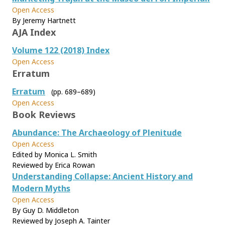
Open Access
By Jeremy Hartnett
AJA Index
Volume 122 (2018) Index
Open Access
Erratum
Erratum
(pp. 689–689)
Open Access
Book Reviews
Abundance: The Archaeology of Plenitude
Open Access
Edited by Monica L. Smith
Reviewed by Erica Rowan
Understanding Collapse: Ancient History and
Modern Myths
Open Access
By Guy D. Middleton
Reviewed by Joseph A. Tainter