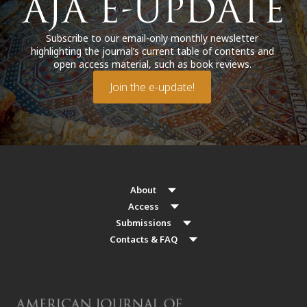
Subscribe to our email-only monthly newsletter
highlighting the journal’s current table of contents and
open access material, such as book reviews.
Join the e-update!
About
Access
Submissions
Contacts & FAQ