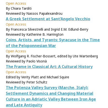
Open Access
By Chiara Tarditi
Reviewed by Nassos Papalexandrou
A Greek Settlement at Sant’Angelo Vecchio
Open Access
By Francesca Silvestrelli and Ingrid E.M. Edlund-Berry
Reviewed by Katherine B. Harrington
Coins, Artists, and Tyrants: Syracuse in the Time
of the Peloponnesian War
Open Access
By Wolfgang R. Fischer-Bossert, edited by Ute Wartenberg
Reviewed by Paolo Visonà
The Frame in Classical Art: A Cultural History
Open Access
Edited by Verity Platt and Michael Squire
Reviewed by Peter Schultz
The Potenza Valley Survey (Marche, Italy):
Settlement Dynamics and Changing Material
Culture in an Adriatic Valley Between Iron Age
and Late Antiquity