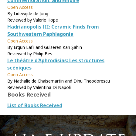
Commemoration, and Empire
Open Access
By Lidewijde de Jong
Reviewed by Valerie Hope
Hadrianopolis III: Ceramic Finds from
Southwestern Paphlagonia
Open Access
By Ergün Laflı and Gülseren Kan Şahin
Reviewed by Philip Bes
Le théâtre d’Aphrodisias: Les structures
scéniques
Open Access
By Nathalie de Chaisemartin and Dinu Theodorescu
Reviewed by Valentina Di Napoli
Books Received
List of Books Received