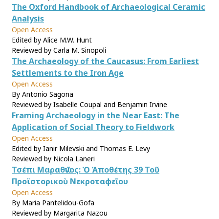
The Oxford Handbook of Archaeological Ceramic
Analysis
Open Access
Edited by Alice M.W. Hunt
Reviewed by Carla M. Sinopoli
The Archaeology of the Caucasus: From Earliest
Settlements to the Iron Age
Open Access
By Antonio Sagona
Reviewed by Isabelle Coupal and Benjamin Irvine
Framing Archaeology in the Near East: The
Application of Social Theory to Fieldwork
Open Access
Edited by Ianir Milevski and Thomas E. Levy
Reviewed by Nicola Laneri
Τσέπι Μαραθῶνος: Ὁ Ἀποθέτης 39 Τοῦ
Προϊστορικοὺ Νεκροταφεῖου
Open Access
By Maria Pantelidou-Gofa
Reviewed by Margarita Nazou