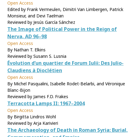
Open Access
Edited by Frank Vermeulen, Dimitri Van Limbergen, Patrick
Monsieur, and Devi Taelman
Reviewed by Jesús García Sánchez
The Image of Political Power in the Reign of
Nerva, AD 96–98
Open Access
By Nathan T. Elkins
Reviewed by Susann S. Lusnia
Évolution d’un quartier de Forum Iulii: Des Julio-
Claudiens à Dioclétien
Open Access
By Michel Pasqualini, Isabelle Rodet-Belarbi, and Véronique
Blanc-Bijon
Reviewed by James F.D. Frakes
Terracotta Lamps II: 1967–2004
Open Access
By Birgitta Lindros Wohl
Reviewed by Arja Karivieri
The Archaeology of Death in Roman Syria: Burial,