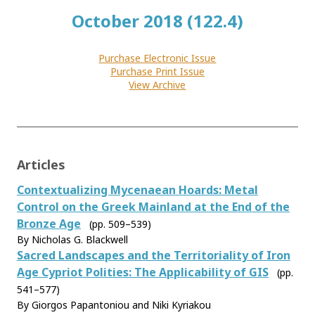
October 2018 (122.4)
Purchase Electronic Issue
Purchase Print Issue
View Archive
Articles
Contextualizing Mycenaean Hoards: Metal
Control on the Greek Mainland at the End of the
Bronze Age
(pp. 509–539)
By Nicholas G. Blackwell
Sacred Landscapes and the Territoriality of Iron
Age Cypriot Polities: The Applicability of GIS
(pp.
541–577)
By Giorgos Papantoniou and Niki Kyriakou