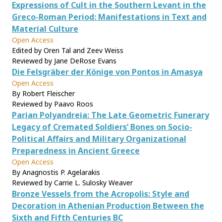
Expressions of Cult in the Southern Levant in the
Greco-Roman Period: Manifestations in Text and
Material Culture
Open Access
Edited by Oren Tal and Zeev Weiss
Reviewed by Jane DeRose Evans
Die Felsgräber der Könige von Pontos in Amasya
Open Access
By Robert Fleischer
Reviewed by Paavo Roos
Parian Polyandreia: The Late Geometric Funerary
Legacy of Cremated Soldiers’ Bones on Socio-
Political Affairs and Military Organizational
Preparedness in Ancient Greece
Open Access
By Anagnostis P. Agelarakis
Reviewed by Carrie L. Sulosky Weaver
Bronze Vessels from the Acropolis: Style and
Decoration in Athenian Production Between the
Sixth and Fifth Centuries BC