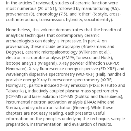
In the articles I reviewed, studies of ceramic function were
most numerous (20 of 51), followed by manufacturing (9.5),
provenance (8), chronology (7.5), and “other” (6; style, cross-
craft interaction, transmission, hybridity, social identity).
Nonetheless, this volume demonstrates that the breadth of
analytical techniques that contemporary ceramic
archaeologists can deploy is impressive. In part 4, on
provenance, these include petrography (Braeksmans and
Degryse), ceramic micropaleontology (Wilkinson et al.),
electron microprobe analysis (EMPA; Ionescu and Hock),
isotope analysis (Wiegand), X-ray powder diffraction (XRPD;
Heinmann), X-ray fluorescence energy dispersive (ED-XRF) and
wavelength dispersive spectrometry (WD-XRF) (Hall), handheld
portable energy X-ray fluorescence spectrometry (pXRF;
Holmgvist), particle induced X-ray emission (PIXE; Rizzutto and
Tabacniks), inductively coupled plasma-mass spectrometry
(ICP-MS) and laser ablation ICP-MS (Golitko and Dussubieux),
instrumental neutron activation analysis (INAA; Minc and
Sterba), and synchrotron radiation (Greene). While these
chapters are not easy reading, each presents useful
information on the principles underlying the technique, sample
preparation, instrumentation, and evaluation of results.