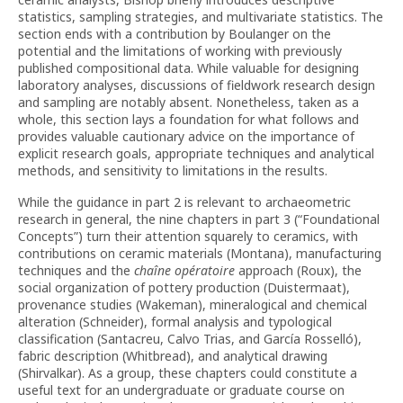
statistics, sampling strategies, and multivariate statistics. The
section ends with a contribution by Boulanger on the
potential and the limitations of working with previously
published compositional data. While valuable for designing
laboratory analyses, discussions of fieldwork research design
and sampling are notably absent. Nonetheless, taken as a
whole, this section lays a foundation for what follows and
provides valuable cautionary advice on the importance of
explicit research goals, appropriate techniques and analytical
methods, and sensitivity to limitations in the results.
While the guidance in part 2 is relevant to archaeometric
research in general, the nine chapters in part 3 (“Foundational
Concepts”) turn their attention squarely to ceramics, with
contributions on ceramic materials (Montana), manufacturing
techniques and the
chaîne opératoire
approach (Roux), the
social organization of pottery production (Duistermaat),
provenance studies (Wakeman), mineralogical and chemical
alteration (Schneider), formal analysis and typological
classification (Santacreu, Calvo Trias, and García Rosselló),
fabric description (Whitbread), and analytical drawing
(Shirvalkar). As a group, these chapters could constitute a
useful text for an undergraduate or graduate course on