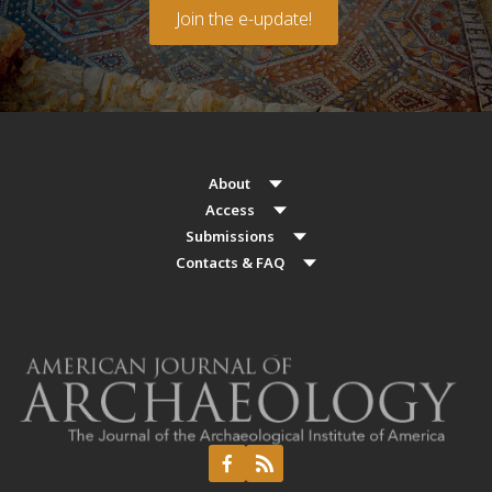
Join the e-update!
About
Access
Submissions
Contacts & FAQ