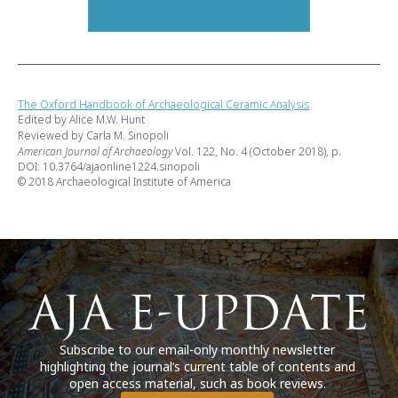
The Oxford Handbook of Archaeological Ceramic Analysis
Edited by Alice M.W. Hunt
Reviewed by Carla M. Sinopoli
American Journal of Archaeology
Vol. 122, No. 4 (October 2018), p.
DOI: 10.3764/ajaonline1224.sinopoli
© 2018 Archaeological Institute of America
Subscribe to our email-only monthly newsletter
highlighting the journal’s current table of contents and
open access material, such as book reviews.