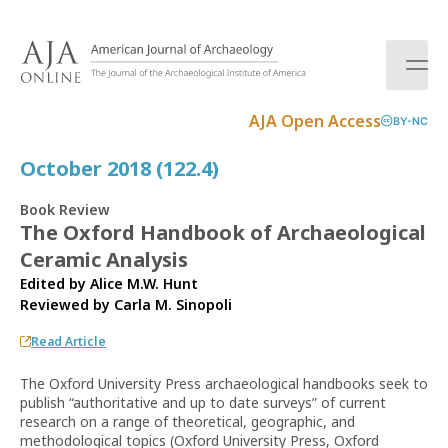
S
k
i
p
t
AJA Open Access
BY-NC
o
c
October 2018 (122.4)
o
n
Book Review
t
The Oxford Handbook of Archaeological
e
Ceramic Analysis
n
t
Edited by Alice M.W. Hunt
Reviewed by
Carla M. Sinopoli
Read Article
The Oxford University Press archaeological handbooks seek to
publish “authoritative and up to date surveys” of current
research on a range of theoretical, geographic, and
methodological topics (Oxford University Press, Oxford