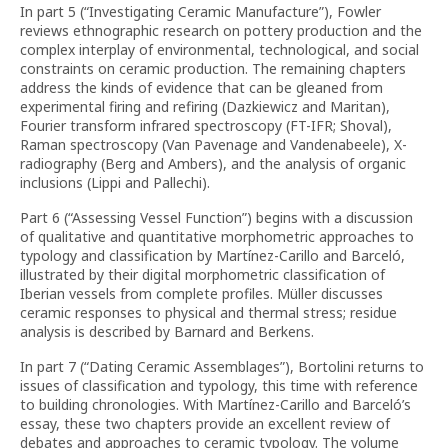
In part 5 (“Investigating Ceramic Manufacture”), Fowler
reviews ethnographic research on pottery production and the
complex interplay of environmental, technological, and social
constraints on ceramic production. The remaining chapters
address the kinds of evidence that can be gleaned from
experimental firing and refiring (Dazkiewicz and Maritan),
Fourier transform infrared spectroscopy (FT-IFR; Shoval),
Raman spectroscopy (Van Pavenage and Vandenabeele), X-
radiography (Berg and Ambers), and the analysis of organic
inclusions (Lippi and Pallechi).
Part 6 (“Assessing Vessel Function”) begins with a discussion
of qualitative and quantitative morphometric approaches to
typology and classification by Martínez-Carillo and Barceló,
illustrated by their digital morphometric classification of
Iberian vessels from complete profiles. Müller discusses
ceramic responses to physical and thermal stress; residue
analysis is described by Barnard and Berkens.
In part 7 (“Dating Ceramic Assemblages”), Bortolini returns to
issues of classification and typology, this time with reference
to building chronologies. With Martínez-Carillo and Barceló’s
essay, these two chapters provide an excellent review of
debates and approaches to ceramic typology. The volume