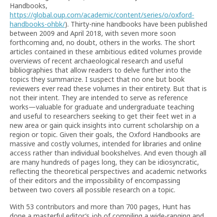
Handbooks,
https://global.oup.com/academic/content/series/o/oxford-
handbooks-ohbk/
). Thirty-nine handbooks have been published
between 2009 and April 2018, with seven more soon
forthcoming and, no doubt, others in the works. The short
articles contained in these ambitious edited volumes provide
overviews of recent archaeological research and useful
bibliographies that allow readers to delve further into the
topics they summarize. I suspect that no one but book
reviewers ever read these volumes in their entirety. But that is
not their intent. They are intended to serve as reference
works—valuable for graduate and undergraduate teaching
and useful to researchers seeking to get their feet wet in a
new area or gain quick insights into current scholarship on a
region or topic. Given their goals, the Oxford Handbooks are
massive and costly volumes, intended for libraries and online
access rather than individual bookshelves. And even though all
are many hundreds of pages long, they can be idiosyncratic,
reflecting the theoretical perspectives and academic networks
of their editors and the impossibility of encompassing
between two covers all possible research on a topic.
With 53 contributors and more than 700 pages, Hunt has
done a masterful editor’s job of compiling a wide-ranging and