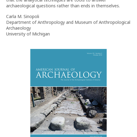
archaeological questions rather than ends in themselves.
Carla M. Sinopoli
Department of Anthropology and Museum of Anthropological
Archaeology
University of Michigan