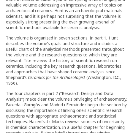
valuable volume addressing an impressive array of topics on
archaeological ceramics. Hunt is an archaeological materials
scientist, and it is perhaps not surprising that the volume is
especially strong presenting the ever-growing arsenal of
scientific methods available for ceramic analysis.
The volume is organized in seven sections. In part 1, Hunt
describes the volume’s goals and structure and includes a
useful chart of the analytical methods presented throughout
the volume and the research questions to which they are
relevant. Tite reviews the history of scientific research on
ceramics, including the key research questions, laboratories,
and approaches that have shaped ceramic analysis since
Shephard’s
Ceramics for the Archaeologist
(Washington, D.C.,
1956).
The four chapters in part 2 (“Research Design and Data
Analysis”) make clear the volume’s privileging of archaeometry.
Buxeda i Garrigós and Madrid i Fernández begin the section by
discussing the importance of linking one’s scientific research
questions with appropriate archaeometric and statistical
techniques. Hazenfratz-Marks reviews sources of uncertainty
in chemical characterization. In a useful chapter for beginning
ceramic analysts, Bishop briefly introduces descriptive