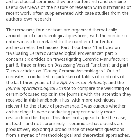
archaeological ceramics: they are content-rich and combine
useful overviews of the history of research with summaries of
recent work, often supplemented with case studies from the
authors’ own research.
The remaining four sections are organized thematically
around specific archaeological questions, with the number of
entries in each correlated to the number of potential
archaeometric techniques. Part 4 contains 11 articles on
“Evaluating Ceramic Archaeological Provenance”; part 5
contains six articles on “Investigating Ceramic Manufacture”;
part 6, three entries on “Assessing Vessel Function”; and part
7, two articles on “Dating Ceramic Assemblages.” Out of
curiosity, I conducted a quick skim of tables of contents of
the last three years of the
AJA, American Antiquity,
and the
Journal of Archaeological Science
to compare the weighting of
ceramic-focused topics in the journals with the attention they
received in this handbook. Thus, with more techniques
relevant to the study of provenance, I was curious whether
archaeologists were conducting proportionately more
research on this topic. This does not appear to be the case;
instead—and not surprisingly—ceramic archaeologists are
productively exploring a broad range of research questions
from a myriad of methodological and theoretical approaches.