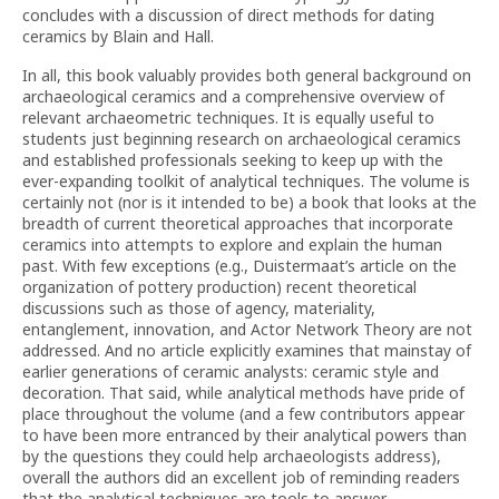
concludes with a discussion of direct methods for dating
ceramics by Blain and Hall.
In all, this book valuably provides both general background on
archaeological ceramics and a comprehensive overview of
relevant archaeometric techniques. It is equally useful to
students just beginning research on archaeological ceramics
and established professionals seeking to keep up with the
ever-expanding toolkit of analytical techniques. The volume is
certainly not (nor is it intended to be) a book that looks at the
breadth of current theoretical approaches that incorporate
ceramics into attempts to explore and explain the human
past. With few exceptions (e.g., Duistermaat’s article on the
organization of pottery production) recent theoretical
discussions such as those of agency, materiality,
entanglement, innovation, and Actor Network Theory are not
addressed. And no article explicitly examines that mainstay of
earlier generations of ceramic analysts: ceramic style and
decoration. That said, while analytical methods have pride of
place throughout the volume (and a few contributors appear
to have been more entranced by their analytical powers than
by the questions they could help archaeologists address),
overall the authors did an excellent job of reminding readers
that the analytical techniques are tools to answer