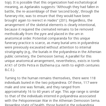
top). It is possible that this organization had eschatological
meaning, as Agelarakis suggests: “Although they had fallen in
battle, the re-assemblage of their ‘second body’, through the
funerary rite, was to ensure that they would have been
brought again to reerect in Hades” (201). Regardless, the
arrangement of the skeletal elements is clearly intentional,
because it required the cremated remains to be removed
methodically from the pyre and placed in the urn in
anatomical order. Potential comparanda for this unique
funerary practice is scarce, as many burial urns in polyandreia
were previously excavated without attention to internal
stratigraphy (e.g., the burials in the polyandreia in the Athenian
public cemetery, the Demosion Sema). A parallel for this
unique anatomical arrangement, nevertheless, exists in tomb
A1K1 of Orthi Petra in Elutherna (ca. ninth to eighth centuries
B.C.E.).
Turning to the human remains themselves, there were 118
individuals buried in the two polyandreia. Of these, 117 were
male and one was female, and they ranged from
approximately 16 to 60 years of age. This age range is similar
to that of the individuals interred in polyandreia associated
with the Peloponnesian War in the Athenian Demosion Sema.
Regarding state of health, those buried in the polyandreia