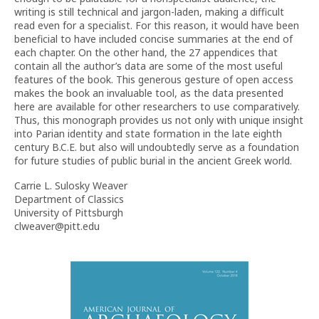
writing is still technical and jargon-laden, making a difficult
read even for a specialist. For this reason, it would have been
beneficial to have included concise summaries at the end of
each chapter. On the other hand, the 27 appendices that
contain all the author’s data are some of the most useful
features of the book. This generous gesture of open access
makes the book an invaluable tool, as the data presented
here are available for other researchers to use comparatively.
Thus, this monograph provides us not only with unique insight
into Parian identity and state formation in the late eighth
century B.C.E. but also will undoubtedly serve as a foundation
for future studies of public burial in the ancient Greek world.
Carrie L. Sulosky Weaver
Department of Classics
University of Pittsburgh
clweaver@pitt.edu