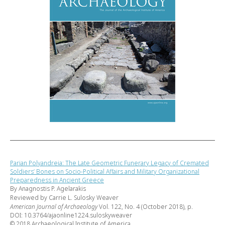
Parian Polyandreia: The Late Geometric Funerary Legacy of Cremated
Soldiers’ Bones on Socio-Political Affairs and Military Organizational
Preparedness in Ancient Greece
By Anagnostis P. Agelarakis
Reviewed by Carrie L. Sulosky Weaver
American Journal of Archaeology
Vol. 122, No. 4 (October 2018), p.
DOI: 10.3764/ajaonline1224.suloskyweaver
© 2018 Archaeological Institute of America