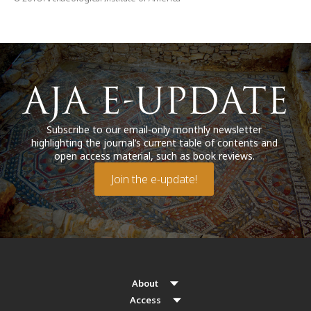
Subscribe to our email-only monthly newsletter
highlighting the journal’s current table of contents and
open access material, such as book reviews.
Join the e-update!
About
Access