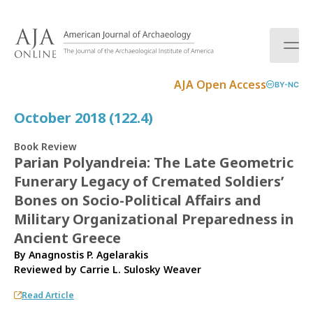
S
k
i
p
t
AJA Open Access
BY-NC
o
c
October 2018 (122.4)
o
n
Book Review
t
Parian Polyandreia: The Late Geometric
e
Funerary Legacy of Cremated Soldiers’
n
t
Bones on Socio-Political Affairs and
Military Organizational Preparedness in
Ancient Greece
By Anagnostis P. Agelarakis
Reviewed by
Carrie L. Sulosky Weaver
Read Article