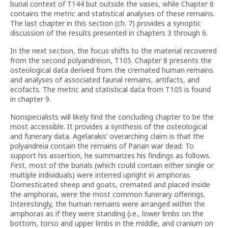
burial context of T144 but outside the vases, while Chapter 6
contains the metric and statistical analyses of these remains.
The last chapter in this section (ch. 7) provides a synoptic
discussion of the results presented in chapters 3 through 6.
In the next section, the focus shifts to the material recovered
from the second polyandreion, T105. Chapter 8 presents the
osteological data derived from the cremated human remains
and analyses of associated faunal remains, artifacts, and
ecofacts. The metric and statistical data from T105 is found
in chapter 9.
Nonspecialists will likely find the concluding chapter to be the
most accessible. It provides a synthesis of the osteological
and funerary data. Agelarakis’ overarching claim is that the
polyandreia contain the remains of Parian war dead. To
support his assertion, he summarizes his findings as follows.
First, most of the burials (which could contain either single or
multiple individuals) were interred upright in amphoras.
Domesticated sheep and goats, cremated and placed inside
the amphoras, were the most common funerary offerings.
Interestingly, the human remains were arranged within the
amphoras as if they were standing (i.e., lower limbs on the
bottom, torso and upper limbs in the middle, and cranium on