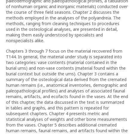
paleodemographic and paleopathological profiles, a tabulation
of nonhuman organic and inorganic materials) conducted over
the course of three field seasons. Chapter 2 discusses the
methods employed in the analyses of the polyandreia. The
methods, ranging from cleaning techniques to procedures
used in the osteological analyses, are presented in detail,
making them easily understood by specialists and
nonspecialists alike.
Chapters 3 through 7 focus on the material recovered from
T144. In general, the material under study is separated into
two categories: vase contents (material contained in the
burial urns) and non-vase contents (material found within the
burial context but outside the urns). Chapter 3 contains a
summary of the osteological data derived from the cremated
human remains (i.e., anatomical inventories, demographic and
paleopathological profiles) and analyses of associated faunal
remains, artifacts, and ecofacts found in the vases. At the end
of this chapter, the data discussed in the text is summarized
in tables and graphs, and this pattern is repeated for
subsequent chapters. Chapter 4 presents metric and
statistical analyses of weights and other bone measurements
from the vases. Chapter 5 describes additional cremated
human remains, faunal remains, and artifacts found within the