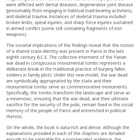
were afflicted with dental diseases, degenerative joint disease
(presumably from engaging in habitual load-bearing activities),
and skeletal trauma. Instances of skeletal trauma included
broken limbs, spinal injuries, and sharp force injuries sustained
in armed conflict (some still containing fragments of iron
weapons).
The societal implications of the findings reveal that the notion
of a shared state identity was present in Paros in the late
eighth century B.C.E. The collective interment of the Parian
war dead in conspicuous monumental tombs represents a
deliberate break in the traditional practice of burying fallen
soldiers in family plots. Under this new model, the war dead
are symbolically appropriated by the state and their
monumental tombs serve as commemorative monuments.
Specifically, the tombs transform the landscape and serve as
a mnemonic, ensuring that the war dead, and their ultimate
sacrifice for the security of the polis, remain fixed in the social
memory of the people of Paros and entrenched in political
rhetoric.
On the whole, the book is data-rich and dense. Although the
explanations provided in each of the chapters are detailed
enough to be palatable for a nonspecialist audience, the