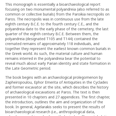
This monograph is essentially a bioarchaeological report
focusing on two monumental polyandreia (also referred to as
common or collective burials) from the Paroikia necropolis on
Paros. The necropolis was in continuous use from the late
eighth century B.C.E. to the fourth century C.E., and the
polyandreia date to the early phase of the cemetery, the last
quarter of the eighth century B.C.E. Between them, the
polyandreia (designated T105 and T144) contained the
cremated remains of approximately 118 individuals, and
together they represent the earliest known common burials in
the Greek world. As such, the material culture and human
remains interred in the polyandreia bear the potential to
reveal much about early Parian identity and state formation in
the Late Geometric period.
The book begins with an archaeological prolegomenon by
Zapheiropoulou, Ephor Emerita of Antiquities in the Cyclades
and former excavator at the site, which describes the history
of archaeological excavations at Paros. The text is then
presented in 10 chapters and 27 appendices. The first chapter,
the introduction, outlines the aim and organization of the
book. In general, Agelarakis seeks to present the results of
bioarchaeological research (i.e., anthropological data,