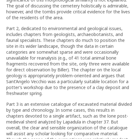
The goal of discussing the cemetery holistically is admirable,
however, and the tombs provide critical evidence for the lives
of the residents of the area.
Part 2, dedicated to environmental and geological issues,
includes chapters from geologists, archaeobotanists, and
faunal specialists. These chapters do much to position the
site in its wider landscape, though the data in certain
categories are somewhat sparse and were occasionally
unavailable for reanalysis (e.g., of 41 total animal bone
fragments recovered from the site, only three were available
for direct observation by Biller). The chapter on the local
geology is appropriately problem-oriented and argues that
Sant’Angelo Vecchio was a particularly suitable location for a
potter’s workshop due to the presence of a clay deposit and
freshwater spring.
Part 3 is an extensive catalogue of excavated material divided
by type and chronology. In some cases, this results in
chapters devoted to a single artifact, such as the lone post-
medieval sherd analyzed by Lapadula in chapter 37. But
overall, the clear and sensible organization of the catalogue
will assist any scholar looking for comparative material.