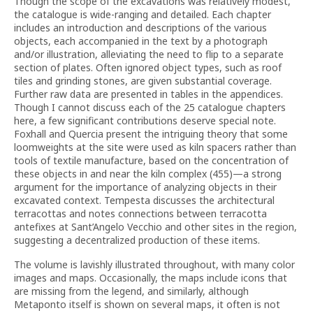
Though the scope of the excavations was relatively modest,
the catalogue is wide-ranging and detailed. Each chapter
includes an introduction and descriptions of the various
objects, each accompanied in the text by a photograph
and/or illustration, alleviating the need to flip to a separate
section of plates. Often ignored object types, such as roof
tiles and grinding stones, are given substantial coverage.
Further raw data are presented in tables in the appendices.
Though I cannot discuss each of the 25 catalogue chapters
here, a few significant contributions deserve special note.
Foxhall and Quercia present the intriguing theory that some
loomweights at the site were used as kiln spacers rather than
tools of textile manufacture, based on the concentration of
these objects in and near the kiln complex (455)—a strong
argument for the importance of analyzing objects in their
excavated context. Tempesta discusses the architectural
terracottas and notes connections between terracotta
antefixes at Sant’Angelo Vecchio and other sites in the region,
suggesting a decentralized production of these items.
The volume is lavishly illustrated throughout, with many color
images and maps. Occasionally, the maps include icons that
are missing from the legend, and similarly, although
Metaponto itself is shown on several maps, it often is not