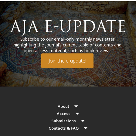
Subscribe to our email-only monthly newsletter
highlighting the journal’s current table of contents and
open access material, such as book reviews.
Join the e-update!
About
Access
Submissions
Contacts & FAQ