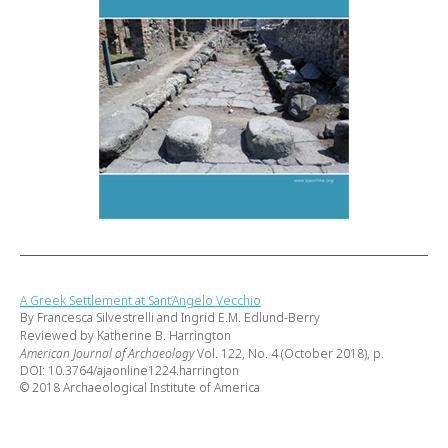
A Greek Settlement at Sant’Angelo Vecchio
By Francesca Silvestrelli and Ingrid E.M. Edlund-Berry
Reviewed by Katherine B. Harrington
American Journal of Archaeology
Vol. 122, No. 4 (October 2018), p.
DOI: 10.3764/ajaonline1224.harrington
© 2018 Archaeological Institute of America