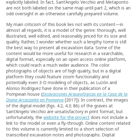
explicitly labeled. In fact, Sant’Angelo Vecchio and Metaponto
are not both labeled on the same map until part 2, which is an
odd oversight in an otherwise carefully prepared volume.
My main criticism of this book lies not with its content—in
almost all regards, it is a model of the genre: thorough, well
illustrated, well edited, and reasonably priced for its size and
quality. Rather, I wonder whether such a lengthy tome is still
the best way to present all excavation data. Some of the
content would be more useful for research in a searchable,
digital format, especially on an open access online platform,
which could reach a much wider audience. The color
photographs of objects are of high quality, but in a digital
platform they could feature zoom functionality and
potentially even 3-D modeling of objects, as Luzón and
Alonso Rodríguez have done in their publication of a
Pompeian house (
Excavaciones Arqueológicas en la Casa de la
Diana Arcaizante en Pompeya
[2017]). In contrast, the images
of the digital model (figs. 4.2, 4.3; 86) of the graves at
Sant’Angelo Vecchio are unsatisfactory in print format, but
unfortunately, the
website for the project
does not include a
link to the model or even a fly-through. Online content related
to this volume is currently limited to a short selection of
transcribed excavation notes and photographs. Digital