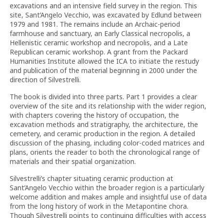
excavations and an intensive field survey in the region. This
site, Sant’Angelo Vecchio, was excavated by Edlund between
1979 and 1981. The remains include an Archaic-period
farmhouse and sanctuary, an Early Classical necropolis, a
Hellenistic ceramic workshop and necropolis, and a Late
Republican ceramic workshop. A grant from the Packard
Humanities Institute allowed the ICA to initiate the restudy
and publication of the material beginning in 2000 under the
direction of Silvestrelli.
The book is divided into three parts. Part 1 provides a clear
overview of the site and its relationship with the wider region,
with chapters covering the history of occupation, the
excavation methods and stratigraphy, the architecture, the
cemetery, and ceramic production in the region. A detailed
discussion of the phasing, including color-coded matrices and
plans, orients the reader to both the chronological range of
materials and their spatial organization.
Silvestrelli’s chapter situating ceramic production at
Sant’Angelo Vecchio within the broader region is a particularly
welcome addition and makes ample and insightful use of data
from the long history of work in the Metapontine chora.
Though Silvestrelli points to continuing difficulties with access