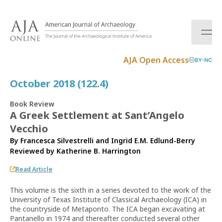
S
k
i
p
t
AJA Open Access
BY-NC
o
c
October 2018 (122.4)
o
n
Book Review
t
A Greek Settlement at Sant’Angelo
e
Vecchio
n
t
By Francesca Silvestrelli and Ingrid E.M. Edlund-Berry
Reviewed by
Katherine B. Harrington
Read Article
This volume is the sixth in a series devoted to the work of the
University of Texas Institute of Classical Archaeology (ICA) in
the countryside of Metaponto. The ICA began excavating at
Pantanello in 1974 and thereafter conducted several other