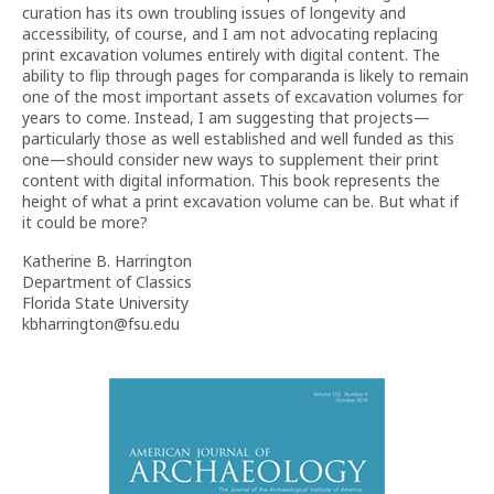
curation has its own troubling issues of longevity and
accessibility, of course, and I am not advocating replacing
print excavation volumes entirely with digital content. The
ability to flip through pages for comparanda is likely to remain
one of the most important assets of excavation volumes for
years to come. Instead, I am suggesting that projects—
particularly those as well established and well funded as this
one—should consider new ways to supplement their print
content with digital information. This book represents the
height of what a print excavation volume can be. But what if
it could be more?
Katherine B. Harrington
Department of Classics
Florida State University
kbharrington@fsu.edu