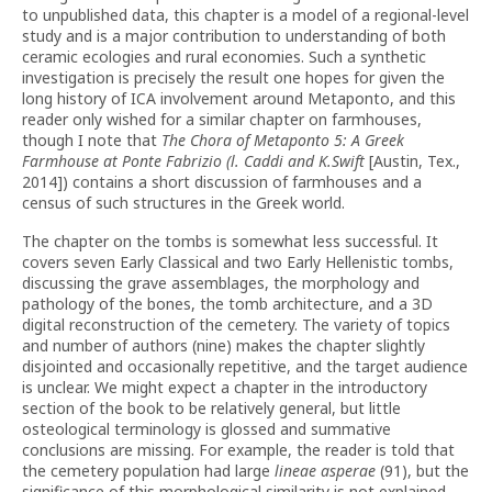
to unpublished data, this chapter is a model of a regional-level
study and is a major contribution to understanding of both
ceramic ecologies and rural economies. Such a synthetic
investigation is precisely the result one hopes for given the
long history of ICA involvement around Metaponto, and this
reader only wished for a similar chapter on farmhouses,
though I note that
The Chora of Metaponto 5: A Greek
Farmhouse at Ponte Fabrizio (l. Caddi and K.Swift
[Austin, Tex.,
2014]) contains a short discussion of farmhouses and a
census of such structures in the Greek world.
The chapter on the tombs is somewhat less successful. It
covers seven Early Classical and two Early Hellenistic tombs,
discussing the grave assemblages, the morphology and
pathology of the bones, the tomb architecture, and a 3D
digital reconstruction of the cemetery. The variety of topics
and number of authors (nine) makes the chapter slightly
disjointed and occasionally repetitive, and the target audience
is unclear. We might expect a chapter in the introductory
section of the book to be relatively general, but little
osteological terminology is glossed and summative
conclusions are missing. For example, the reader is told that
the cemetery population had large
lineae asperae
(91), but the
significance of this morphological similarity is not explained.