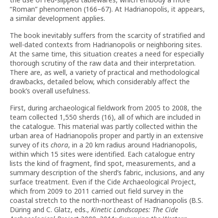
“Roman” phenomenon (166–67). At Hadrianopolis, it appears,
a similar development applies.
The book inevitably suffers from the scarcity of stratified and
well-dated contexts from Hadrianopolis or neighboring sites.
At the same time, this situation creates a need for especially
thorough scrutiny of the raw data and their interpretation.
There are, as well, a variety of practical and methodological
drawbacks, detailed below, which considerably affect the
book’s overall usefulness.
First, during archaeological fieldwork from 2005 to 2008, the
team collected 1,550 sherds (16), all of which are included in
the catalogue. This material was partly collected within the
urban area of Hadrianopolis proper and partly in an extensive
survey of its
chora
, in a 20 km radius around Hadrianopolis,
within which 15 sites were identified. Each catalogue entry
lists the kind of fragment, find spot, measurements, and a
summary description of the sherd’s fabric, inclusions, and any
surface treatment. Even if the Cide Archaeological Project,
which from 2009 to 2011 carried out field survey in the
coastal stretch to the north-northeast of Hadrianopolis (B.S.
Düring and C. Glatz, eds.,
Kinetic Landscapes: The Cide