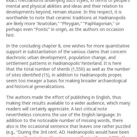
exact mechanisms underlying such styles, in terms of people’s
mental and physical abilities and ideas and their relation to
developments beyond, remain elusive. In this respect, it is
worthwhile to note that ceramic traditions at Hadrianopolis
are likely more “Anatolian,” “Phrygian,” “Paphlagonian,” or
perhaps even “Pontic” in origin, as the authors on occasion
hint.
In the concluding chapter 8, one wishes for more quantitative
support in substantiation of the various claims that concern
diachronic urban development, population change, and
settlement patterns in Hadrianopolis’ hinterland. It is here
that the total number of sherds (1,550) as well as the number
of sites identified (15), in addition to Hadrianopolis proper,
seem too meager a basis for making broader archaeological
and historical generalizations.
The authors made the effort of publishing in English, thus
making their results available to a wider audience, which many
readers will certainly appreciate. A last critical note
nevertheless concerns the use of the English language. In
addition to the noticeable number of missing words, there
also is the occasional sentence that leaves one rather puzzled
(e.g., “During the 3rd cent. AD. Hadrianopolis would have been