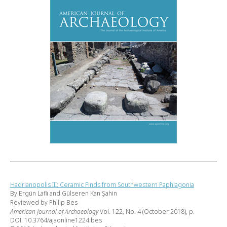
Hadrianopolis III: Ceramic Finds from Southwestern Paphlagonia
By Ergün Laflı and Gülseren Kan Şahin
Reviewed by Philip Bes
American Journal of Archaeology
Vol. 122, No. 4 (October 2018), p.
DOI: 10.3764/ajaonline1224.bes