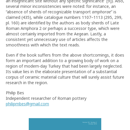
an insignificant site without any specific significance” [9]). Also,
several minor inconsistencies were noted: for instance, an
“absence of sherds of recognizable transport
amphorae
” is
claimed (435), while catalogue numbers 1107–1113 (295, 299,
pl. 160) are identified by the authors as body sherds of Late
Roman Amphora 2 or perhaps a successor type, which were
almost certainly imported from the Aegean. Lastly, a
consistent yet unnecessary use of articles affects the
smoothness with which the text reads.
Even if the book suffers from the above shortcomings, it does
form an important addition to a growing body of work on a
region of modern-day Turkey that had been largely neglected.
Its value lies in the elaborate presentation of a substantial
corpus of ceramic material culture that will surely assist future
research in the region.
Philip Bes
Independent researcher of Roman pottery
philipmbes@gmail.com