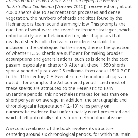
Archaeological Project 2009–2011: Surveying the Western
Turkish Black Sea Region
[Warsaw 2015]), recovered only about
4,000 sherds due to sedimentation processes and dense
vegetation, the numbers of sherds and sites found by the
Hadrianopolis team sound alarmingly low. This prompts the
question of what were the team’s collection strategies, which
unfortunately are not elaborated on, plus it appears that
nearly all sherds collected were considered suitable for
inclusion in the catalogue. Furthermore, there is the question
of whether 1,550 sherds are sufficient for making broader
assumptions and generalizations, such as is done in the text
passim, especially in chapter 8. After all, these 1,550 sherds
span a period of just over 2.5 millennia from about 1500 B.C.E.
to the 11th century C.E. Even if some chronological gaps are
noted—for example, the Achaemenid period—and most of
these sherds are attributed to the Hellenistic to Early
Byzantine periods, this nonetheless makes for less than one
sherd per year on average. In addition, the stratigraphic and
chronological interpretation (12–13) relies partly on
numismatic evidence that unfortunately is not presented and
which itself potentially suffers from methodological issues.
A second weakness of the book involves its structure
centering around six chronological periods, for which “30 main