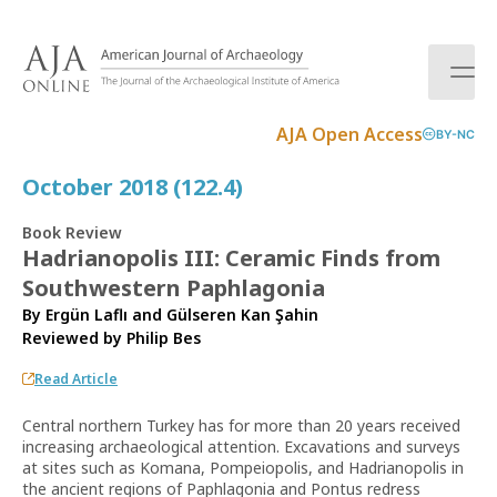
S
k
i
p
t
AJA Open Access
BY-NC
o
c
October 2018 (122.4)
o
n
Book Review
t
Hadrianopolis III: Ceramic Finds from
e
Southwestern Paphlagonia
n
t
By Ergün Laflı and Gülseren Kan Şahin
Reviewed by
Philip Bes
Read Article
Central northern Turkey has for more than 20 years received
increasing archaeological attention. Excavations and surveys
at sites such as Komana, Pompeiopolis, and Hadrianopolis in
the ancient regions of Paphlagonia and Pontus redress