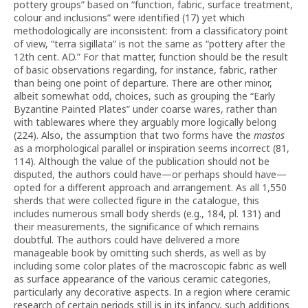
pottery groups” based on “function, fabric, surface treatment,
colour and inclusions” were identified (17) yet which
methodologically are inconsistent: from a classificatory point
of view, “terra sigillata” is not the same as “pottery after the
12th cent. AD.” For that matter, function should be the result
of basic observations regarding, for instance, fabric, rather
than being one point of departure. There are other minor,
albeit somewhat odd, choices, such as grouping the “Early
Byzantine Painted Plates” under coarse wares, rather than
with tablewares where they arguably more logically belong
(224). Also, the assumption that two forms have the
mastos
as a morphological parallel or inspiration seems incorrect (81,
114). Although the value of the publication should not be
disputed, the authors could have—or perhaps should have—
opted for a different approach and arrangement. As all 1,550
sherds that were collected figure in the catalogue, this
includes numerous small body sherds (e.g., 184, pl. 131) and
their measurements, the significance of which remains
doubtful. The authors could have delivered a more
manageable book by omitting such sherds, as well as by
including some color plates of the macroscopic fabric as well
as surface appearance of the various ceramic categories,
particularly any decorative aspects. In a region where ceramic
research of certain periods still is in its infancy, such additions