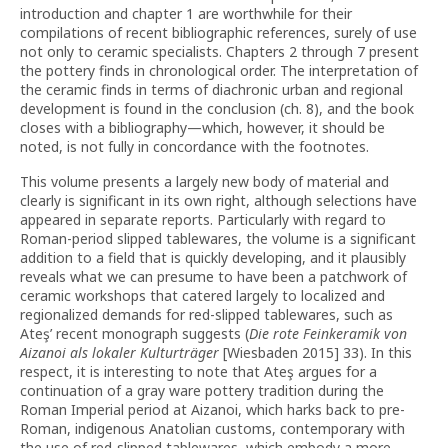
introduction and chapter 1 are worthwhile for their
compilations of recent bibliographic references, surely of use
not only to ceramic specialists. Chapters 2 through 7 present
the pottery finds in chronological order. The interpretation of
the ceramic finds in terms of diachronic urban and regional
development is found in the conclusion (ch. 8), and the book
closes with a bibliography—which, however, it should be
noted, is not fully in concordance with the footnotes.
This volume presents a largely new body of material and
clearly is significant in its own right, although selections have
appeared in separate reports. Particularly with regard to
Roman-period slipped tablewares, the volume is a significant
addition to a field that is quickly developing, and it plausibly
reveals what we can presume to have been a patchwork of
ceramic workshops that catered largely to localized and
regionalized demands for red-slipped tablewares, such as
Ateş’ recent monograph suggests (
Die rote Feinkeramik von
Aizanoi
als lokaler Kulturträger
[Wiesbaden 2015] 33). In this
respect, it is interesting to note that Ateş argues for a
continuation of a gray ware pottery tradition during the
Roman Imperial period at Aizanoi, which harks back to pre-
Roman, indigenous Anatolian customs, contemporary with
the use of red-slipped tablewares, which embody a more