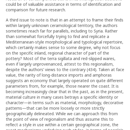
could be of valuable assistance in terms of identification and
comparison for future research.
A third issue to note is that in an attempt to frame their finds
within largely unknown ceramological territory, the authors
sometimes reach far for parallels, including to Syria. Rather
than somewhat forcefully trying to find and replicate a
Mediterranean-style morphological and typological repertoire,
which certainly makes sense to some degree, why not focus
on the specific inland, regional character of part of the
pottery? Most of the terra sigillata and red-slipped wares,
even if largely unprovenanced, attest to this regionalism,
despite the authors’ views to the contrary (434). Taken at face
value, the rarity of long-distance imports and amphoras
suggests an economy that largely operated on quite different
parameters from, for example, those nearer the coast. It is
becoming increasingly clear that in the past, as in the present,
material culture in many cases betrays a specific identity or
character—in terms such as material, morphology, decorative
patterns—that can be more loosely or more strictly
geographically delineated. While we can approach this from
the point of view of regionalism and thus assume this to
reflect a style in use within a certain geographical zone, the