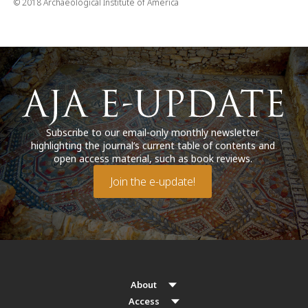
© 2018 Archaeological Institute of America
Subscribe to our email-only monthly newsletter
highlighting the journal’s current table of contents and
open access material, such as book reviews.
Join the e-update!
About
Access