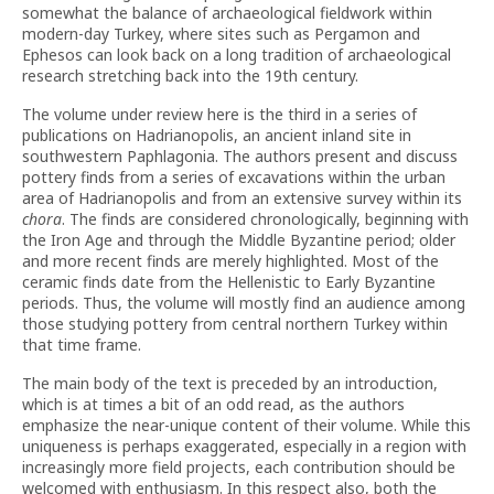
somewhat the balance of archaeological fieldwork within
modern-day Turkey, where sites such as Pergamon and
Ephesos can look back on a long tradition of archaeological
research stretching back into the 19th century.
The volume under review here is the third in a series of
publications on Hadrianopolis, an ancient inland site in
southwestern Paphlagonia. The authors present and discuss
pottery finds from a series of excavations within the urban
area of Hadrianopolis and from an extensive survey within its
chora
. The finds are considered chronologically, beginning with
the Iron Age and through the Middle Byzantine period; older
and more recent finds are merely highlighted. Most of the
ceramic finds date from the Hellenistic to Early Byzantine
periods. Thus, the volume will mostly find an audience among
those studying pottery from central northern Turkey within
that time frame.
The main body of the text is preceded by an introduction,
which is at times a bit of an odd read, as the authors
emphasize the near-unique content of their volume. While this
uniqueness is perhaps exaggerated, especially in a region with
increasingly more field projects, each contribution should be
welcomed with enthusiasm. In this respect also, both the