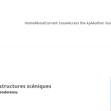
Home
About
Current Issue
Access the AJA
Author Gu
 structures scéniques
heodorescu