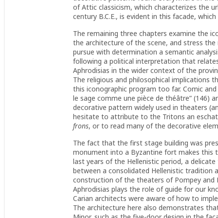
of Attic classicism, which characterizes the ur
century B.C.E., is evident in this facade, whi
The remaining three chapters examine the ic
the architecture of the scene, and stress the 
pursue with determination a semantic analysi
following a political interpretation that relat
Aphrodisias in the wider context of the provi
The religious and philosophical implications 
this iconographic program too far. Comic and 
le sage comme une pièce de théâtre” (146) a
decorative pattern widely used in theaters (an
hesitate to attribute to the Tritons an esc
frons
, or to read many of the decorative ele
The fact that the first stage building was pr
monument into a Byzantine fort makes this the
last years of the Hellenistic period, a delicat
between a consolidated Hellenistic tradition
construction of the theaters of Pompey and M
Aphrodisias plays the role of guide for our k
Carian architects were aware of how to imple
The architecture here also demonstrates that
Minor, such as the five-door design in the fa