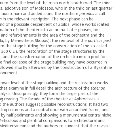
torium from the level of the main north–south road. The third
s, adoptive son of Molossos, who in the third or last quarter
per auditorium and added along the northern
parodos
a cult
n
in the relevant inscription. The next phase can be
band of a possible descendent of Zoilos, whose works (dated
ation of the theater into an arena. Later phases, not
s and refurbishments in the area of the orchestra and the
alla, by Menestheus Skopas), the removal of the
porticus post
m the stage building for the construction of the so-called
360 C.E.), the restoration of the stage structures by the
 and the transformation of the orchestra into a pool for
he final collapse of the stage building may have occurred in
ollowed shortly afterward by the construction of a Byzantine
 monument.
lower level of the stage building and the restoration works
hat examine in full detail the architecture of the
scaenae
lysis. Unsurprisingly, they form the larger part of the
g reading. The facade of the theater at Aphrodisias is
d the authors suggest possible reconstructions. It had two
anding columns and a central door with an arched frame, and
d by half pediments and showing a monumental central niche
eticulous and plentiful comparisons to architectural and
Mediterranean lead the authors to suggest that the revival