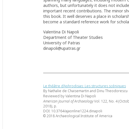
authors, but unfortunately it does not includ
important recent contributions. The minor s
this book. It well deserves a place in scholar
become a standard reference work for scholars
Valentina Di Napoli
Department of Theater Studies
University of Patras
dinapoli@upatras.gr
Le théâtre d’Aphrodisias: Les structures scéniques
By Nathalie de Chaisemartin and Dinu Theodorescu
Reviewed by Valentina Di Napoli
American Journal of Archaeology
Vol. 122, No. 4 (Octo
2018), p.
DOI: 10.3764/ajaonline1224.dinapoli
© 2018 Archaeological Institute of America