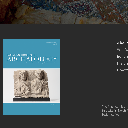
Abou
Who W
Editori
Histor
How t
The American Journa
injustice in North
Social Justice
.