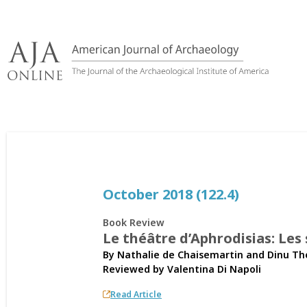
Skip
to
content
October 2018 (122.4)
Book Review
Le théâtre d’Aphrodisias: Les
By Nathalie de Chaisemartin and Dinu T
Reviewed by
Valentina Di Napoli
Read Article