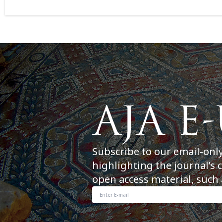
Subscribe to our email-onl
highlighting the journal’s 
open access material, such 