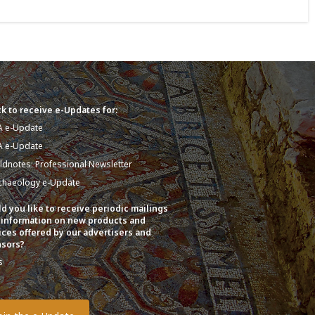
k to receive e-Updates for:
A e-Update
A e-Update
eldnotes: Professional Newsletter
chaeology e-Update
d you like to receive periodic mailings
 information on new products and
ices offered by our advertisers and
sors?
s
o