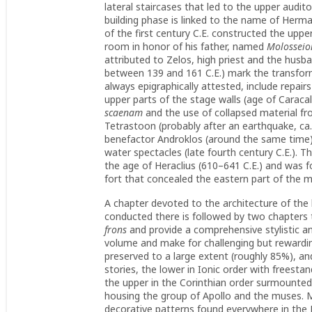
lateral staircases that led to the upper audi
building phase is linked to the name of Herma
of the first century C.E. constructed the up
room in honor of his father, named
Molosseio
attributed to Zelos, high priest and the hus
between 139 and 161 C.E.) mark the transform
always epigraphically attested, include repair
upper parts of the stage walls (age of Carac
scaenam
and the use of collapsed material fro
Tetrastoon (probably after an earthquake, ca. 
benefactor Androklos (around the same time),
water spectacles (late fourth century C.E.). T
the age of Heraclius (610–641 C.E.) and was f
fort that concealed the eastern part of the
A chapter devoted to the architecture of the 
conducted there is followed by two chapters t
frons
and provide a comprehensive stylistic ana
volume and make for challenging but rewardin
preserved to a large extent (roughly 85%), an
stories, the lower in Ionic order with freest
the upper in the Corinthian order surmounte
housing the group of Apollo and the muses. M
decorative patterns found everywhere in the 