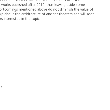
e works published after 2012, thus leaving aside some
hortcomings mentioned above do not diminish the value of
ship about the architecture of ancient theaters and will soon
 interested in the topic.
ber