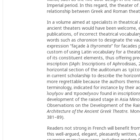
Imperial period. In this regard, the theater o
relationship between Greek and Roman theate
In a volume aimed at specialists in theatrical
ancient theaters would have been welcome, es
publications, of incorrect theatrical vocabulary
words such as
charonion
to designate the vau
expression “façade à
thyromata
” for facades 
custom of using Latin vocabulary for a theate
of its constituent elements, thus offering pr
inscription (IAph: Inscriptions of Aphrodisias,
horizontal section of the auditorium as τρίτ
in current scholarship to describe the horizont
more regrettable because the authors themse
terminology, indicated for instance by their a
λογήιον and προσκήνιον found in inscriptions
development of the raised stage in Asia Mino
Observations on the Development of the Raised
Architecture of the Ancient Greek Theatre.
Mono
381–89).
Readers not strong in French will benefit fro
this well-argued, elegant, pleasantly written, 
spanning many languages, including modern G