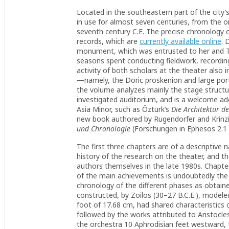
Located in the southeastern part of the city
in use for almost seven centuries, from the ori
seventh century C.E. The precise chronology of
records, which are
currently available online
. 
monument, which was entrusted to her and T
seasons spent conducting fieldwork, recording 
activity of both scholars at the theater also
—namely, the Doric proskenion and large porti
the volume analyzes mainly the stage structur
investigated auditorium, and is a welcome add
Asia Minor, such as Öztürk’s
Die Architektur d
new book authored by Rugendorfer and Krinz
und Chronologie
(Forschungen in Ephesos 2.1 
The first three chapters are of a descriptive 
history of the research on the theater, and 
authors themselves in the late 1980s. Chapt
of the main achievements is undoubtedly the 
chronology of the different phases as obtaine
constructed, by Zoilos (30–27 B.C.E.), modeled
foot of 17.68 cm, had shared characteristics 
followed by the works attributed to Aristocles
the orchestra 10 Aphrodisian feet westward, 