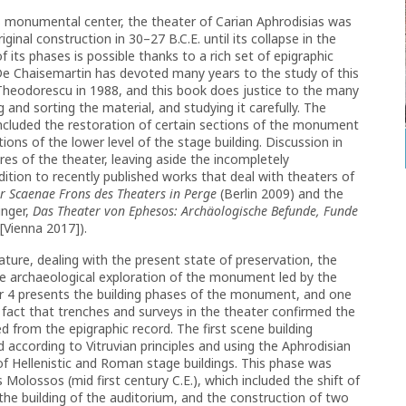
’s monumental center, the theater of Carian Aphrodisias was
ginal construction in 30–27 B.C.E. until its collapse in the
 its phases is possible thanks to a rich set of epigraphic
De Chaisemartin has devoted many years to the study of this
heodorescu in 1988, and this book does justice to the many
and sorting the material, and studying it carefully. The
 included the restoration of certain sections of the monument
ons of the lower level of the stage building. Discussion in
es of the theater, leaving aside the incompletely
ition to recently published works that deal with theaters of
er Scaenae Frons des Theaters in Perge
(Berlin 2009) and the
inger,
Das Theater von Ephesos: Archäologische Befunde, Funde
[Vienna 2017]).
nature, dealing with the present state of preservation, the
the archaeological exploration of the monument led by the
er 4 presents the building phases of the monument, and one
fact that trenches and surveys in the theater confirmed the
d from the epigraphic record. The first scene building
 according to Vitruvian principles and using the Aphrodisian
of Hellenistic and Roman stage buildings. This phase was
 Molossos (mid first century C.E.), which included the shift of
the building of the auditorium, and the construction of two