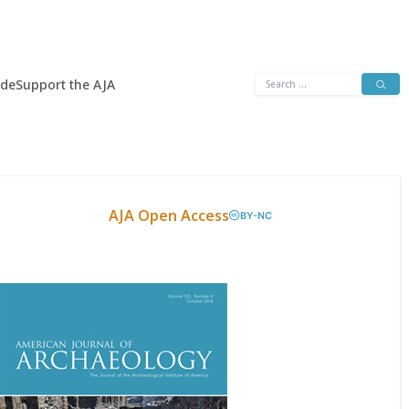
Search
ide
Support the AJA
for:
AJA Open Access
BY-NC