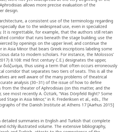
f Aphrodisias allows more precise evaluation of the
r design.
 architecture, a consistent use of the terminology regarding
pecially due to the widespread use, even in specialized
. It is regrettable, for example, that the authors still retain
lted corridor that runs beneath the stage building; use the
pierced by openings on the upper level; and continue the
r in Asia Minor that bears Greek inscriptions labeling some
ecious data to modern scholars. For instance, the Molossos’
 2017) 8.108: mid first century C.E.) designates the upper,
ον διάζωσμα, thus using a term that often occurs erroneously
al corridor that separates two tiers of seats. This is all the
lves are well aware of the many problems of theatrical
ccurate analysis (30–31) of the issue of how to define
 from the theater of Aphrodisias (on this matter, and the
r, see most recently A. Öztürk, “Was Dörpfeld Right? Some
 Stage in Asia Minor,” in R. Frederiksen et al., eds.,
The
graphs of the Danish Institute at Athens 17 [Aarhus 2015]
m detailed summaries in English and Turkish that complete
and richly illustrated volume. The extensive bibliography,
reek and Turkish, attests to the competence of the