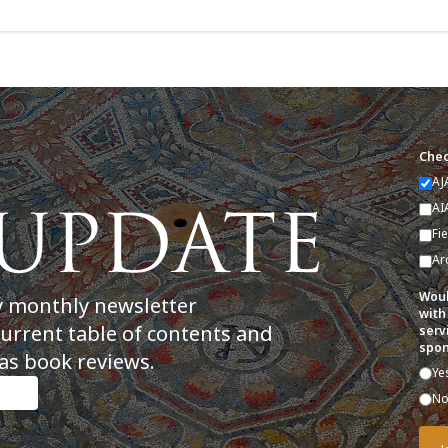
Chec
AJ
AI
Fi
Ar
Woul
y monthly newsletter
with
current table of contents and
serv
spon
as book reviews.
Ye
N