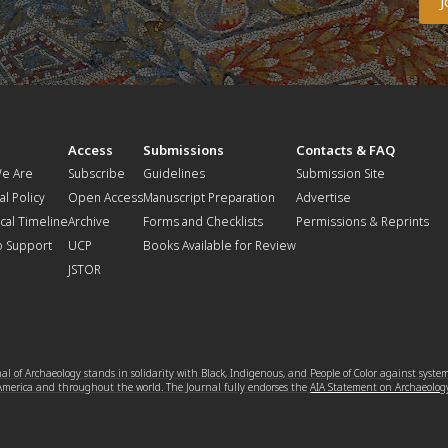
t
Access
Submissions
Contacts & FAQ
e Are
Subscribe
Guidelines
Submission Site
al Policy
Open Access
Manuscript Preparation
Advertise
ical Timeline
Archive
Forms and Checklists
Permissions & Reprints
o Support
UCP
Books Available for Review
JSTOR
l of Archaeology stands in solidarity with Black, Indigenous, and People of Color against syste
 America and throughout the world. The Journal fully endorses the
AIA Statement on Archaeolog