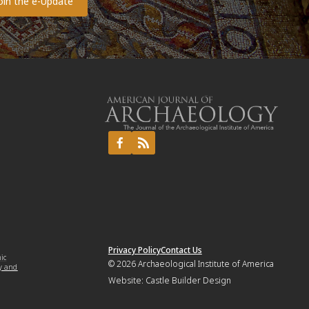
Privacy Policy
Contact Us
mic
© 2026
Archaeological Institute of America
y and
Website:
Castle Builder Design