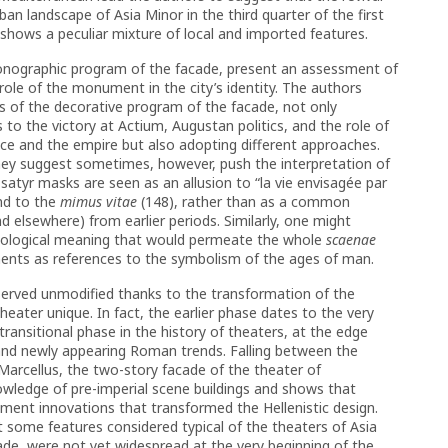
ban landscape of Asia Minor in the third quarter of the first
ch shows a peculiar mixture of local and imported features.
onographic program of the facade, present an assessment of
role of the monument in the city’s identity. The authors
s of the decorative program of the facade, not only
es to the victory at Actium, Augustan politics, and the role of
nce and the empire but also adopting different approaches.
they suggest sometimes, however, push the interpretation of
satyr masks are seen as an allusion to “la vie envisagée par
nd to the
mimus vitae
(148), rather than as a common
d elsewhere) from earlier periods. Similarly, one might
hatological meaning that would permeate the whole
scaenae
ments as references to the symbolism of the ages of man.
eserved unmodified thanks to the transformation of the
ater unique. In fact, the earlier phase dates to the very
e transitional phase in the history of theaters, at the edge
 and newly appearing Roman trends. Falling between the
arcellus, the two-story facade of the theater of
nowledge of pre-imperial scene buildings and shows that
ment innovations that transformed the Hellenistic design.
 some features considered typical of the theaters of Asia
cade, were not yet widespread at the very beginning of the