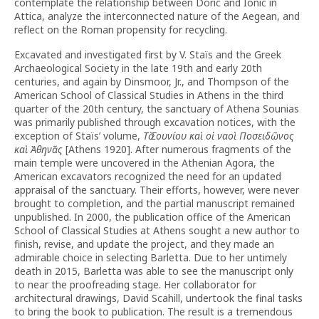
contemplate the relationship between Doric and Ionic in
Attica, analyze the interconnected nature of the Aegean, and
reflect on the Roman propensity for recycling.
Excavated and investigated first by V. Staïs and the Greek
Archaeological Society in the late 19th and early 20th
centuries, and again by Dinsmoor, Jr., and Thompson of the
American School of Classical Studies in Athens in the third
quarter of the 20th century, the sanctuary of Athena Sounias
was primarily published through excavation notices, with the
exception of Staïs’ volume,
Τὸ
Σουνίου
καὶ
οἱ
ναοὶ
Ποσειδῶνος
καὶ
Ἀθηνᾶς
[Athens 1920]. After numerous fragments of the
main temple were uncovered in the Athenian Agora, the
American excavators recognized the need for an updated
appraisal of the sanctuary. Their efforts, however, were never
brought to completion, and the partial manuscript remained
unpublished. In 2000, the publication office of the American
School of Classical Studies at Athens sought a new author to
finish, revise, and update the project, and they made an
admirable choice in selecting Barletta. Due to her untimely
death in 2015, Barletta was able to see the manuscript only
to near the proofreading stage. Her collaborator for
architectural drawings, David Scahill, undertook the final tasks
to bring the book to publication. The result is a tremendous