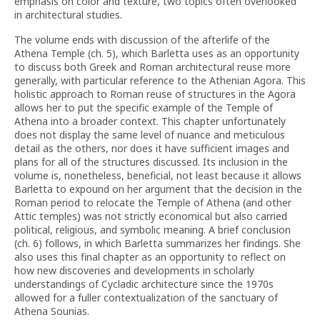
emphasis on color and texture, two topics often overlooked
in architectural studies.
The volume ends with discussion of the afterlife of the
Athena Temple (ch. 5), which Barletta uses as an opportunity
to discuss both Greek and Roman architectural reuse more
generally, with particular reference to the Athenian Agora. This
holistic approach to Roman reuse of structures in the Agora
allows her to put the specific example of the Temple of
Athena into a broader context. This chapter unfortunately
does not display the same level of nuance and meticulous
detail as the others, nor does it have sufficient images and
plans for all of the structures discussed. Its inclusion in the
volume is, nonetheless, beneficial, not least because it allows
Barletta to expound on her argument that the decision in the
Roman period to relocate the Temple of Athena (and other
Attic temples) was not strictly economical but also carried
political, religious, and symbolic meaning. A brief conclusion
(ch. 6) follows, in which Barletta summarizes her findings. She
also uses this final chapter as an opportunity to reflect on
how new discoveries and developments in scholarly
understandings of Cycladic architecture since the 1970s
allowed for a fuller contextualization of the sanctuary of
Athena Sounias.