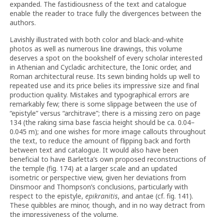
expanded. The fastidiousness of the text and catalogue
enable the reader to trace fully the divergences between the
authors.
Lavishly illustrated with both color and black-and-white
photos as well as numerous line drawings, this volume
deserves a spot on the bookshelf of every scholar interested
in Athenian and Cycladic architecture, the Ionic order, and
Roman architectural reuse. Its sewn binding holds up well to
repeated use and its price belies its impressive size and final
production quality. Mistakes and typographical errors are
remarkably few; there is some slippage between the use of
“epistyle” versus “architrave”; there is a missing zero on page
134 (the raking sima base fascia height should be ca. 0.04–
0.045 m); and one wishes for more image callouts throughout
the text, to reduce the amount of flipping back and forth
between text and catalogue. It would also have been
beneficial to have Barletta’s own proposed reconstructions of
the temple (fig. 174) at a larger scale and an updated
isometric or perspective view, given her deviations from
Dinsmoor and Thompson’s conclusions, particularly with
respect to the epistyle,
epikranitis
, and antae (cf. fig. 141).
These quibbles are minor, though, and in no way detract from
the impressiveness of the volume.