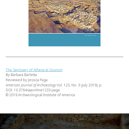
The Sanctuary of Athena at Sounion
By Barbara Barletta
Reviewed by Jessica Paga
American Journal of Archaeology
Vol. 123, No. 3 (July 2019), p.
DOI: 10.3764/ajaonline1233.paga
© 2019 Archaeological Institute of America