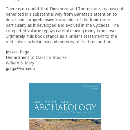
There is no doubt that Dinsmoor and Thompson’s manuscript
benefited in a substantial way from Barletta’s attention to
detail and comprehensive knowledge of the Ionic order,
particularly as it developed and evolved in the Cyclades. The
completed volume repays careful reading many times over.
Ultimately, this book stands as a brilliant testament to the
meticulous scholarship and memory of its three authors.
Jessica Paga
Department of Classical Studies
William & Mary
jpaga@wm.edu