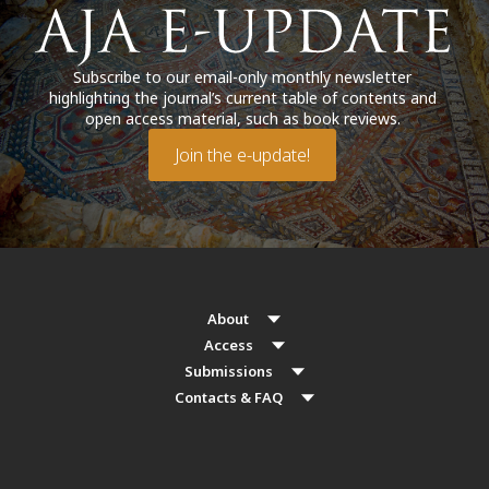
Subscribe to our email-only monthly newsletter
highlighting the journal’s current table of contents and
open access material, such as book reviews.
Join the e-update!
About
Access
Submissions
Contacts & FAQ