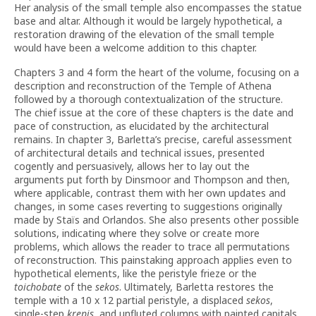
Her analysis of the small temple also encompasses the statue
base and altar. Although it would be largely hypothetical, a
restoration drawing of the elevation of the small temple
would have been a welcome addition to this chapter.
Chapters 3 and 4 form the heart of the volume, focusing on a
description and reconstruction of the Temple of Athena
followed by a thorough contextualization of the structure.
The chief issue at the core of these chapters is the date and
pace of construction, as elucidated by the architectural
remains. In chapter 3, Barletta’s precise, careful assessment
of architectural details and technical issues, presented
cogently and persuasively, allows her to lay out the
arguments put forth by Dinsmoor and Thompson and then,
where applicable, contrast them with her own updates and
changes, in some cases reverting to suggestions originally
made by Staïs and Orlandos. She also presents other possible
solutions, indicating where they solve or create more
problems, which allows the reader to trace all permutations
of reconstruction. This painstaking approach applies even to
hypothetical elements, like the peristyle frieze or the
toichobate
of the
sekos
. Ultimately, Barletta restores the
temple with a 10 x 12 partial peristyle, a displaced
sekos
,
single-step
krepis
, and unfluted columns with painted capitals,