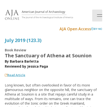
S
k
i
p
t
AJA Open Access
BY-NC
o
c
July 2019 (123.3)
o
n
Book Review
t
The Sanctuary of Athena at Sounion
e
By Barbara Barletta
n
Reviewed by
Jessica Paga
t
Read Article
Long known, but often overlooked in favor of its more
glamourous neighbor on the opposite hill, the sanctuary of
Athena at Sounion is a site that repays careful study in a
multitude of ways. From its remains, one can trace the
evolution of the Ionic order on the Greek mainland,