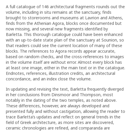
A full catalogue of 146 architectural fragments rounds out the
volume, including in situ remains at the sanctuary, finds
brought to storerooms and museums at Lavrion and Athens,
finds from the Athenian Agora, blocks once documented but
now missing, and several new fragments identified by
Barletta. This thorough catalogue could have been enhanced
with an up-to-date state plan of the sanctuary at Sounion, so
that readers could see the current location of many of these
blocks. The references to Agora records appear accurate,
based on random checks, and the cross-references to images
in the volume itself are without error. Almost every block has
at least one image, either in the main text or in the catalogue.
Endnotes, references, illustration credits, an architectural
concordance, and an index close the volume.
In updating and revising the text, Barletta frequently diverged
in her conclusions from Dinsmoor and Thompson, most
notably in the dating of the two temples, as noted above.
These differences, however, are always developed and
presented fully and without castigation, allowing the reader to
trace Barletta’s updates and reflect on general trends in the
field of Greek architecture, as more sites are discovered,
ceramic chronologies are refined, and comparanda are