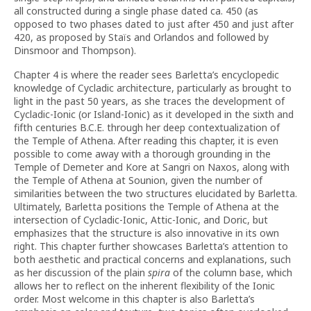
all constructed during a single phase dated ca. 450 (as
opposed to two phases dated to just after 450 and just after
420, as proposed by Staïs and Orlandos and followed by
Dinsmoor and Thompson).
Chapter 4 is where the reader sees Barletta’s encyclopedic
knowledge of Cycladic architecture, particularly as brought to
light in the past 50 years, as she traces the development of
Cycladic-Ionic (or Island-Ionic) as it developed in the sixth and
fifth centuries B.C.E. through her deep contextualization of
the Temple of Athena. After reading this chapter, it is even
possible to come away with a thorough grounding in the
Temple of Demeter and Kore at Sangri on Naxos, along with
the Temple of Athena at Sounion, given the number of
similarities between the two structures elucidated by Barletta.
Ultimately, Barletta positions the Temple of Athena at the
intersection of Cycladic-Ionic, Attic-Ionic, and Doric, but
emphasizes that the structure is also innovative in its own
right. This chapter further showcases Barletta’s attention to
both aesthetic and practical concerns and explanations, such
as her discussion of the plain
spira
of the column base, which
allows her to reflect on the inherent flexibility of the Ionic
order. Most welcome in this chapter is also Barletta’s