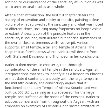
addition to our knowledge of the sanctuary at Sounion as well
as to architectural studies as a whole.
After a brief introduction, the first full chapter details the
history of excavation and inquiry at the site, painting a clear
picture of what survived at the sanctuary and what was noted
at different times, including many fragments no longer visible
or extant. A description of the principle features in the
sanctuary is included, with detailed but concise summaries of
the oval enclosure, temenos walls, votive pit, various
supports, small temple, altar, and Temple of Athena. The
chapter also foreshadows where Barletta will deviate from
both Staïs and Dinsmoor and Thompson in her conclusions.
Barletta then moves, in chapter 2, to a thorough
consideration of the small temple in the sanctuary. Against
interpretations that seek to identify it as a heroön to Phrontis
or that date it contemporaneously with the large temple in
the mid fifth century, she convincingly argues that it
functioned as the early Temple of Athena Sounias and was
built ca. 500 B.C.E., serving as a predecessor for the large
temple, and suffering at the hands of the Persians. Barletta
adduces comparanda from throughout the Aegean, with an
emphasis on examples of Cycladic-Doric sacred architecture.