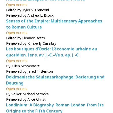
Open Access
Edited by Tyler V. Franconi
Reviewed by Andrea L. Brock
Senses of the Empire: Multisensory Approaches
to Roman Culture
Open Access
Edited by Eleanor Betts
Reviewed by Kimberly Cassibry
Les boutiques d’Ostie: L’économie urbaine au
quotidien. Ier s. av. J.-C.–Ve s. ap. J.-C.
Open Access
By Julien Schoevaert
Reviewed by Jared T. Benton
Dokimenische Säulensarkophage: Datierung und
Deutung
Open Access
By Volker Michael Strocka
Reviewed by Alice Christ
Londinium: A Biography. Roman London from Its
Origins to the Fifth Century