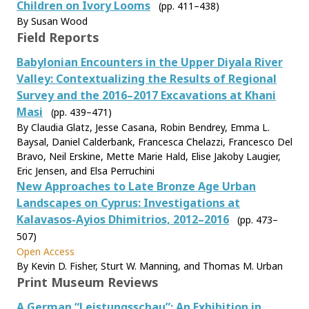
Children on Ivory Looms
(pp. 411–438)
By Susan Wood
Field Reports
Babylonian Encounters in the Upper Diyala River
Valley: Contextualizing the Results of Regional
Survey and the 2016–2017 Excavations at Khani
Masi
(pp. 439–471)
By Claudia Glatz, Jesse Casana, Robin Bendrey, Emma L.
Baysal, Daniel Calderbank, Francesca Chelazzi, Francesco Del
Bravo, Neil Erskine, Mette Marie Hald, Elise Jakoby Laugier,
Eric Jensen, and Elsa Perruchini
New Approaches to Late Bronze Age Urban
Landscapes on Cyprus: Investigations at
Kalavasos-Ayios Dhimitrios, 2012–2016
(pp. 473–
507)
Open Access
By Kevin D. Fisher, Sturt W. Manning, and Thomas M. Urban
Print Museum Reviews
A German “Leistungsschau”: An Exhibition in