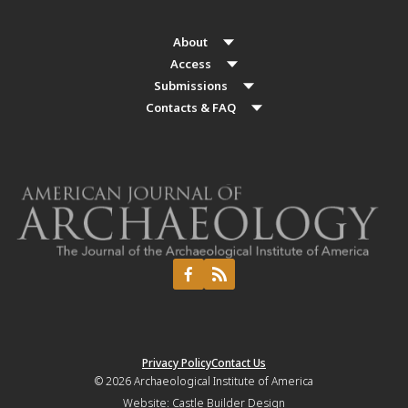
About
Access
Submissions
Contacts & FAQ
Privacy Policy
Contact Us
© 2026
Archaeological Institute of America
Website:
Castle Builder Design