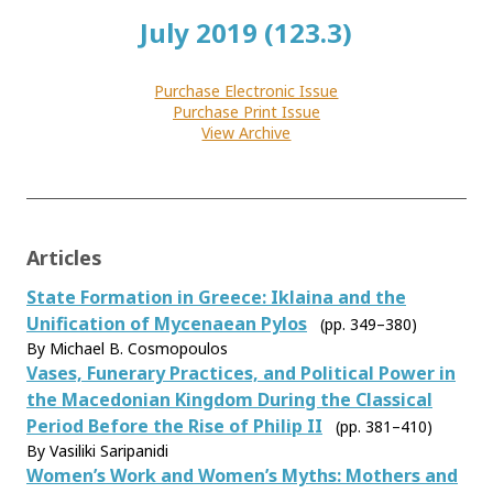
July 2019 (123.3)
Purchase Electronic Issue
Purchase Print Issue
View Archive
Articles
State Formation in Greece: Iklaina and the
Unification of Mycenaean Pylos
(pp. 349–380)
By Michael B. Cosmopoulos
Vases, Funerary Practices, and Political Power in
the Macedonian Kingdom During the Classical
Period Before the Rise of Philip II
(pp. 381–410)
By Vasiliki Saripanidi
Women’s Work and Women’s Myths: Mothers and