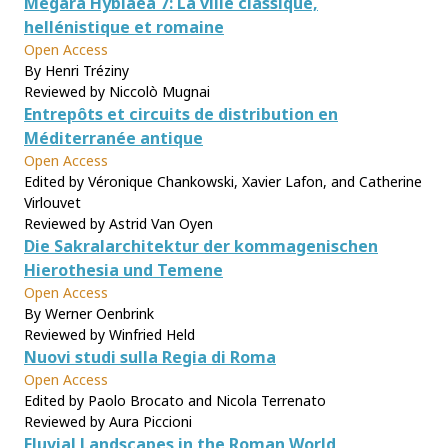
Mégara Hyblaea 7: La ville classique,
hellénistique et romaine
Open Access
By Henri Tréziny
Reviewed by Niccolò Mugnai
Entrepôts et circuits de distribution en
Méditerranée antique
Open Access
Edited by Véronique Chankowski, Xavier Lafon, and Catherine
Virlouvet
Reviewed by Astrid Van Oyen
Die Sakralarchitektur der kommagenischen
Hierothesia und Temene
Open Access
By Werner Oenbrink
Reviewed by Winfried Held
Nuovi studi sulla Regia di Roma
Open Access
Edited by Paolo Brocato and Nicola Terrenato
Reviewed by Aura Piccioni
Fluvial Landscapes in the Roman World