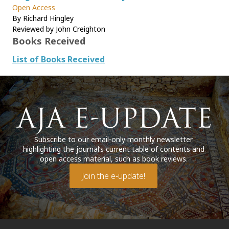
Open Access
By Richard Hingley
Reviewed by John Creighton
Books Received
List of Books Received
Subscribe to our email-only monthly newsletter
highlighting the journal’s current table of contents and
open access material, such as book reviews.
Join the e-update!