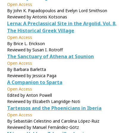
Open Access
By John K. Papadopoulos and Evelyn Lord Smithson
Reviewed by Antonis Kotsonas
Lerna: A Preclassical Site in the Argolid. Vol. 8,
The Historical Greek Village
Open Access
By Brice L. Erickson
Reviewed by Susan I. Rotroff
The Sanctuary of Athena at Sounion
Open Access
By Barbara Barletta
Reviewed by Jessica Paga
A Companion to Sparta
Open Access
Edited by Anton Powell
Reviewed by Elizabeth Langridge-Noti
Tartessos and the Phoenicians in Iberia
Open Access
By Sebastián Celestino and Carolina López-Ruiz
Reviewed by Manuel Fernández-Götz