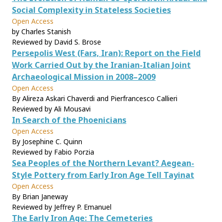
Social Complexity in Stateless Societies
Open Access
by Charles Stanish
Reviewed by David S. Brose
Persepolis West (Fars, Iran): Report on the Field
Work Carried Out by the Iranian-Italian Joint
Archaeological Mission in 2008–2009
Open Access
By Alireza Askari Chaverdi and Pierfrancesco Callieri
Reviewed by Ali Mousavi
In Search of the Phoenicians
Open Access
By Josephine C. Quinn
Reviewed by Fabio Porzia
Sea Peoples of the Northern Levant? Aegean-
Style Pottery from Early Iron Age Tell Tayinat
Open Access
By Brian Janeway
Reviewed by Jeffrey P. Emanuel
The Early Iron Age: The Cemeteries