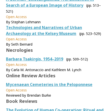
Search of a European Image of History
(pp. 513–
521)
Open Access
By Stephan Lehmann
Technologies and Narratives of Urban
Archaeology at the Kelsey Museum
(pp. 523–529)
Open Access
By Seth Bernard
Necrologies
Barbara Tsakirgis, 1954–2019
(pp. 509–512)
Open Access
By Carla M. Antonaccio and Kathleen M. Lynch
Online Review Articles
Mycenaean Cemeteries in the Peloponnese
Open Access
Reviewed by Brendan Burke
Book Reviews
The Evolution of Human Co-operation: Ritual and