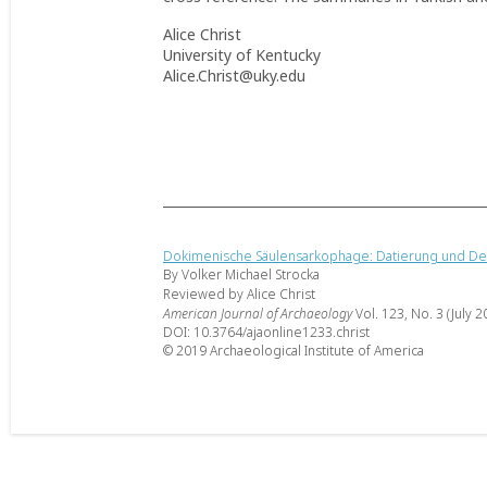
Alice Christ
University of Kentucky
Alice.Christ@uky.edu
Dokimenische Säulensarkophage: Datierung und D
By Volker Michael Strocka
Reviewed by Alice Christ
American Journal of Archaeology
Vol. 123, No. 3 (July 2
DOI: 10.3764/ajaonline1233.christ
© 2019 Archaeological Institute of America