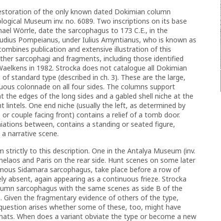
estoration of the only known dated Dokimian column
ogical Museum inv. no. 6089. Two inscriptions on its base
ael Wörrle, date the sarcophagus to 173 C.E., in the
laudius Pompeianus, under Iulius Amyntianus, who is known as
 combines publication and extensive illustration of this
ther sarcophagi and fragments, including those identified
Waelkens in 1982.
Strocka does not catalogue all Dokimian
of standard type (described in ch. 3). These are the large,
inuous colonnade on all four sides. The columns support
t the edges of the long sides and a gabled shell niche at the
t lintels. One end niche (usually the left, as determined by
e or couple facing front) contains a relief of a tomb door.
iations between, contains a standing or seated figure,
 a narrative scene.
 strictly to this description. One in the Antalya Museum (inv.
nelaos and Paris on the rear side. Hunt scenes on some later
 famous Sidamara sarcophagus, take place before a row of
y absent, again appearing as a continuous frieze. Strocka
olumn sarcophagus with the same scenes as side B of the
e. Given the fragmentary evidence of others of the type,
he question arises whether some of these, too, might have
mats. When does a variant obviate the type or become a new