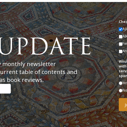
Chec
AJ
AI
Fi
Ar
Woul
y monthly newsletter
with
current table of contents and
serv
spon
as book reviews.
Ye
N