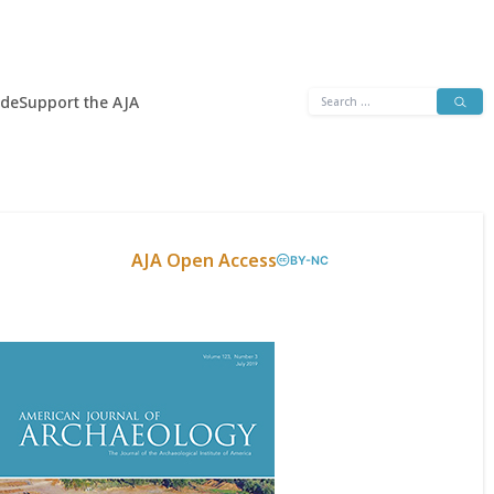
Search
ide
Support the AJA
for:
AJA Open Access
BY-NC