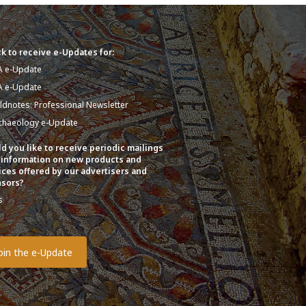
k to receive e-Updates for:
A e-Update
A e-Update
eldnotes: Professional Newsletter
chaeology e-Update
d you like to receive periodic mailings
 information on new products and
ices offered by our advertisers and
sors?
s
o