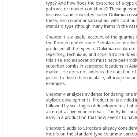
type? And how does the existence of a type o
patrons, or market conditions? These questio
discusses and illustrates earlier Dokimian os
frieze, and columnar sarcophagi with continuo
standard type (though many items in the catal
Chapter 1 is a useful account of the quarrie
the Roman marble trade. Scholars are divided
produced all the types of Dokimian sculpture
repertory, technique, and style. Strocka does
this size and elaboration must have been indiv
suburban tombs in scattered locations in Asia,
market. He does not address the question of 
pieces to finish them in place, although he note
examples.
Chapter 4 analyzes evidence for dating: one in
stylistic developments. Production is divided 
followed by six stages of development at abou
attempt at five-year intervals. The Aydın sarc
early in a production that now seems to have
Chapter 5 adds to Strocka’s already considerab
motifs on the standard type columnar sarcopha