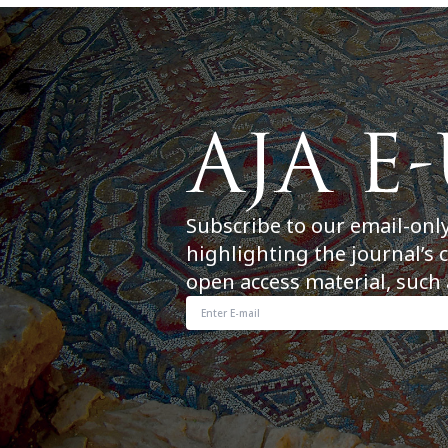
Subscribe to our email-onl
highlighting the journal’s 
open access material, such 