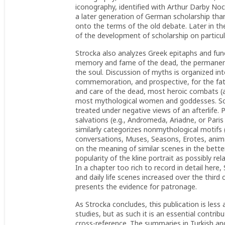
iconography, identified with Arthur Darby No
a later generation of German scholarship th
onto the terms of the old debate. Later in t
of the development of scholarship on particu
Strocka also analyzes Greek epitaphs and fune
memory and fame of the dead, the permanent 
the soul. Discussion of myths is organized int
commemoration, and prospective, for the fat
and care of the dead, most heroic combats (a
most mythological women and goddesses.
Sc
treated under negative views of an afterlife.
salvations (e.g., Andromeda, Ariadne, or Pari
similarly categorizes nonmythological motifs
conversations, Muses, Seasons, Erotes, anim
on the meaning of similar scenes in the bet
popularity of the kline portrait as possibly rel
In a chapter too rich to record in detail here
and daily life scenes increased over the third
presents the evidence for patronage.
As Strocka concludes, this publication is less
studies, but as such it is an essential contrib
cross-reference. The summaries in Turkish and 