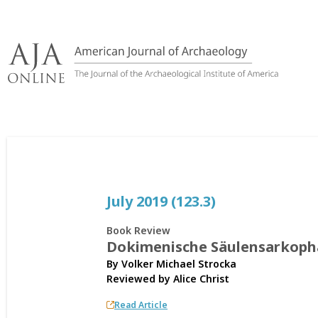
Skip
to
content
July 2019 (123.3)
Book Review
Dokimenische Säulensarkoph
By Volker Michael Strocka
Reviewed by
Alice Christ
Read Article