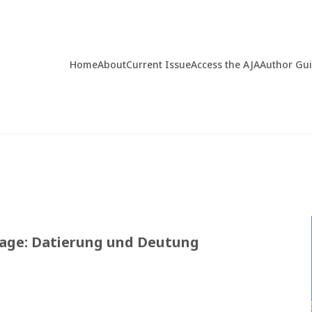
Home
About
Current Issue
Access the AJA
Author Gu
age: Datierung und Deutung