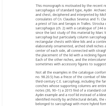
This monograph is motivated by the recent r
sarcophagus of standard type, Aydın Archaeol
and chest, deciphered and interpreted by Mich
consulates of Cn. Claudius Severus and Ti. C
a priest of Isis and Serapis in Tralles. Strocka
sarcophagus (ch. 2) with a catalogue of 244 o
since the last study of this material by Marc 
sarcophagi but particularly column sarcophagi 
rectangular chests with kline lids and a cont
elaborately ornamented, arched shell niches a
center of each side, all connected with straigh
the placement of the lid with a reclining figur
Each of the other niches, and the intercolumn
sometimes with accessory figures to suggest
Not all the examples in the catalogue conform
no. 98.20.5) has a frieze of the combat of Me
third-century C.E. sarcophagi, including the
conches whose supporting columns are entirel
notes (30, 90–1) a 2015 find of a standard c
Aydın example and a roof lid instead of a klin
identified mostly by architectural details, t
belonged to sarcophagi with more hybrid for