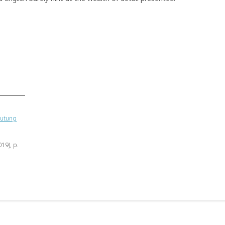
eutung
019), p.