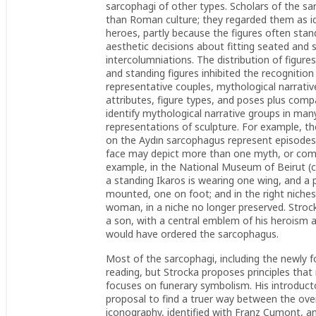
sarcophagi of other types. Scholars of the sar
than Roman culture; they regarded them as i
heroes, partly because the figures often stand
aesthetic decisions about fitting seated and 
intercolumniations. The distribution of figur
and standing figures inhibited the recogniti
representative couples, mythological narratives
attributes, figure types, and poses plus com
identify mythological narrative groups in many
representations of sculpture. For example, t
on the Aydın sarcophagus represent episodes 
face may depict more than one myth, or combi
example, in the National Museum of Beirut (ca
a standing Ikaros is wearing one wing, and a 
mounted, one on foot; and in the right niches
woman, in a niche no longer preserved. Strock
a son, with a central emblem of his heroism 
would have ordered the sarcophagus.
Most of the sarcophagi, including the newly fo
reading, but Strocka proposes principles that
focuses on funerary symbolism. His introducto
proposal to find a truer way between the over
iconography, identified with Franz Cumont,
an