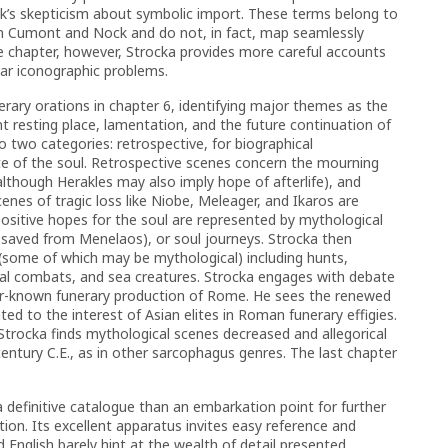
ck’s skepticism about symbolic import. These terms belong to
an Cumont and Nock and do not, in fact, map seamlessly
he chapter, however, Strocka provides more careful accounts
lar iconographic problems.
rary orations in chapter 6, identifying major themes as the
resting place, lamentation, and the future continuation of
o two categories: retrospective, for biographical
e of the soul. Retrospective scenes concern the mourning
lthough Herakles may also imply hope of afterlife), and
enes of tragic loss like Niobe, Meleager, and Ikaros are
 Positive hopes for the soul are represented by mythological
s saved from Menelaos), or soul journeys. Strocka then
 (some of which may be mythological) including hunts,
al combats, and sea creatures. Strocka engages with debate
ter-known funerary production of Rome. He sees the renewed
ated to the interest of Asian elites in Roman funerary effigies.
, Strocka finds mythological scenes decreased and allegorical
 century C.E., as in other sarcophagus genres. The last chapter
 a definitive catalogue than an embarkation point for further
ution. Its excellent apparatus invites easy reference and
English barely hint at the wealth of detail presented.