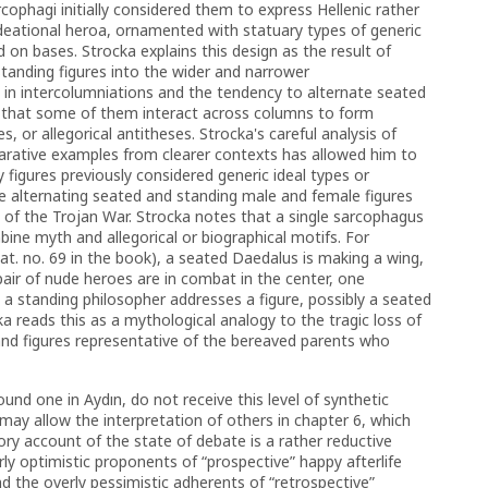
cophagi initially considered them to express Hellenic rather
deational heroa, ornamented with statuary types of generic
 on bases. Strocka explains this design as the result of
standing figures into the wider and narrower
es in intercolumniations and the tendency to alternate seated
on that some of them interact across columns to form
, or allegorical antitheses. Strocka's careful analysis of
parative examples from clearer contexts has allowed him to
 figures previously considered generic ideal types or
he alternating seated and standing male and female figures
of the Trojan War. Strocka notes that a single sarcophagus
ne myth and allegorical or biographical motifs. For
t. no. 69 in the book),
a seated Daedalus is making a wing,
pair of nude heroes are in combat in the center, one
 a standing philosopher addresses a figure, possibly a seated
a reads this as a mythological analogy to the tragic loss of
and figures representative of the bereaved parents who
und one in Aydın, do not receive this level of synthetic
 may allow the interpretation of others in chapter 6, which
ry account of the state of debate is a rather reductive
ly optimistic proponents of “prospective” happy afterlife
d the overly pessimistic adherents of “retrospective”