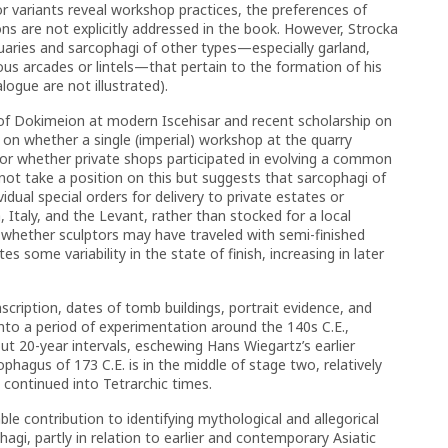
r variants reveal workshop practices, the preferences of
ns are not explicitly addressed in the book. However, Strocka
suaries and sarcophagi of other types—especially garland,
us arcades or lintels—that pertain to the formation of his
ogue are not illustrated).
s of Dokimeion at modern Iscehisar and recent scholarship on
 on whether a single (imperial) workshop at the quarry
 or whether private shops participated in evolving a common
 not take a position on this but suggests that sarcophagi of
idual special orders for delivery to private estates or
 Italy, and the Levant, rather than stocked for a local
whether sculptors may have traveled with semi-finished
s some variability in the state of finish, increasing in later
scription, dates of tomb buildings, portrait evidence, and
into a period of experimentation around the 140s C.E.,
t 20-year intervals, eschewing Hans Wiegartz’s earlier
ophagus of 173 C.E. is in the middle of stage two, relatively
 continued into Tetrarchic times.
le contribution to identifying mythological and allegorical
gi, partly in relation to earlier and contemporary Asiatic