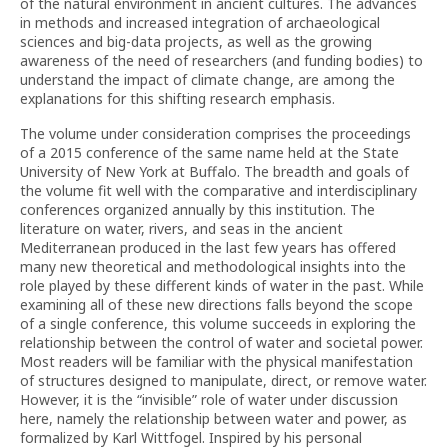
of the natural environment in ancient cultures. The advances
in methods and increased integration of archaeological
sciences and big-data projects, as well as the growing
awareness of the need of researchers (and funding bodies) to
understand the impact of climate change, are among the
explanations for this shifting research emphasis.
The volume under consideration comprises the proceedings
of a 2015 conference of the same name held at the State
University of New York at Buffalo. The breadth and goals of
the volume fit well with the comparative and interdisciplinary
conferences organized annually by this institution. The
literature on water, rivers, and seas in the ancient
Mediterranean produced in the last few years has offered
many new theoretical and methodological insights into the
role played by these different kinds of water in the past. While
examining all of these new directions falls beyond the scope
of a single conference, this volume succeeds in exploring the
relationship between the control of water and societal power.
Most readers will be familiar with the physical manifestation
of structures designed to manipulate, direct, or remove water.
However, it is the “invisible” role of water under discussion
here, namely the relationship between water and power, as
formalized by Karl Wittfogel. Inspired by his personal