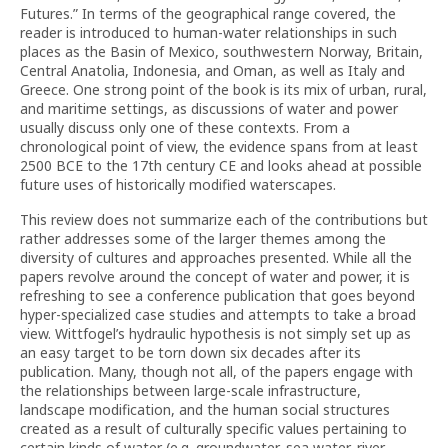
Futures.” In terms of the geographical range covered, the
reader is introduced to human-water relationships in such
places as the Basin of Mexico, southwestern Norway, Britain,
Central Anatolia, Indonesia, and Oman, as well as Italy and
Greece. One strong point of the book is its mix of urban, rural,
and maritime settings, as discussions of water and power
usually discuss only one of these contexts. From a
chronological point of view, the evidence spans from at least
2500 BCE to the 17th century CE and looks ahead at possible
future uses of historically modified waterscapes.
This review does not summarize each of the contributions but
rather addresses some of the larger themes among the
diversity of cultures and approaches presented. While all the
papers revolve around the concept of water and power, it is
refreshing to see a conference publication that goes beyond
hyper-specialized case studies and attempts to take a broad
view. Wittfogel’s hydraulic hypothesis is not simply set up as
an easy target to be torn down six decades after its
publication. Many, though not all, of the papers engage with
the relationships between large-scale infrastructure,
landscape modification, and the human social structures
created as a result of culturally specific values pertaining to
certain kinds of water (e.g. groundwater, sea water, river