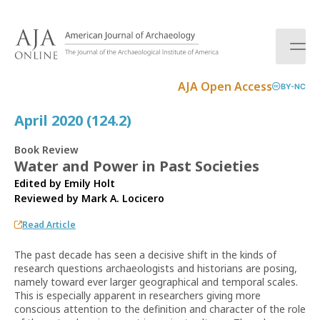
S
k
i
p
t
AJA Open Access
BY-NC
o
c
April 2020 (124.2)
o
n
Book Review
t
Water and Power in Past Societies
e
Edited by Emily Holt
n
Reviewed by
Mark A. Locicero
t
Read Article
The past decade has seen a decisive shift in the kinds of
research questions archaeologists and historians are posing,
namely toward ever larger geographical and temporal scales.
This is especially apparent in researchers giving more
conscious attention to the definition and character of the role