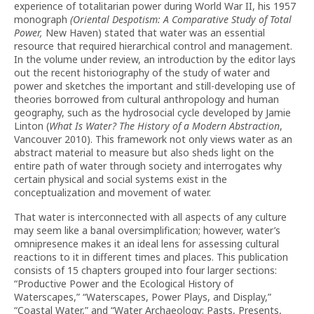
experience of totalitarian power during World War II, his 1957
monograph
(Oriental Despotism: A Comparative Study of Total
Power,
New Haven) stated that water was an essential
resource that required hierarchical control and management.
In the volume under review, an introduction by the editor lays
out the recent historiography of the study of water and
power and sketches the important and still-developing use of
theories borrowed from cultural anthropology and human
geography, such as the hydrosocial cycle developed by Jamie
Linton (
What Is Water? The History of a Modern Abstraction
,
Vancouver 2010). This framework not only views water as an
abstract material to measure but also sheds light on the
entire path of water through society and interrogates why
certain physical and social systems exist in the
conceptualization and movement of water.
That water is interconnected with all aspects of any culture
may seem like a banal oversimplification; however, water’s
omnipresence makes it an ideal lens for assessing cultural
reactions to it in different times and places. This publication
consists of 15 chapters grouped into four larger sections:
“Productive Power and the Ecological History of
Waterscapes,” “Waterscapes, Power Plays, and Display,”
“Coastal Water,” and “Water Archaeology: Pasts, Presents,