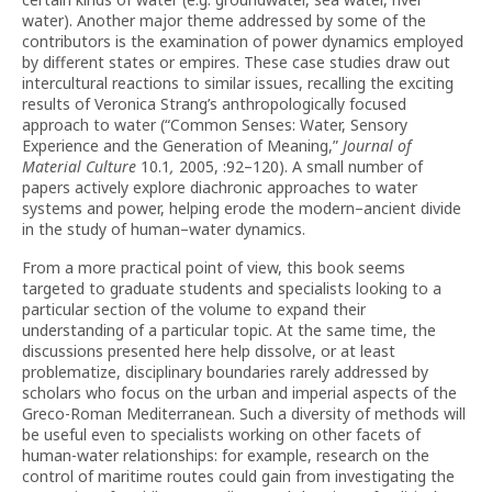
water). Another major theme addressed by some of the
contributors is the examination of power dynamics employed
by different states or empires. These case studies draw out
intercultural reactions to similar issues, recalling the exciting
results of Veronica Strang’s anthropologically focused
approach to water (“Common Senses: Water, Sensory
Experience and the Generation of Meaning,”
Journal of
Material Culture
10.1
,
2005, :92–120). A small number of
papers actively explore diachronic approaches to water
systems and power, helping erode the modern–ancient divide
in the study of human–water dynamics.
From a more practical point of view, this book seems
targeted to graduate students and specialists looking to a
particular section of the volume to expand their
understanding of a particular topic. At the same time, the
discussions presented here help dissolve, or at least
problematize, disciplinary boundaries rarely addressed by
scholars who focus on the urban and imperial aspects of the
Greco-Roman Mediterranean. Such a diversity of methods will
be useful even to specialists working on other facets of
human-water relationships: for example, research on the
control of maritime routes could gain from investigating the