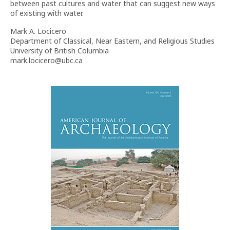
between past cultures and water that can suggest new ways
of existing with water.
Mark A. Locicero
Department of Classical, Near Eastern, and Religious Studies
University of British Columbia
mark.locicero@ubc.ca