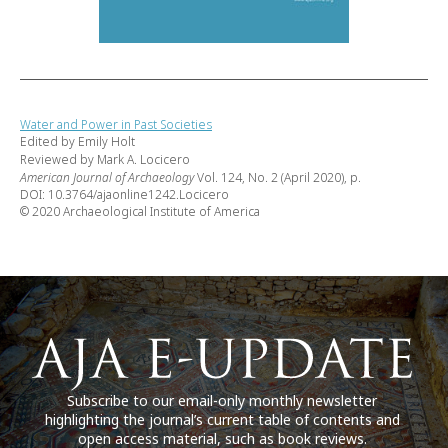
Water and Power in Past Societies
Edited by Emily Holt
Reviewed by Mark A. Locicero
American Journal of Archaeology
Vol. 124, No. 2 (April 2020), p.
DOI: 10.3764/ajaonline1242.Locicero
© 2020 Archaeological Institute of America
Subscribe to our email-only monthly newsletter
highlighting the journal’s current table of contents and
open access material, such as book reviews.