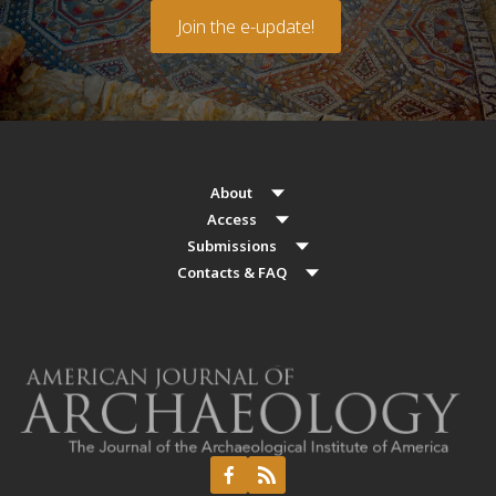
Join the e-update!
About
Access
Submissions
Contacts & FAQ