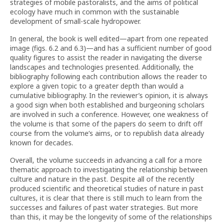
strategies of mobile pastoralists, and the aims of political
ecology have much in common with the sustainable
development of small-scale hydropower.
In general, the book is well edited—apart from one repeated
image (figs. 6.2 and 6.3)—and has a sufficient number of good
quality figures to assist the reader in navigating the diverse
landscapes and technologies presented. Additionally, the
bibliography following each contribution allows the reader to
explore a given topic to a greater depth than would a
cumulative bibliography. In the reviewer’s opinion, it is always
a good sign when both established and burgeoning scholars
are involved in such a conference. However, one weakness of
the volume is that some of the papers do seem to drift off
course from the volume’s aims, or to republish data already
known for decades.
Overall, the volume succeeds in advancing a call for a more
thematic approach to investigating the relationship between
culture and nature in the past. Despite all of the recently
produced scientific and theoretical studies of nature in past
cultures, it is clear that there is still much to learn from the
successes and failures of past water strategies. But more
than this, it may be the longevity of some of the relationships