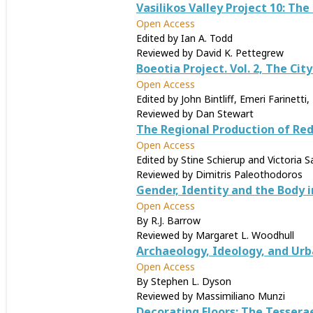
Vasilikos Valley Project 10: The
Open Access
Edited by Ian A. Todd
Reviewed by David K. Pettegrew
Boeotia Project. Vol. 2, The Cit
Open Access
Edited by John Bintliff, Emeri Farinett
Reviewed by Dan Stewart
The Regional Production of Red
Open Access
Edited by Stine Schierup and Victoria S
Reviewed by Dimitris Paleothodoros
Gender, Identity and the Body 
Open Access
By R.J. Barrow
Reviewed by Margaret L. Woodhull
Archaeology, Ideology, and Ur
Open Access
By Stephen L. Dyson
Reviewed by Massimiliano Munzi
Decorating Floors: The Tessera