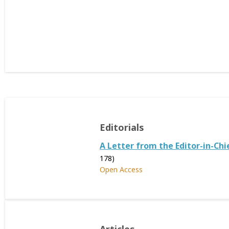
Editorials
A Letter from the Editor-in-Chi
178)
Open Access