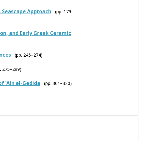
A Seascape Approach
(pp. 179–
ion, and Early Greek Ceramic
ances
(pp. 245–274)
p. 275–299)
f ʿAin el-Gedida
(pp. 301–320)