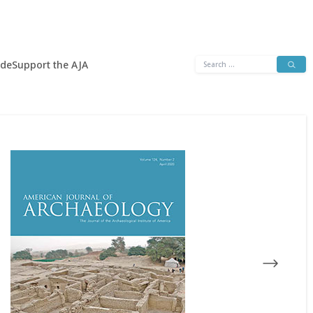
Search
ide
Support the AJA
for: