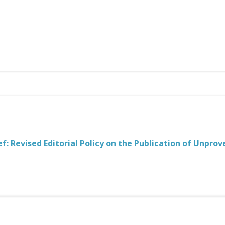
ef: Revised Editorial Policy on the Publication of Unpro