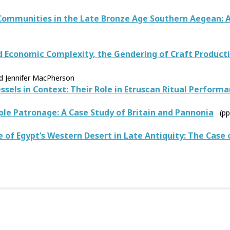
Communities in the Late Bronze Age Southern Aegean: 
nd Economic Complexity, the Gendering of Craft Product
nd Jennifer MacPherson
ssels in Context: Their Role in Etruscan Ritual Perform
le Patronage: A Case Study of Britain and Pannonia
(p
of Egypt’s Western Desert in Late Antiquity: The Case o