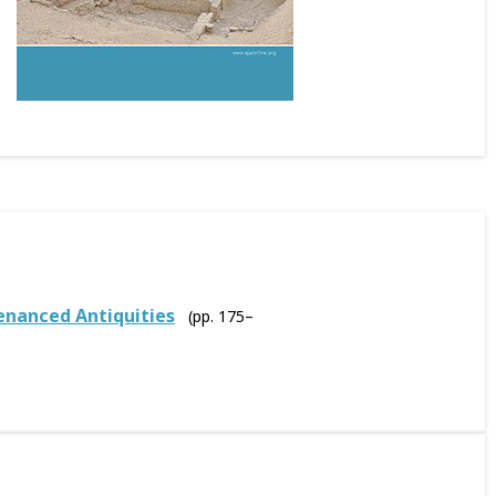
venanced Antiquities
(pp. 175–