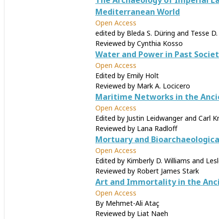
The Archaeology of Imperial La
Mediterranean World
Open Access
edited by Bleda S. Düring and Tesse D.
Reviewed by Cynthia Kosso
Water and Power in Past Societ
Open Access
Edited by Emily Holt
Reviewed by Mark A. Locicero
Maritime Networks in the Anc
Open Access
Edited by Justin Leidwanger and Carl 
Reviewed by Lana Radloff
Mortuary and Bioarchaeologica
Open Access
Edited by Kimberly D. Williams and Les
Reviewed by Robert James Stark
Art and Immortality in the Anc
Open Access
By Mehmet-Ali Ataç
Reviewed by Liat Naeh