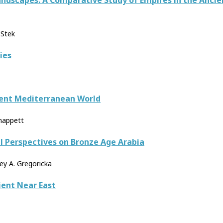
ndscapes: A Comparative Study of Empires in the Ancie
 Stek
ies
ient Mediterranean World
Knappett
l Perspectives on Bronze Age Arabia
ley A. Gregoricka
ient Near East