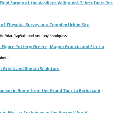
 Field Survey of the Vasilikos Valley. Vol. 2, Artefacts R
y of Thespiai. Survey at a Complex Urban Site
i, Božidar Slapšak, and Anthony Snodgrass
-Figure Pottery: Greece, Magna Graecia and Etruria
abetai
in Greek and Roman Sculpture
banism in Rome from the Grand Tour to Berlusconi
e-in-Mortar Technique in the Ancient World