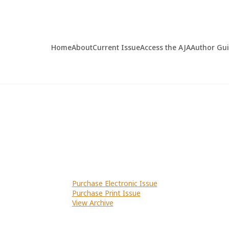
Home
About
Current Issue
Access the AJA
Author Gu
Purchase Electronic Issue
Purchase Print Issue
View Archive