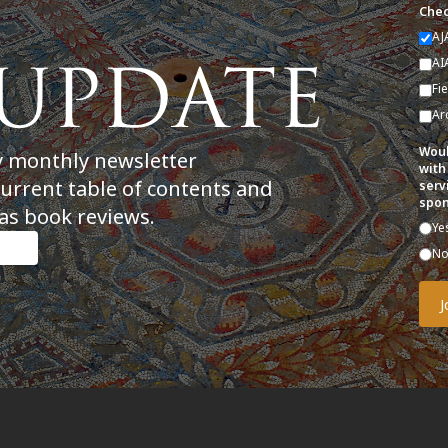
Chec
AJ
AI
Fi
Ar
Woul
y monthly newsletter
with
current table of contents and
serv
spon
as book reviews.
Ye
N