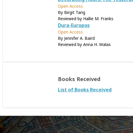
Open Access
By Birgit Tang
Reviewed by Hallie M. Franks
Dura-Europos
Open Access
By Jennifer A. Baird
Reviewed by Anna H. Walas
Books Received
List of Books Received