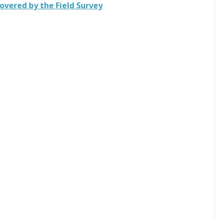
ecovered by the Field Survey