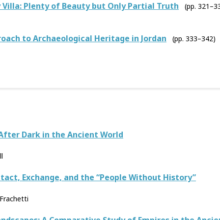
 Villa: Plenty of Beauty but Only Partial Truth
(pp. 321–3
ach to Archaeological Heritage in Jordan
(pp. 333–342)
After Dark in the Ancient World
l
ntact, Exchange, and the “People Without History”
Frachetti