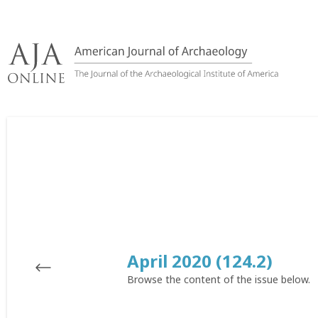
Skip
to
content
April 2020 (124.2)
Browse the content of the issue below.