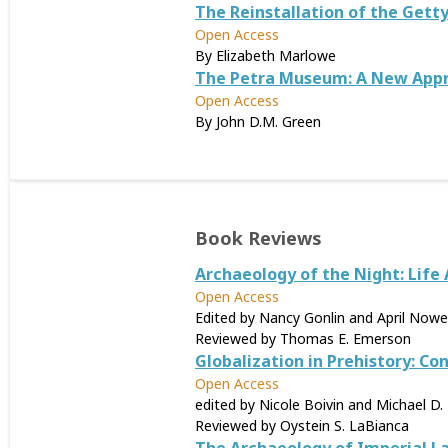
The Reinstallation of the Getty
Open Access
By Elizabeth Marlowe
The Petra Museum: A New Appro
Open Access
By John D.M. Green
Book Reviews
Archaeology of the Night: Life 
Open Access
Edited by Nancy Gonlin and April Nowel
Reviewed by Thomas E. Emerson
Globalization in Prehistory: Co
Open Access
edited by Nicole Boivin and Michael D. 
Reviewed by Oystein S. LaBianca