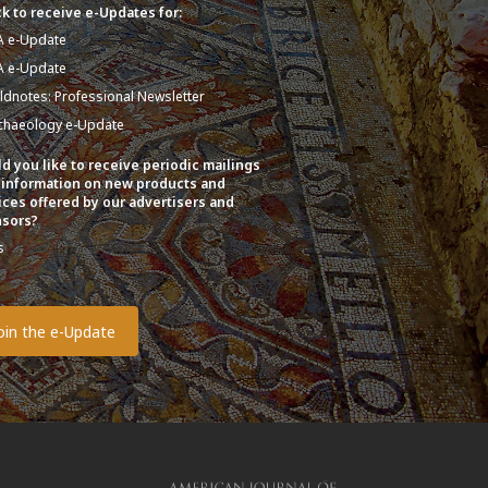
k to receive e-Updates for:
A e-Update
A e-Update
eldnotes: Professional Newsletter
chaeology e-Update
d you like to receive periodic mailings
 information on new products and
ices offered by our advertisers and
sors?
s
o