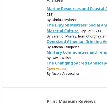
Articles
Marine Resources and Coastal 
213)
By Dimitra Mylona
The Dipylon Mistress: Social a
Material Culture
(pp. 215–244)
By Sarah C. Murray, Irum Chorghay, a
Oversized Athenian Drinking Ve
By Athena Tsingarida
Military Communities and Temp
By David Walsh
The Changing Sacred Landscape 
Open Access
By Nicola Aravecchia
Print Museum Reviews