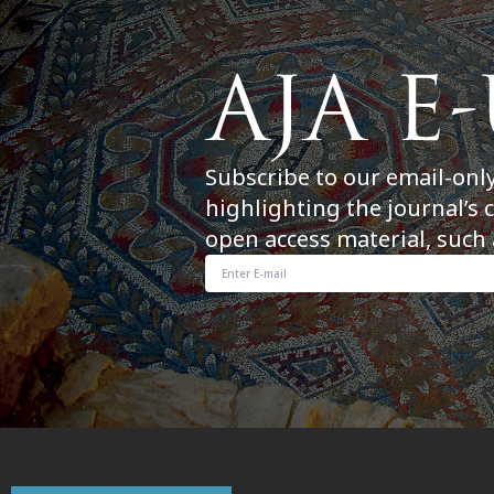
Subscribe to our email-onl
highlighting the journal’s 
open access material, such 