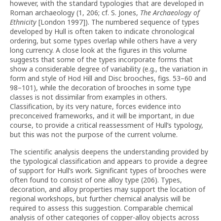
however, with the standard typologies that are developed in
Roman archaeology (1, 206; cf. S. Jones,
The Archaeology of
Ethnicity
[London 1997]). The numbered sequence of types
developed by Hull is often taken to indicate chronological
ordering, but some types overlap while others have a very
long currency. A close look at the figures in this volume
suggests that some of the types incorporate forms that
show a considerable degree of variability (e.g., the variation in
form and style of Hod Hill and Disc brooches, figs. 53–60 and
98–101), while the decoration of brooches in some type
classes is not dissimilar from examples in others.
Classification, by its very nature, forces evidence into
preconceived frameworks, and it will be important, in due
course, to provide a critical reassessment of Hull’s typology,
but this was not the purpose of the current volume.
The scientific analysis deepens the understanding provided by
the typological classification and appears to provide a degree
of support for Hull’s work. Significant types of brooches were
often found to consist of one alloy type (206). Types,
decoration, and alloy properties may support the location of
regional workshops, but further chemical analysis will be
required to assess this suggestion. Comparable chemical
analysis of other categories of copper-alloy objects across