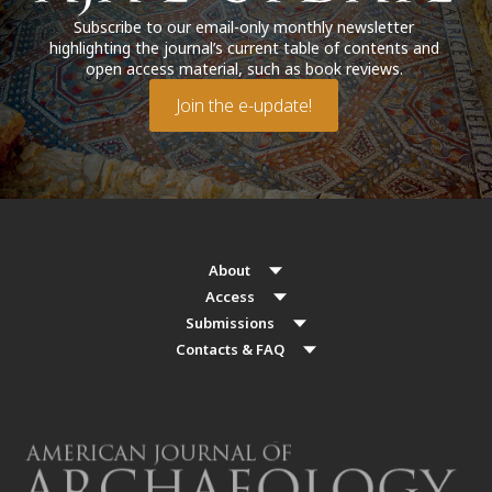
Subscribe to our email-only monthly newsletter
highlighting the journal’s current table of contents and
open access material, such as book reviews.
Join the e-update!
About
Access
Submissions
Contacts & FAQ