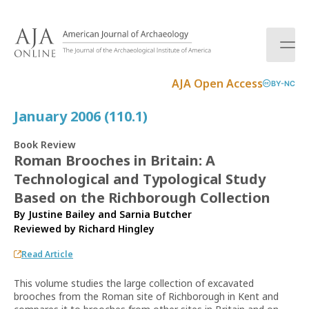
S
k
i
p
t
AJA Open Access
BY-NC
o
c
January 2006 (110.1)
o
n
Book Review
t
Roman Brooches in Britain: A
e
Technological and Typological Study
n
t
Based on the Richborough Collection
By Justine Bailey and Sarnia Butcher
Reviewed by
Richard Hingley
Read Article
This volume studies the large collection of excavated
brooches from the Roman site of Richborough in Kent and