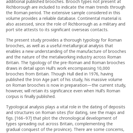
additional published brooches. Brooch types not present at
Richborough are included to indicate the main trends through
the Roman period. The extensive sample considered in this
volume provides a reliable database. Continental material is
also assessed, since the role of Richborough as a military and
port site attests to its significant overseas contacts.
The present study provides a thorough typology for Roman
brooches, as well as a useful metallurgical analysis that
enables a new understanding of the manufacture of brooches
and the nature of the metalworking industry across Roman
Britain. The typology of the pre-Roman and Roman brooches
draws in detail upon Hull’s work encompassing 10,000
brooches from Britain. Though Hull died in 1976, having
published the Iron Age part of his study, his massive volume
on Roman brooches is now in preparation—the current study,
however, will retain its significance even when Hull’s Roman
corpus is finally published.
Typological analysis plays a vital role in the dating of deposits
and structures on Roman sites (for dating, see the maps and
figs. [166–97] that plot the chronological development of
types spreading out across Britain, complementing the
gradual conquest of the province). There are some concerns,