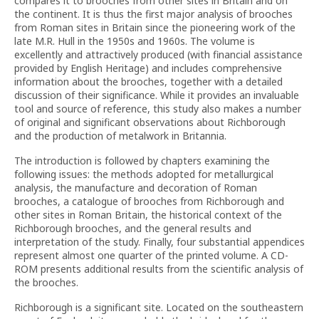
compares it to brooches from other sites in Britain and on
the continent. It is thus the first major analysis of brooches
from Roman sites in Britain since the pioneering work of the
late M.R. Hull in the 1950s and 1960s. The volume is
excellently and attractively produced (with financial assistance
provided by English Heritage) and includes comprehensive
information about the brooches, together with a detailed
discussion of their significance. While it provides an invaluable
tool and source of reference, this study also makes a number
of original and significant observations about Richborough
and the production of metalwork in Britannia.
The introduction is followed by chapters examining the
following issues: the methods adopted for metallurgical
analysis, the manufacture and decoration of Roman
brooches, a catalogue of brooches from Richborough and
other sites in Roman Britain, the historical context of the
Richborough brooches, and the general results and
interpretation of the study. Finally, four substantial appendices
represent almost one quarter of the printed volume. A CD-
ROM presents additional results from the scientific analysis of
the brooches.
Richborough is a significant site. Located on the southeastern