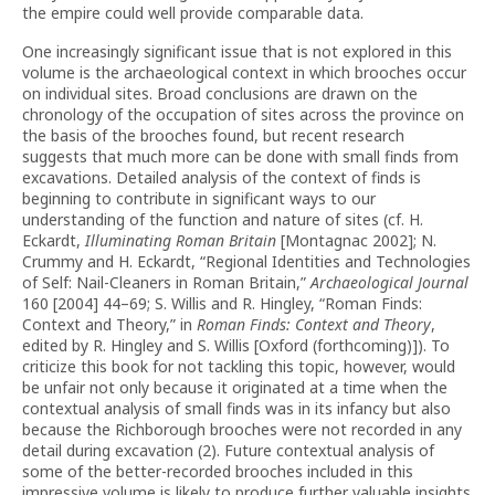
the empire could well provide comparable data.
One increasingly significant issue that is not explored in this
volume is the archaeological context in which brooches occur
on individual sites. Broad conclusions are drawn on the
chronology of the occupation of sites across the province on
the basis of the brooches found, but recent research
suggests that much more can be done with small finds from
excavations. Detailed analysis of the context of finds is
beginning to contribute in significant ways to our
understanding of the function and nature of sites (cf. H.
Eckardt,
Illuminating Roman Britain
[Montagnac 2002]; N.
Crummy and H. Eckardt, “Regional Identities and Technologies
of Self: Nail-Cleaners in Roman Britain,”
Archaeological Journal
160 [2004] 44–69; S. Willis and R. Hingley, “Roman Finds:
Context and Theory,” in
Roman Finds: Context and Theory
,
edited by R. Hingley and S. Willis [Oxford (forthcoming)]). To
criticize this book for not tackling this topic, however, would
be unfair not only because it originated at a time when the
contextual analysis of small finds was in its infancy but also
because the Richborough brooches were not recorded in any
detail during excavation (2). Future contextual analysis of
some of the better-recorded brooches included in this
impressive volume is likely to produce further valuable insights