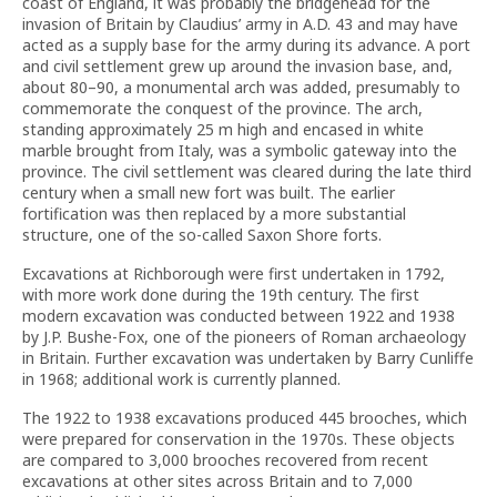
coast of England, it was probably the bridgehead for the
invasion of Britain by Claudius’ army in A.D. 43 and may have
acted as a supply base for the army during its advance. A port
and civil settlement grew up around the invasion base, and,
about 80–90, a monumental arch was added, presumably to
commemorate the conquest of the province. The arch,
standing approximately 25 m high and encased in white
marble brought from Italy, was a symbolic gateway into the
province. The civil settlement was cleared during the late third
century when a small new fort was built. The earlier
fortification was then replaced by a more substantial
structure, one of the so-called Saxon Shore forts.
Excavations at Richborough were first undertaken in 1792,
with more work done during the 19th century. The first
modern excavation was conducted between 1922 and 1938
by J.P. Bushe-Fox, one of the pioneers of Roman archaeology
in Britain. Further excavation was undertaken by Barry Cunliffe
in 1968; additional work is currently planned.
The 1922 to 1938 excavations produced 445 brooches, which
were prepared for conservation in the 1970s. These objects
are compared to 3,000 brooches recovered from recent
excavations at other sites across Britain and to 7,000