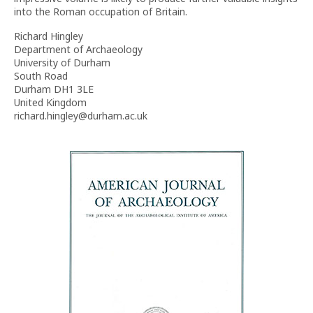
into the Roman occupation of Britain.
Richard Hingley
Department of Archaeology
University of Durham
South Road
Durham DH1 3LE
United Kingdom
richard.hingley@durham.ac.uk