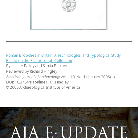
Roman Brooches in Britain: A Technological and Typological Study
Based on the Richborough Collection
By Justine Bailey and Sarnia Butcher
Reviewed by Richard Hingley
American Journal of Archaeology
Vol. 110, No. 1 (January 2006), p.
DOI: 10.3764/ajaonline1101.Hingley
© 2006 Archaeological Institute of America