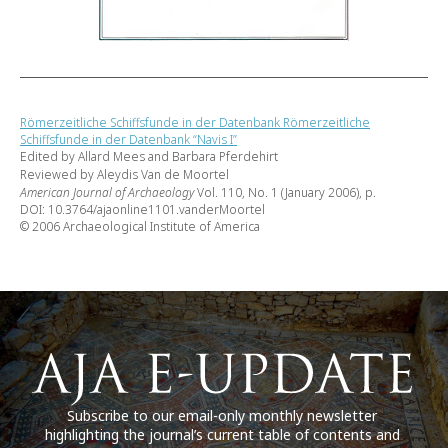
Römerzeitliche Schiffsfunde in der Datenbank Römerzeitliche
Schiffsfunde in der Datenbank “Navis I”
Edited by Allard Mees and Barbara Pferdehirt
Reviewed by Aleydis Van de Moortel
American Journal of Archaeology
Vol. 110, No. 1 (January 2006), p.
DOI: 10.3764/ajaonline1101.vanderMoortel
© 2006 Archaeological Institute of America
Subscribe to our email-only monthly newsletter
highlighting the journal’s current table of contents and