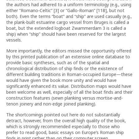
the authors had adhered to a uniform terminology (e.g., using
either “Romano-Celtic” [3] or “Gallo-Roman” [118], but not
both). Even the terms “boat” and “ship” are used casually (e.g.,
the plank-built estuarine cargo vessel from Bruges is called a
boat, but the extended logboat Zwammerdam 3 is called a
ship) when “ship” should have been reserved for the largest
vessels.
More importantly, the editors missed the opportunity offered
by this printed publication of an extensive online database to
provide basic syntheses, such as of the spatial and
chronological distribution of ship finds or the existence of
different building traditions in Roman-occupied Europe—these
would have given the book more unity and would have
significantly enhanced its value. Distribution maps would have
been welcome as well, especially of all the boat finds and their
construction features (sewn planking versus mortise-and-
tenon joinery and non-edge joined planking).
The shortcomings pointed out here do not substantially
detract, however, from the overall high quality of the book,
which is strongly recommended especially to those who
prefer to read good, basic essays on Europe’s Roman ship
finds in print rather than on their computer screen.