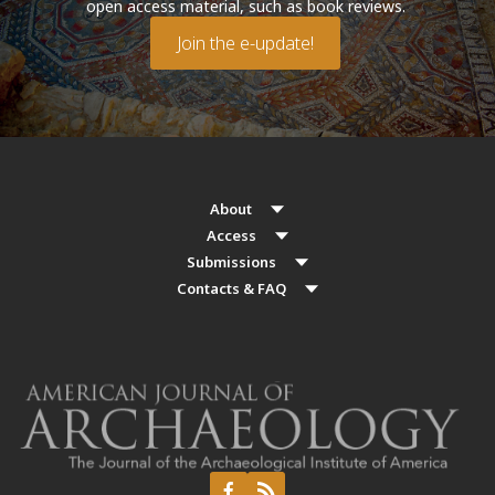
open access material, such as book reviews.
Join the e-update!
About
Access
Submissions
Contacts & FAQ