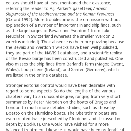
editors should have at least mentioned their existence,
referring the reader to A.J. Parker’s gazetteer,
Ancient
Shipwrecks of the Mediterranean and the Roman Provinces
(Oxford 1992). More troublesome is the ommission without
explanation of a number of important inland ship finds, such
as the large barges of Bevaix and Yverdon 1 from Lake
Neuchâtel in Switzerland (whereas the smaller Yverdon 2
wreck is included). Their absence is the more puzzling because
the Bevaix and Yverdon 1 wrecks have been well published,
they are part of the NAVIS I database, and a scientific replica
of the Bevaix barge has been constructed and published. One
also misses the ship finds from Barland’s farm (Magor, Gwent,
Wales), Lough Lene (Ireland), and Xanten (Germany), which
are listed in the online database.
Stronger editorial control would have been desirable with
regard to some aspects. So do the lengths of the various
chapters vary to an unusual degree, ranging from very short
summaries by Peter Marsden on the boats of Bruges and
London to much more detailed studies, such as those by
Boetto on the Fiumicino boats. The Oberstimm boats are
even treated twice (described by Pferdehirt and discussed in-
depth by Bockius). One would have wished for a more
balanced treatment. Likewise, it would have been preferable if