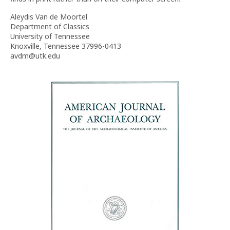
Aleydis Van de Moortel
Department of Classics
University of Tennessee
Knoxville, Tennessee 37996-0413
avdm@utk.edu