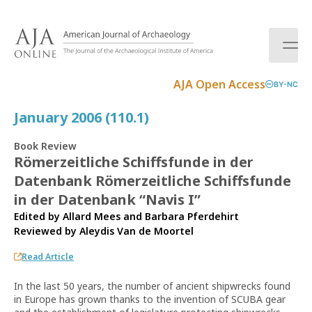
S
k
i
p
t
AJA Open Access
BY-NC
o
c
January 2006 (110.1)
o
n
Book Review
t
Römerzeitliche Schiffsfunde in der
e
Datenbank Römerzeitliche Schiffsfunde
n
t
in der Datenbank “Navis I”
Edited by Allard Mees and Barbara Pferdehirt
Reviewed by
Aleydis Van de Moortel
Read Article
In the last 50 years, the number of ancient shipwrecks found
in Europe has grown thanks to the invention of SCUBA gear