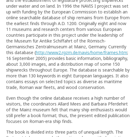
and the establishment of legislature protecting shipwrecks
under water and on land. In 1996 the NAVIS I project was set
up with funding by the European Commission to establish an
online searchable database of ship remains from Europe from
the earliest finds through A.D. 1200. Originally eight and now
11 museums and research centers from various European
countries participate in this project under the leadership of
the Museum für Antike Schiffahrt of the Römisch-
Germanisches Zentralmuseum at Mainz, Germany. Currently
this database (
http://www2.rgzm.de/navis/home/frames.htm
;
16 September 2005) provides basic information, bibliography,
about 3,000 images, and a distribution map of some 150
shipwrecks throughout Europe. The database is searchable by
more than 130 keywords in eight European languages. It also
contains essays on selected topics as diverse as maritime
trade, Roman war fleets, and wood conservation.
Even though the online database receives a high number of
visitors, the coordinators Allard Mees and Barbara Pferdehirt
of the Mainz museum felt that many ship enthusiasts would
still prefer a book format; thus, the present edited publication
focuses on Roman-era ship finds.
The book is divided into three parts of unequal length. The