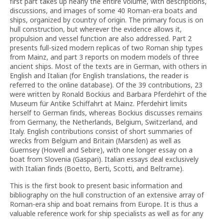
first part takes up nearly the entire volume, with descriptions,
discussions, and images of some 40 Roman-era boats and
ships, organized by country of origin. The primary focus is on
hull construction, but wherever the evidence allows it,
propulsion and vessel function are also addressed. Part 2
presents full-sized modern replicas of two Roman ship types
from Mainz, and part 3 reports on modern models of three
ancient ships. Most of the texts are in German, with others in
English and Italian (for English translations, the reader is
referred to the online database). Of the 39 contributions, 23
were written by Ronald Bockius and Barbara Pferdehirt of the
Museum für Antike Schiffahrt at Mainz. Pferdehirt limits
herself to German finds, whereas Bockius discusses remains
from Germany, the Netherlands, Belgium, Switzerland, and
Italy. English contributions consist of short summaries of
wrecks from Belgium and Britain (Marsden) as well as
Guernsey (Howell and Sebire), with one longer essay on a
boat from Slovenia (Gaspari). Italian essays deal exclusively
with Italian finds (Boetto, Berti, Scotti, and Beltrame).
This is the first book to present basic information and
bibliography on the hull construction of an extensive array of
Roman-era ship and boat remains from Europe. It is thus a
valuable reference work for ship specialists as well as for any