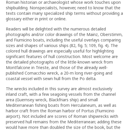
Roman historian or archaeologist whose work touches upon
shipbuilding. Nonspecialists, however, need to know that the
texts contain many specialized ship terms without providing a
glossary either in print or online.
Readers will be delighted with the numerous detailed
photographs and/or color drawings of the Mainz, Oberstimm,
and Fiumicino boats, including the useful overlays comparing
sizes and shapes of various ships (82, fig. 5; 109, fig. 4). The
colored hull drawings are especially useful for highlighting
significant features of hull construction. Most welcome are
the detailed photographs of the little-known wreck from
Montfalcone in Trieste, and those of the already well-
published Comacchio wreck, a 20-m long river-going and
coastal vessel with sewn hull from the Po delta.
The wrecks included in this survey are almost exclusively
inland craft, with a few seagoing vessels from the channel
area (Guernsey wreck, Blackfriars ship) and small
Mediterranean fishing boats from Herculaneum, as well as
harbor craft from the Roman harbor of Portus (Fiumicino
airport). Not included are scores of Roman shipwrecks with
preserved hull remains from the Mediterranean; adding these
would have more than doubled the size of the book, but the