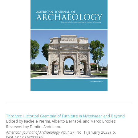
Thronos: Historical Grammar of Furniture in Mycenaean and Beyond
Edited by Rachele Pierini, Alberto Bernabé, and Marco Ercoles
Reviewed by Dimitra Andrianou
American Journal of Archaeology
Vol. 127, No. 1 (January 2023), p.
DOI: 10.1086/722735