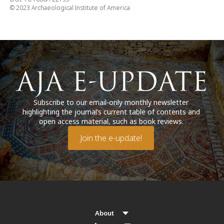
© 2023 Archaeological Institute of America
Subscribe to our email-only monthly newsletter
highlighting the journal’s current table of contents and
open access material, such as book reviews.
Join the e-update!
About