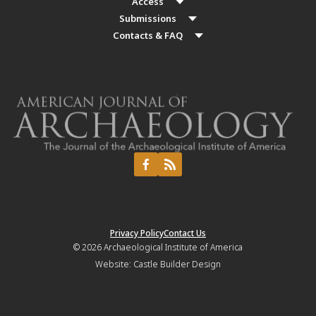
Access
Submissions
Contacts & FAQ
Privacy Policy
Contact Us
© 2026
Archaeological Institute of America
Website:
Castle Builder Design