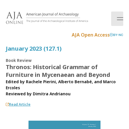
S
k
i
p
t
AJA Open Access
BY-NC
o
c
January 2023 (127.1)
o
n
Book Review
t
Thronos: Historical Grammar of
e
Furniture in Mycenaean and Beyond
n
t
Edited by Rachele Pierini, Alberto Bernabé, and Marco
Ercoles
Reviewed by
Dimitra Andrianou
Read Article