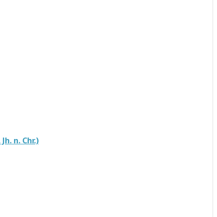
h. n. Chr.)