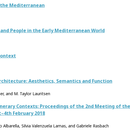
 the Mediterranean
 and People in the Early Mediterranean World
Context
rchitecture: Aesthetics, Semantics and Function
er, and M. Taylor Lauritsen
unerary Contexts: Proceedings of the 2nd Meeting of t
t–4th February 2018
 Albarella, Silvia Valenzuela Lamas, and Gabriele Rasbach