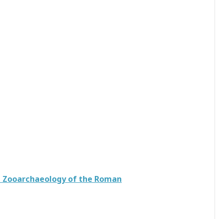
he Zooarchaeology of the Roman