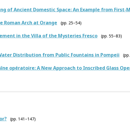
g of Ancient Domestic Space: An Example from First-M
he Roman Arch at Orange
(pp. 25–54)
ement in the Villa of the Mysteries Fresco
(pp. 55–83)
Water Distribution from Public Fountains in Pompeii
(pp
îne opératoire: A New Approach to Inscribed Glass Op
or?
(pp. 141–147)