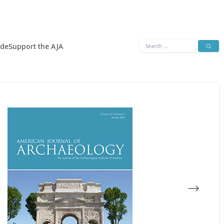
Search
ide
Support the AJA
for: