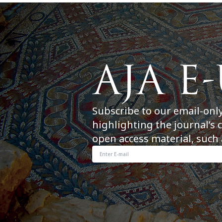
Subscribe to our email-onl
highlighting the journal’s 
open access material, such 