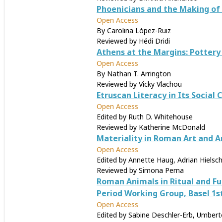
Phoenicians and the Making of
Open Access
By Carolina López-Ruiz
Reviewed by Hédi Dridi
Athens at the Margins: Pottery
Open Access
By Nathan T. Arrington
Reviewed by Vicky Vlachou
Etruscan Literacy in Its Social 
Open Access
Edited by Ruth D. Whitehouse
Reviewed by Katherine McDonald
Materiality in Roman Art and A
Open Access
Edited by Annette Haug, Adrian Hielsch
Reviewed by Simona Perna
Roman Animals in Ritual and F
Period Working Group, Basel 1s
Open Access
Edited by Sabine Deschler-Erb, Umberto