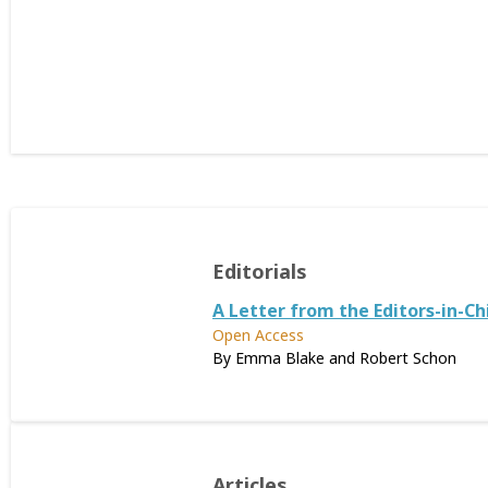
Editorials
A Letter from the Editors-in-Ch
Open Access
By Emma Blake and Robert Schon
Articles