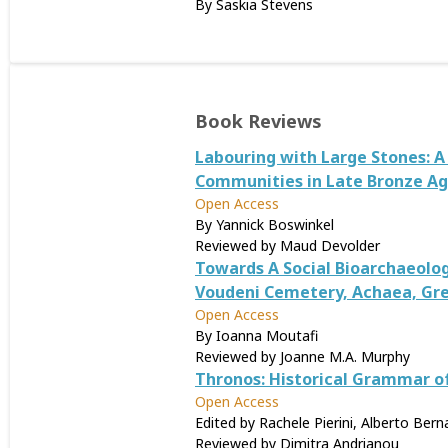
By Saskia Stevens
Book Reviews
Labouring with Large Stones: 
Communities in Late Bronze A
Open Access
By Yannick Boswinkel
Reviewed by Maud Devolder
Towards A Social Bioarchaeolo
Voudeni Cemetery, Achaea, Gr
Open Access
By Ioanna Moutafi
Reviewed by Joanne M.A. Murphy
Thronos: Historical Grammar o
Open Access
Edited by Rachele Pierini, Alberto Ber
Reviewed by Dimitra Andrianou