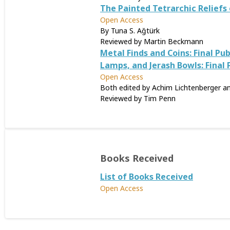
The Painted Tetrarchic Reliefs 
Open Access
By Tuna S. Ağtürk
Reviewed by Martin Beckmann
Metal Finds and Coins: Final P
Lamps, and Jerash Bowls: Final
Open Access
Both edited by Achim Lichtenberger a
Reviewed by Tim Penn
Books Received
List of Books Received
Open Access