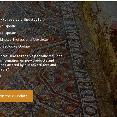
k to receive e-Updates for:
A e-Update
A e-Update
eldnotes: Professional Newsletter
chaeology e-Update
d you like to receive periodic mailings
 information on new products and
ices offered by our advertisers and
sors?
s
o