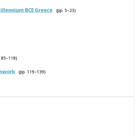
illennium BCE Greece
(pp. 5–23)
. 85–118)
enwork
(pp. 119–139)