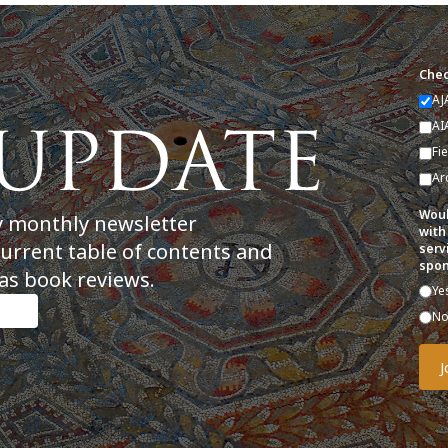
Chec
AJ
AI
Fi
Ar
Woul
y monthly newsletter
with
current table of contents and
serv
spon
as book reviews.
Ye
N