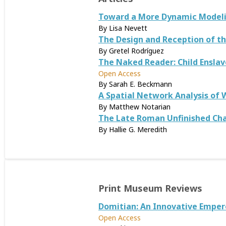
Toward a More Dynamic Modelin
By Lisa Nevett
The Design and Reception of t
By Gretel Rodríguez
The Naked Reader: Child Enslav
Open Access
By Sarah E. Beckmann
A Spatial Network Analysis of 
By Matthew Notarian
The Late Roman Unfinished Cha
By Hallie G. Meredith
Print Museum Reviews
Domitian: An Innovative Emper
Open Access