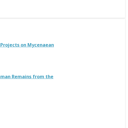
n Projects on Mycenaean
 Human Remains from the