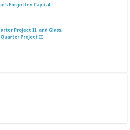
an’s Forgotten Capital
rter Project II, and Glass,
Quarter Project II