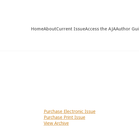
Home
About
Current Issue
Access the AJA
Author Gu
Purchase Electronic Issue
Purchase Print Issue
View Archive