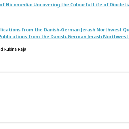
of Nicomedia: Uncovering the Colourful Life of Diocleti
ublications from the Danish-German Jerash Northwest Qua
 Publications from the Danish-German Jerash Northwest 
nd Rubina Raja