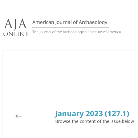
Skip
to
content
January 2023 (127.1)
Browse the content of the issue below.