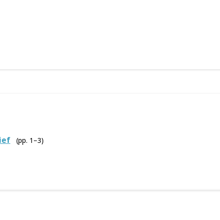
ief
(pp. 1–3)