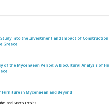
A Study into the Investment and Impact of Constructio
ge Greece
gy of the Mycenaean Period: A Biocultural Analysis of
eece
f Furniture in Mycenaean and Beyond
nabé, and Marco Ercoles