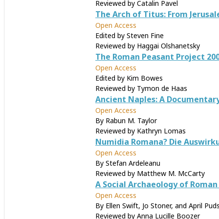
Reviewed by Catalin Pavel
The Arch of Titus: From Jerus
Open Access
Edited by Steven Fine
Reviewed by Haggai Olshanetsky
The Roman Peasant Project 200
Open Access
Edited by Kim Bowes
Reviewed by Tymon de Haas
Ancient Naples: A Documentary H
Open Access
By Rabun M. Taylor
Reviewed by Kathryn Lomas
Numidia Romana? Die Auswirkunge
Open Access
By Stefan Ardeleanu
Reviewed by Matthew M. McCarty
A Social Archaeology of Roman 
Open Access
By Ellen Swift, Jo Stoner, and April Pud
Reviewed by Anna Lucille Boozer