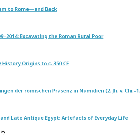
alem to Rome—and Back
9–2014: Excavating the Roman Rural Poor
istory Origins to c. 350 CE
n der römischen Präsenz in Numidien (2. Jh. v. Chr.–1. J
and Late Antique Egypt: Artefacts of Everyday Life
sey