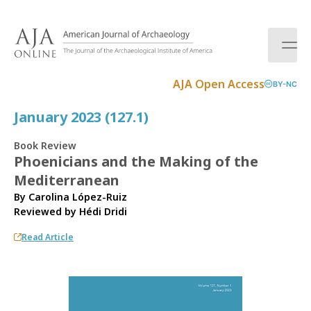
S
k
i
p
t
AJA Open Access
BY-NC
o
c
January 2023 (127.1)
o
n
Book Review
t
Phoenicians and the Making of the
e
Mediterranean
n
t
By Carolina López-Ruiz
Reviewed by
Hédi Dridi
Read Article