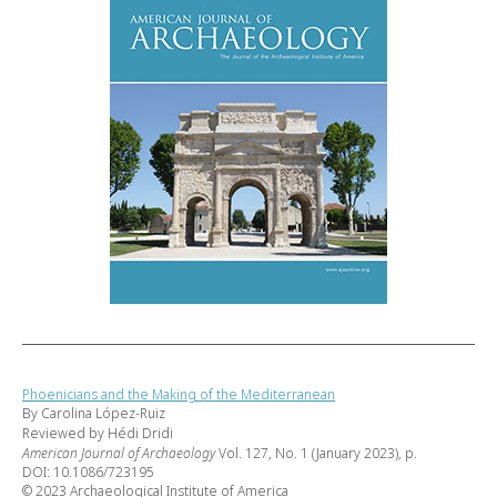
Phoenicians and the Making of the Mediterranean
By Carolina López-Ruiz
Reviewed by Hédi Dridi
American Journal of Archaeology
Vol. 127, No. 1 (January 2023), p.
DOI: 10.1086/723195
© 2023 Archaeological Institute of America