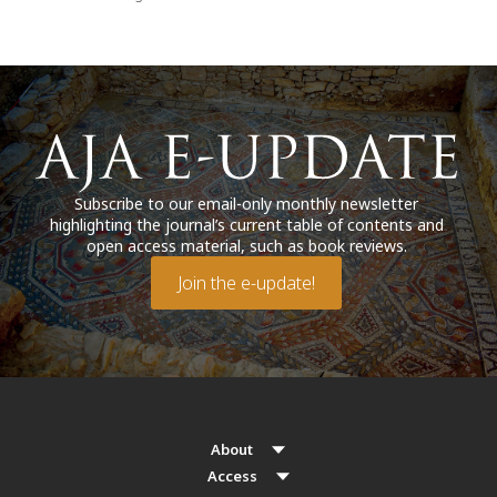
Subscribe to our email-only monthly newsletter
highlighting the journal’s current table of contents and
open access material, such as book reviews.
Join the e-update!
About
Access