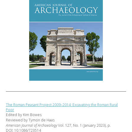
The Roman Peasant Project 2009–2014: Excavating the Roman Rural
Poor
Edited by Kim Bowes
Reviewed by Tymon de Haas
American Journal of Archaeology
Vol. 127, No. 1 (January 2023), p.
DOI: 10.1086/723514