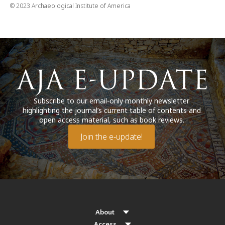
© 2023 Archaeological Institute of America
Subscribe to our email-only monthly newsletter
highlighting the journal’s current table of contents and
open access material, such as book reviews.
Join the e-update!
About
Access