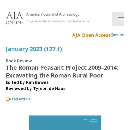
S
k
i
p
t
AJA Open Access
BY-NC
o
c
January 2023 (127.1)
o
n
Book Review
t
The Roman Peasant Project 2009–2014:
e
Excavating the Roman Rural Poor
n
t
Edited by Kim Bowes
Reviewed by
Tymon de Haas
Read Article