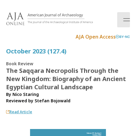
S
k
i
p
t
AJA Open Access
BY-NC
o
c
October 2023 (127.4)
o
n
Book Review
t
The Saqqara Necropolis Through the
e
New Kingdom: Biography of an Ancient
n
t
Egyptian Cultural Landscape
By Nico Staring
Reviewed by
Stefan Bojowald
Read Article