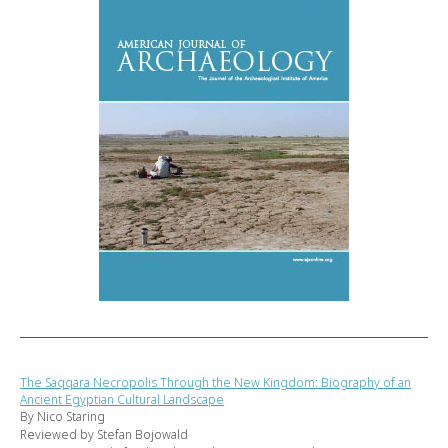
The Saqqara Necropolis Through the New Kingdom: Biography of an
Ancient Egyptian Cultural Landscape
By Nico Staring
Reviewed by Stefan Bojowald