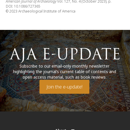
American Journal of Archaeology
Vol. 127, No. 4 (October 2023), p.
DOI: 10.1086/727365
© 2023 Archaeological Institute of America
Subscribe to our email-only monthly newsletter
highlighting the journal’s current table of contents and
open access material, such as book reviews.
Join the e-update!