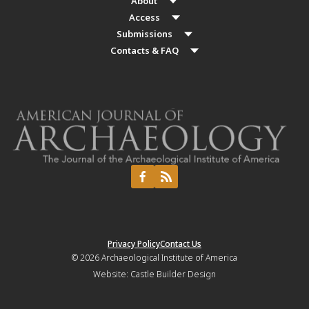
About
Access
Submissions
Contacts & FAQ
Privacy Policy
Contact Us
© 2026
Archaeological Institute of America
Website:
Castle Builder Design