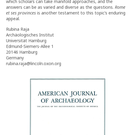
which scholars can take manifold approaches, and the
answers can be as varied and diverse as the questions.
Rome
et ses provinces
is another testament to this topic’s enduring
appeal.
Rubina Raja
Archäologisches Institut
Universität Hamburg
Edmund-Siemers-Allee 1
20146 Hamburg
Germany
rubina.raja@lincoln.oxon.org