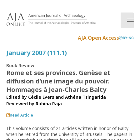
S
k
i
p
t
AJA Open Access
BY-NC
o
c
January 2007 (111.1)
o
n
Book Review
t
Rome et ses provinces. Genèse et
e
diffusion d’une image du pouvoir.
n
t
Hommages à Jean-Charles Balty
Edited by Cécile Evers and Athéna Tsingarida
Reviewed by
Rubina Raja
Read Article
This volume consists of 21 articles written in honor of Balty
when he retired from the University of Brussels. The papers in