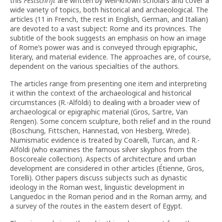
this
Festschrift
are written by well-known scholars and cover a
wide variety of topics, both historical and archaeological. The
articles (11 in French, the rest in English, German, and Italian)
are devoted to a vast subject: Rome and its provinces. The
subtitle of the book suggests an emphasis on how an image
of Rome’s power was and is conveyed through epigraphic,
literary, and material evidence. The approaches are, of course,
dependent on the various specialties of the authors.
The articles range from presenting one item and interpreting
it within the context of the archaeological and historical
circumstances (R.-Alföldi) to dealing with a broader view of
archaeological or epigraphic material (Gros, Sartre, Van
Rengen). Some concern sculpture, both relief and in the round
(Boschung, Fittschen, Hannestad, von Hesberg, Wrede).
Numismatic evidence is treated by Coarelli, Turcan, and R.-
Alföldi (who examines the famous silver skyphos from the
Boscoreale collection). Aspects of architecture and urban
development are considered in other articles (Étienne, Gros,
Torelli). Other papers discuss subjects such as dynastic
ideology in the Roman west, linguistic development in
Languedoc in the Roman period and in the Roman army, and
a survey of the routes in the eastern desert of Egypt.