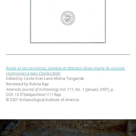
Rome et ses provinces. Genèse et diffusion d’une image du pouvoir.
Hommages à Jean-Charles Balty
Edited by Cécile Evers and Athéna Tsingarida
Reviewed by Rubina Raja
American Journal of Archaeology
Vol. 111, No. 1 (January 2007), p.
DOI: 10.3764/ajaonline1111.Raja
© 2007 Archaeological Institute of America