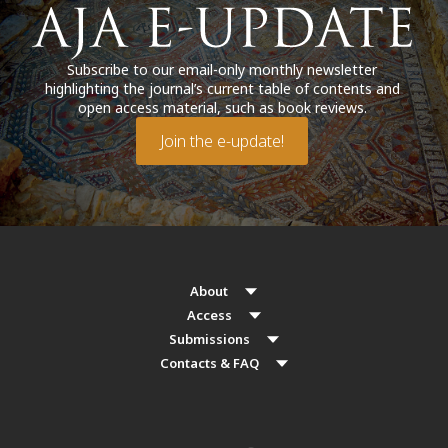
Subscribe to our email-only monthly newsletter
highlighting the journal’s current table of contents and
open access material, such as book reviews.
Join the e-update!
About
Access
Submissions
Contacts & FAQ