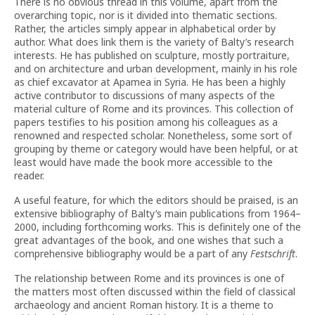
There is no obvious thread in this volume, apart from the
overarching topic, nor is it divided into thematic sections.
Rather, the articles simply appear in alphabetical order by
author. What does link them is the variety of Balty’s research
interests. He has published on sculpture, mostly portraiture,
and on architecture and urban development, mainly in his role
as chief excavator at Apamea in Syria. He has been a highly
active contributor to discussions of many aspects of the
material culture of Rome and its provinces. This collection of
papers testifies to his position among his colleagues as a
renowned and respected scholar. Nonetheless, some sort of
grouping by theme or category would have been helpful, or at
least would have made the book more accessible to the
reader.
A useful feature, for which the editors should be praised, is an
extensive bibliography of Balty’s main publications from 1964–
2000, including forthcoming works. This is definitely one of the
great advantages of the book, and one wishes that such a
comprehensive bibliography would be a part of any
Festschrift
.
The relationship between Rome and its provinces is one of
the matters most often discussed within the field of classical
archaeology and ancient Roman history. It is a theme to