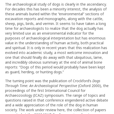
The archaeological study of dogs is clearly in the ascendancy.
For decades this has been a minority interest, the analysis of
these animals buried within the “environmental” sections of
excavation reports and monographs, along with the cattle,
sheep, pigs, birds, and vermin. It seems to have taken a long
time for archaeologists to realize that the dog actually has
very limited use as an environmental indicator for the
purposes of archaeological interpretation but has enormous
value in the understanding of human activity, both practical
and spiritual. It is only in recent years that this realization has
evolved into academic study, a most welcome innovation and
one that should finally do away with that ubiquitous, lame,
and incredibly obvious summary at the end of animal bone
reports: “Dogs of this period would probably have been kept
as guard, herding, or hunting dogs.”
The turning point was the publication of Crockford’s
Dogs
Through Time: An Archaeological Perspective
(Oxford 2000), the
proceedings of the first International Council for
Archaeozoology (ICAZ) symposium. The range of topics and
questions raised in that conference engendered active debate
and a wide appreciation of the role of the dog in human
society. The work under review here, the collection of papers