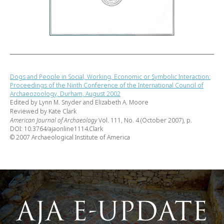
Dogs and People in Social, Working, Economic or Symbolic Interaction:
Proceedings of the Ninth Conference of the International Council of
Archaeozoology, Durham, August 2002
Edited by Lynn M. Snyder and Elizabeth A. Moore
Reviewed by Kate Clark
American Journal of Archaeology
Vol. 111, No. 4 (October 2007), p.
DOI: 10.3764/ajaonline1114.Clark
© 2007 Archaeological Institute of America