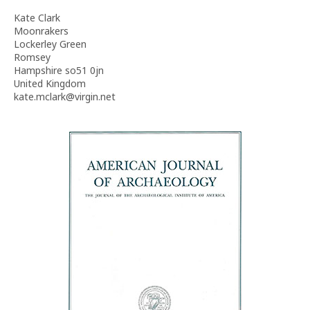
Kate Clark
Moonrakers
Lockerley Green
Romsey
Hampshire so51 0jn
United Kingdom
kate.mclark@virgin.net