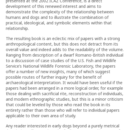
presented at the 2002 ICAZ Conference, is a direct
development of this renewed interest and aims to
demonstrate the complexity of the relationship between
humans and dogs and to illustrate the combination of
practical, ideological, and symbolic elements within that
relationship.
The resulting book is an eclectic mix of papers with a strong
anthropological content, but this does not detract from its
overall value and indeed adds to the readability of the volume.
Ranging from description of a dwarf Romano-British individual
to a discussion of case studies of the U.S. Fish and Wildlife
Service’s National Wildlife Forensic Laboratory, the papers
offer a number of new insights, many of which suggest
possible routes of further inquiry for the benefit of
archaeological interpretation. It would have been useful if the
papers had been arranged in a more logical order, for example
those dealing with sacrificial rite, reconstruction of individuals,
and modern ethnographic studies, but this is a minor criticism
that could be leveled by those who read the book in its
entirety rather than those who will refer to individual papers
applicable to their own area of study.
Any reader interested in early dogs beyond a purely metrical