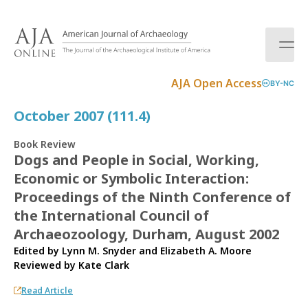
S
k
i
p
t
AJA Open Access
BY-NC
o
c
October 2007 (111.4)
o
n
Book Review
t
Dogs and People in Social, Working,
e
Economic or Symbolic Interaction:
n
t
Proceedings of the Ninth Conference of
the International Council of
Archaeozoology, Durham, August 2002
Edited by Lynn M. Snyder and Elizabeth A. Moore
Reviewed by
Kate Clark
Read Article