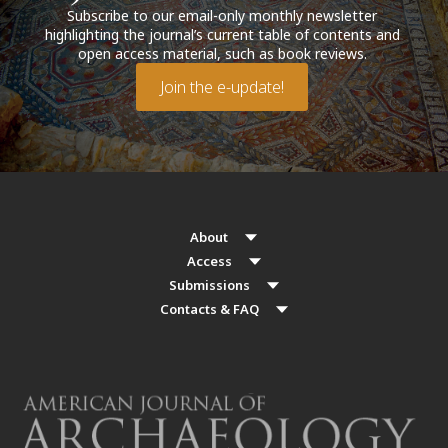
Subscribe to our email-only monthly newsletter
highlighting the journal’s current table of contents and
open access material, such as book reviews.
Join the e-update!
About
Access
Submissions
Contacts & FAQ