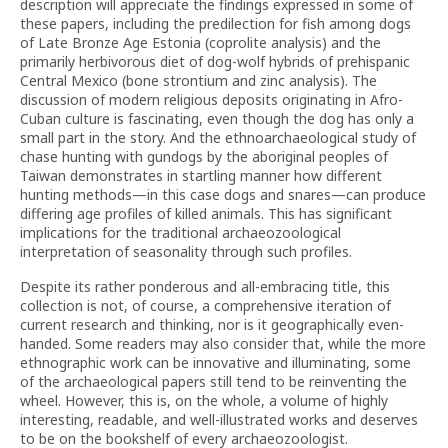
description will appreciate the findings expressed in some of
these papers, including the predilection for fish among dogs
of Late Bronze Age Estonia (coprolite analysis) and the
primarily herbivorous diet of dog-wolf hybrids of prehispanic
Central Mexico (bone strontium and zinc analysis). The
discussion of modern religious deposits originating in Afro-
Cuban culture is fascinating, even though the dog has only a
small part in the story. And the ethnoarchaeological study of
chase hunting with gundogs by the aboriginal peoples of
Taiwan demonstrates in startling manner how different
hunting methods—in this case dogs and snares—can produce
differing age profiles of killed animals. This has significant
implications for the traditional archaeozoological
interpretation of seasonality through such profiles.
Despite its rather ponderous and all-embracing title, this
collection is not, of course, a comprehensive iteration of
current research and thinking, nor is it geographically even-
handed. Some readers may also consider that, while the more
ethnographic work can be innovative and illuminating, some
of the archaeological papers still tend to be reinventing the
wheel. However, this is, on the whole, a volume of highly
interesting, readable, and well-illustrated works and deserves
to be on the bookshelf of every archaeozoologist.