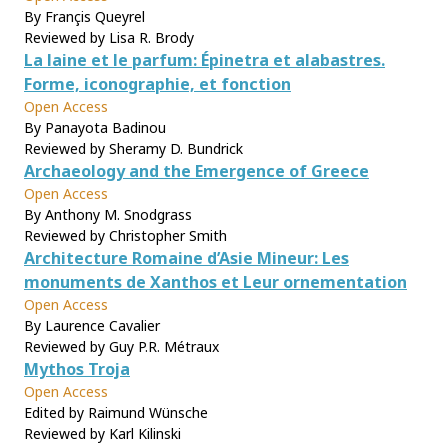
By Françis Queyrel
Reviewed by Lisa R. Brody
La laine et le parfum: Épinetra et alabastres.
Forme, iconographie, et fonction
Open Access
By Panayota Badinou
Reviewed by Sheramy D. Bundrick
Archaeology and the Emergence of Greece
Open Access
By Anthony M. Snodgrass
Reviewed by Christopher Smith
Architecture Romaine d’Asie Mineur: Les
monuments de Xanthos et Leur ornementation
Open Access
By Laurence Cavalier
Reviewed by Guy P.R. Métraux
Mythos Troja
Open Access
Edited by Raimund Wünsche
Reviewed by Karl Kilinski