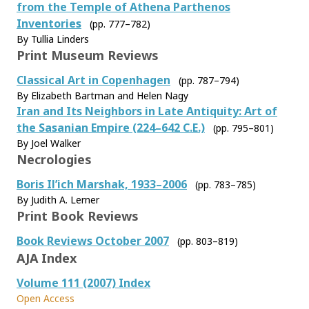
from the Temple of Athena Parthenos
Inventories
(pp. 777–782)
By Tullia Linders
Print Museum Reviews
Classical Art in Copenhagen
(pp. 787–794)
By Elizabeth Bartman and Helen Nagy
Iran and Its Neighbors in Late Antiquity: Art of
the Sasanian Empire (224–642 C.E.)
(pp. 795–801)
By Joel Walker
Necrologies
Boris Il’ich Marshak, 1933–2006
(pp. 783–785)
By Judith A. Lerner
Print Book Reviews
Book Reviews October 2007
(pp. 803–819)
AJA Index
Volume 111 (2007) Index
Open Access