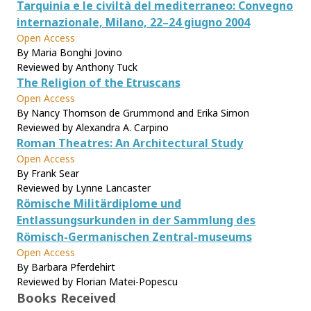
Tarquinia e le civiltà del mediterraneo: Convegno
internazionale, Milano, 22–24 giugno 2004
Open Access
By Maria Bonghi Jovino
Reviewed by Anthony Tuck
The Religion of the Etruscans
Open Access
By Nancy Thomson de Grummond and Erika Simon
Reviewed by Alexandra A. Carpino
Roman Theatres: An Architectural Study
Open Access
By Frank Sear
Reviewed by Lynne Lancaster
Römische Militärdiplome und
Entlassungsurkunden in der Sammlung des
Römisch-Germanischen Zentral-museums
Open Access
By Barbara Pferdehirt
Reviewed by Florian Matei-Popescu
Books Received