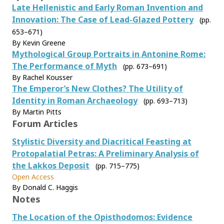
Late Hellenistic and Early Roman Invention and
Innovation: The Case of Lead-Glazed Pottery
(pp.
653–671)
By Kevin Greene
Mythological Group Portraits in Antonine Rome:
The Performance of Myth
(pp. 673–691)
By Rachel Kousser
The Emperor’s New Clothes? The Utility of
Identity in Roman Archaeology
(pp. 693–713)
By Martin Pitts
Forum Articles
Stylistic Diversity and Diacritical Feasting at
Protopalatial Petras: A Preliminary Analysis of
the Lakkos Deposit
(pp. 715–775)
Open Access
By Donald C. Haggis
Notes
The Location of the Opisthodomos: Evidence