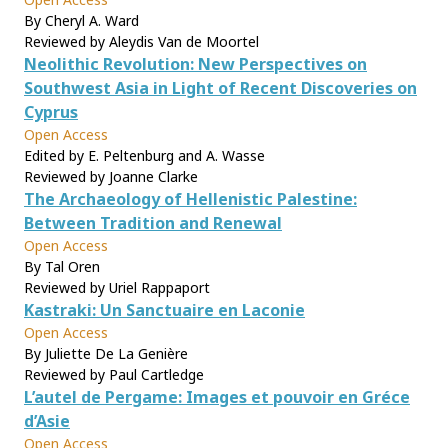
By Cheryl A. Ward
Reviewed by Aleydis Van de Moortel
Neolithic Revolution: New Perspectives on
Southwest Asia in Light of Recent Discoveries on
Cyprus
Open Access
Edited by E. Peltenburg and A. Wasse
Reviewed by Joanne Clarke
The Archaeology of Hellenistic Palestine:
Between Tradition and Renewal
Open Access
By Tal Oren
Reviewed by Uriel Rappaport
Kastraki: Un Sanctuaire en Laconie
Open Access
By Juliette De La Genière
Reviewed by Paul Cartledge
L’autel de Pergame: Images et pouvoir en Gréce
d’Asie
Open Access