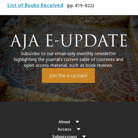
List of Books Received
(pp. 819–822)
Subscribe to our email-only monthly newsletter
highlighting the journal’s current table of contents and
open access material, such as book reviews.
Join the e-update!
About
Access
Submissions