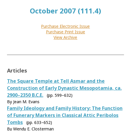
October 2007 (111.4)
Purchase Electronic Issue
Purchase Print Issue
View Archive
Articles
The Square Temple at Tell Asmar and the
Construction of Early Dynastic Mesopotamia, ca.
2900–2350 B.C.E.
(pp. 599–632)
By Jean M. Evans
Family Ideology and Family History: The Function
of Funerary Markers in Classical Attic Peribolos
Tombs
(pp. 633–652)
By Wendy E. Closterman