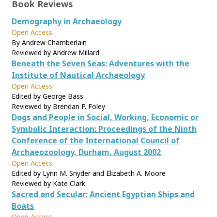
Book Reviews
Demography in Archaeology
Open Access
By Andrew Chamberlain
Reviewed by Andrew Millard
Beneath the Seven Seas: Adventures with the
Institute of Nautical Archaeology
Open Access
Edited by George Bass
Reviewed by Brendan P. Foley
Dogs and People in Social, Working, Economic or
Symbolic Interaction: Proceedings of the Ninth
Conference of the International Council of
Archaeozoology, Durham, August 2002
Open Access
Edited by Lynn M. Snyder and Elizabeth A. Moore
Reviewed by Kate Clark
Sacred and Secular: Ancient Egyptian Ships and
Boats
Open Access