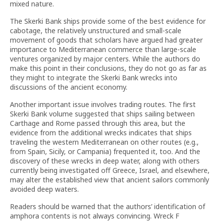
mixed nature.
The Skerki Bank ships provide some of the best evidence for
cabotage, the relatively unstructured and small-scale
movement of goods that scholars have argued had greater
importance to Mediterranean commerce than large-scale
ventures organized by major centers. While the authors do
make this point in their conclusions, they do not go as far as
they might to integrate the Skerki Bank wrecks into
discussions of the ancient economy.
Another important issue involves trading routes. The first
Skerki Bank volume suggested that ships sailing between
Carthage and Rome passed through this area, but the
evidence from the additional wrecks indicates that ships
traveling the western Mediterranean on other routes (e.g.,
from Spain, Sicily, or Campania) frequented it, too. And the
discovery of these wrecks in deep water, along with others
currently being investigated off Greece, Israel, and elsewhere,
may alter the established view that ancient sailors commonly
avoided deep waters.
Readers should be warned that the authors’ identification of
amphora contents is not always convincing. Wreck F