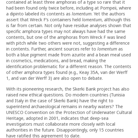
contained at least three amphoras of a type so rare that it
had been found only twice before, including at Pompeii, where
a dipinto labeled its contents as
lomentum
. Yet the authors
assert that Wreck F’s containers held
lomentum
, although this
is far from certain. Not only have residue analyses shown that
specific amphora types may not always have had the same
contents, but one of the amphoras from Wreck F was lined
with pitch while two others were not, suggesting a difference
in contents. Further, ancient sources refer to
lomentum
as
both a blue pigment made from azurite and a bean meal used
in cosmetics, medications, and bread, making the
identification problematic for a different reason. The contents
of other amphora types found (e.g., Keay 35A, van der Werff
1, and van der Werff 3) are also open to debate.
With its pioneering research, the Skerki Bank project has also
raised new ethical questions. Do modern countries (Tunisia
and Italy in the case of Skerki Bank) have the right to
superintend archaeological remains in nearby waters? The
UNESCO Convention on the Protection of Underwater Cultural
Heritage, adopted in 2001, indicates that deep-sea
investigators must collaborate more closely with local
authorities in the future. Disappointingly, only 15 countries
have ratified this agreement to date.