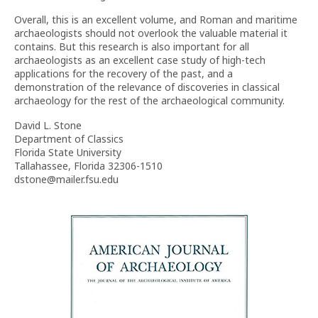
Overall, this is an excellent volume, and Roman and maritime
archaeologists should not overlook the valuable material it
contains. But this research is also important for all
archaeologists as an excellent case study of high-tech
applications for the recovery of the past, and a
demonstration of the relevance of discoveries in classical
archaeology for the rest of the archaeological community.
David L. Stone
Department of Classics
Florida State University
Tallahassee, Florida 32306-1510
dstone@mailer.fsu.edu