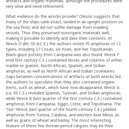
artifacts and organic materials, although the procedures were
very slow and need refinement.
What evidence do the wrecks provide? Oleson suggests that
many of the ships sank intact, landed in an upright position on
the sea floor, and did not suffer damage from trawling
vessels. Thus they preserved nonorganic materials well,
making it possible to identify and date their contents. At
Wreck D (80–50 B.C.E.) the authors noted 70 amphoras of 12
types, including 27 Cosan, six Koan, and five Tripolitanian.
Black-glaze pottery from Campania was also found. Wreck F
(mid first century C.E.) contained blocks and columns of either
marble or granite, North African, Spanish, and Sicilian
amphoras, as well as North African and Italian cookwares.
Gaps between concentrations of artifacts at both wrecks led
the authors to speculate that they also contained organic
items, such as wheat, which have now disappeared. Wreck G
(ca. 50 C.E.) revealed Spanish, Tunisian, and Sicilian amphoras,
while Wreck B (last quarter of the first century C.E.) contained
amphoras from Campania, Egypt, Crete, and Tripolitania. The
“Isis” Wreck (last quarter of the fourth century C.E.) yielded
amphoras from Tunisia, Calabria, and western Asia Minor, as
well as grains of wheat and barley. The most interesting
feature of these five Roman-period cargoes may be their