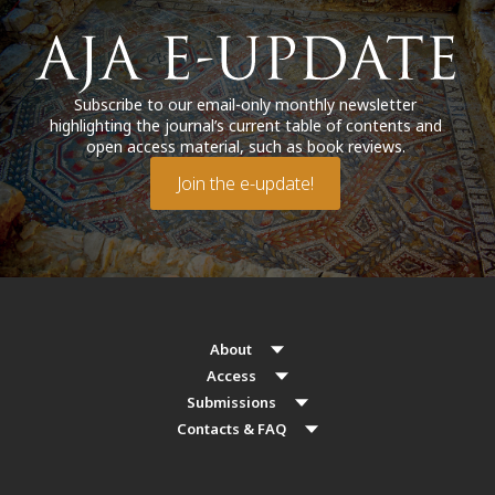
Subscribe to our email-only monthly newsletter
highlighting the journal’s current table of contents and
open access material, such as book reviews.
Join the e-update!
About
Access
Submissions
Contacts & FAQ