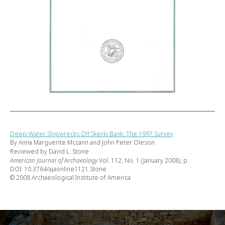
Deep-Water Shipwrecks Off Skerki Bank: The 1997 Survey
By Anna Marguerite Mccann and John Peter Oleson
Reviewed by David L. Stone
American Journal of Archaeology
Vol. 112, No. 1 (January 2008), p.
DOI: 10.3764/ajaonline1121.Stone
© 2008 Archaeological Institute of America