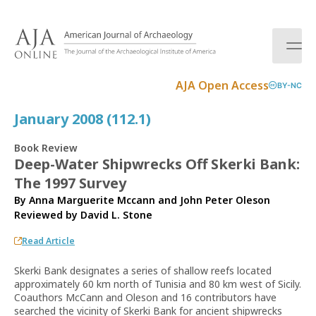
S
k
i
p
t
AJA Open Access
BY-NC
o
c
January 2008 (112.1)
o
n
Book Review
t
Deep-Water Shipwrecks Off Skerki Bank:
e
The 1997 Survey
n
t
By Anna Marguerite Mccann and John Peter Oleson
Reviewed by
David L. Stone
Read Article
Skerki Bank designates a series of shallow reefs located
approximately 60 km north of Tunisia and 80 km west of Sicily.
Coauthors McCann and Oleson and 16 contributors have
searched the vicinity of Skerki Bank for ancient shipwrecks