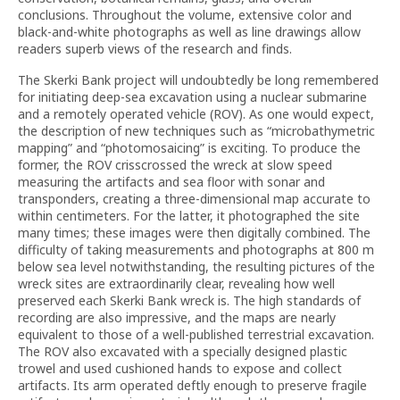
conclusions. Throughout the volume, extensive color and
black-and-white photographs as well as line drawings allow
readers superb views of the research and finds.
The Skerki Bank project will undoubtedly be long remembered
for initiating deep-sea excavation using a nuclear submarine
and a remotely operated vehicle (ROV). As one would expect,
the description of new techniques such as “microbathymetric
mapping” and “photomosaicing” is exciting. To produce the
former, the ROV crisscrossed the wreck at slow speed
measuring the artifacts and sea floor with sonar and
transponders, creating a three-dimensional map accurate to
within centimeters. For the latter, it photographed the site
many times; these images were then digitally combined. The
difficulty of taking measurements and photographs at 800 m
below sea level notwithstanding, the resulting pictures of the
wreck sites are extraordinarily clear, revealing how well
preserved each Skerki Bank wreck is. The high standards of
recording are also impressive, and the maps are nearly
equivalent to those of a well-published terrestrial excavation.
The ROV also excavated with a specially designed plastic
trowel and used cushioned hands to expose and collect
artifacts. Its arm operated deftly enough to preserve fragile