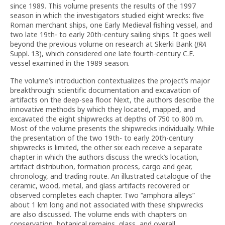
since 1989. This volume presents the results of the 1997
season in which the investigators studied eight wrecks: five
Roman merchant ships, one Early Medieval fishing vessel, and
two late 19th- to early 20th-century sailing ships. It goes well
beyond the previous volume on research at Skerki Bank (
JRA
Suppl. 13), which considered one late fourth-century C.E.
vessel examined in the 1989 season.
The volume’s introduction contextualizes the project’s major
breakthrough: scientific documentation and excavation of
artifacts on the deep-sea floor. Next, the authors describe the
innovative methods by which they located, mapped, and
excavated the eight shipwrecks at depths of 750 to 800 m.
Most of the volume presents the shipwrecks individually. While
the presentation of the two 19th- to early 20th-century
shipwrecks is limited, the other six each receive a separate
chapter in which the authors discuss the wreck’s location,
artifact distribution, formation process, cargo and gear,
chronology, and trading route. An illustrated catalogue of the
ceramic, wood, metal, and glass artifacts recovered or
observed completes each chapter. Two “amphora alleys”
about 1 km long and not associated with these shipwrecks
are also discussed. The volume ends with chapters on
conservation, botanical remains, glass, and overall