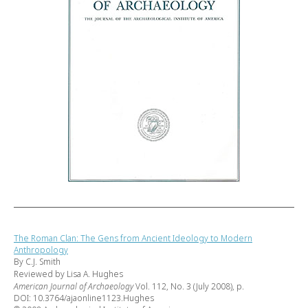
The Roman Clan: The Gens from Ancient Ideology to Modern
Anthropology
By C.J. Smith
Reviewed by Lisa A. Hughes
American Journal of Archaeology
Vol. 112, No. 3 (July 2008), p.
DOI: 10.3764/ajaonline1123.Hughes