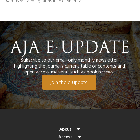
© 2008 Archaeological Institute of America
Subscribe to our email-only monthly newsletter
highlighting the journal’s current table of contents and
open access material, such as book reviews.
Join the e-update!
About
Access