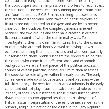
constituted in Early Republican Rome. Part 2 (chs. 5–11) of
this book dispels such an impression and offers to reconstruct
the function of the
gens,
especially during the enigmatic fifth
and fourth centuries B.C.E. Smith’s challenging assertion is
that traditional scholarly views taken on patrician/plebeian
fissures are not centered on the
gens
and are by no means
clear-cut. He elucidates the complex dynamics inherent
between the two groups and that have created in effect a
fictional account of what the clan in reality was. To
investigate further this claim, Smith turns first to the
clientes,
or clients who are traditionally viewed as having a lower
economic standing than the patricians and who were partially
subservient to them. Smith suggests the opposite to be true:
the clients who came from different social and economic
backgrounds were part and parcel of the political success
stories of certain patrician individuals. Smith then assesses
the speculative role of
gens
within the early curiae. The early
curiae were made up of both patricians and plebeians—the
full citizen body. The
gens
for Smith was a minority in the early
curiae and did not play a surmountable political role per se in
its early stages. To substantiate these claims further, Smith
draws readers to two appendices that cover Dionysos of
Halicarnassus’ interpretation of the early curiae, as well as the
primarily religious function of the curiae in the Early Republic.