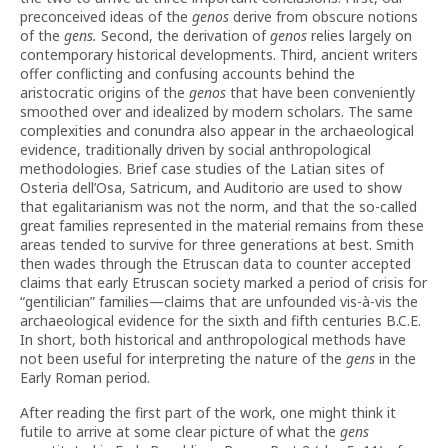
preconceived ideas of the
genos
derive from obscure notions
of the
gens.
Second, the derivation of
genos
relies largely on
contemporary historical developments. Third, ancient writers
offer conflicting and confusing accounts behind the
aristocratic origins of the
genos
that have been conveniently
smoothed over and idealized by modern scholars. The same
complexities and conundra also appear in the archaeological
evidence, traditionally driven by social anthropological
methodologies. Brief case studies of the Latian sites of
Osteria dell’Osa, Satricum, and Auditorio are used to show
that egalitarianism was not the norm, and that the so-called
great families represented in the material remains from these
areas tended to survive for three generations at best. Smith
then wades through the Etruscan data to counter accepted
claims that early Etruscan society marked a period of crisis for
“gentilician” families—claims that are unfounded vis-à-vis the
archaeological evidence for the sixth and fifth centuries B.C.E.
In short, both historical and anthropological methods have
not been useful for interpreting the nature of the
gens
in the
Early Roman period.
After reading the first part of the work, one might think it
futile to arrive at some clear picture of what the
gens