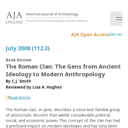
S
k
i
p
t
AJA Open Access
BY-NC
o
c
July 2008 (112.3)
o
n
Book Review
t
The Roman Clan: The Gens from Ancient
e
Ideology to Modern Anthropology
n
t
By C.J. Smith
Reviewed by
Lisa A. Hughes
Read Article
The Roman clan, or
gens
, describes a close-knit familial group
of aristocratic descent that wields considerable political,
social, and economic power. This concept of the clan has had
a profound impact on modern ideologies and has long been