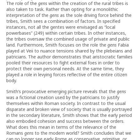
The role of the
gens
within the creation of the rural tribes is
also taken to task. Rather than opting for a monolithic
interpretation of the
gens
as the sole driving force behind the
tribes, Smith sees a combination of factors. In specified
instances, not all the gentes were envisaged as “local
powerbases” (249) within certain tribes. In other instances,
the tribes oversaw the combined usage of private and public
land. Furthermore, Smith focuses on the role the
gens
Fabia
played at Veii to nuance tensions shared by the plebeians and
patricians. The author demonstrates that aristocratic families
pooled their resources to fight external foes in order to
protect their own personal needs. At the same time, they
played a role in levying forces reflective of the entire citizen
body.
Smith’s provocative emerging picture reveals that the
gens
was a fictional creation used by the patricians to justify
themselves within Roman society. In contrast to the usual
disparate and broken view of society that is usually portrayed
in the secondary literature, Smith shows that the early period
also embodied cohesion and success between the orders.
What does this mean in terms of the relevance of the
Romans
gens
to the modern world? Smith concludes that we
can no longer see early Rome as conservative, primitive, or