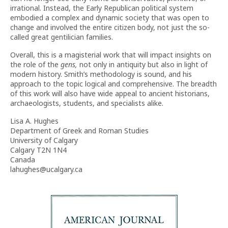
irrational. Instead, the Early Republican political system
embodied a complex and dynamic society that was open to
change and involved the entire citizen body, not just the so-
called great gentilician families.
Overall, this is a magisterial work that will impact insights on
the role of the
gens,
not only in antiquity but also in light of
modern history. Smith’s methodology is sound, and his
approach to the topic logical and comprehensive. The breadth
of this work will also have wide appeal to ancient historians,
archaeologists, students, and specialists alike.
Lisa A. Hughes
Department of Greek and Roman Studies
University of Calgary
Calgary T2N 1N4
Canada
lahughes@ucalgary.ca