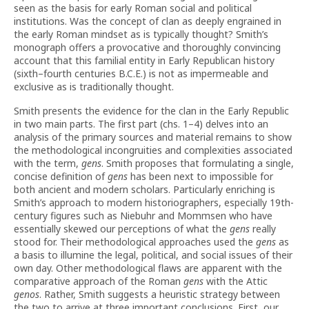
seen as the basis for early Roman social and political
institutions. Was the concept of clan as deeply engrained in
the early Roman mindset as is typically thought? Smith’s
monograph offers a provocative and thoroughly convincing
account that this familial entity in Early Republican history
(sixth–fourth centuries B.C.E.) is not as impermeable and
exclusive as is traditionally thought.
Smith presents the evidence for the clan in the Early Republic
in two main parts. The first part (chs. 1–4) delves into an
analysis of the primary sources and material remains to show
the methodological incongruities and complexities associated
with the term,
gens
. Smith proposes that formulating a single,
concise definition of
gens
has been next to impossible for
both ancient and modern scholars. Particularly enriching is
Smith’s approach to modern historiographers, especially 19th-
century figures such as Niebuhr and Mommsen who have
essentially skewed our perceptions of what the
gens
really
stood for. Their methodological approaches used the
gens
as
a basis to illumine the legal, political, and social issues of their
own day. Other methodological flaws are apparent with the
comparative approach of the Roman
gens
with the Attic
genos
. Rather, Smith suggests a heuristic strategy between
the two to arrive at three important conclusions. First, our