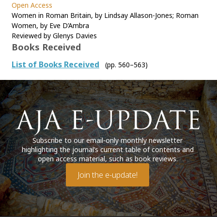
Open Access
Women in Roman Britain, by Lindsay Allason-Jones; Roman
Women, by Eve D’Ambra
Reviewed by Glenys Davies
Books Received
List of Books Received
(pp. 560–563)
Subscribe to our email-only monthly newsletter
highlighting the journal’s current table of contents and
open access material, such as book reviews.
Join the e-update!