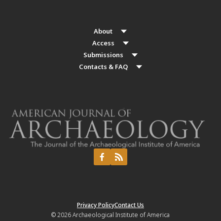
About
Access
Submissions
Contacts & FAQ
Privacy Policy
Contact Us
© 2026
Archaeological Institute of America