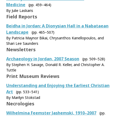
Medicine
(pp. 459–464)
By Julie Laskaris
Field Reports
Beidha in Jordan: A Dionysian Hall in a Nabataean
Landscape
(pp. 465–507)
By Patricia Maynor Bikai, Chrysanthos Kanellopoulos, and
Shari Lee Saunders
Newsletters
Archaeology in Jordan, 2007 Season
(pp. 509–528)
By Stephen H. Savage, Donald R. Keller, and Christopher A.
Tuttle
Print Museum Reviews
Understanding and Enjoying the Earliest Christian
Art
(pp. 533–541)
By Marilyn Stokstad
Necrologies
Wilhelmina Feemster Jashemski, 1910–2007
(pp.