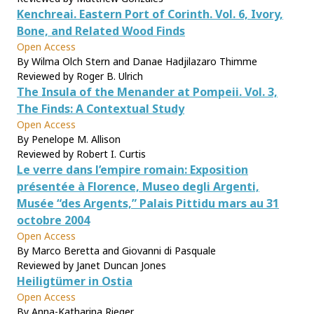
Kenchreai. Eastern Port of Corinth. Vol. 6, Ivory,
Bone, and Related Wood Finds
Open Access
By Wilma Olch Stern and Danae Hadjilazaro Thimme
Reviewed by Roger B. Ulrich
The Insula of the Menander at Pompeii. Vol. 3,
The Finds: A Contextual Study
Open Access
By Penelope M. Allison
Reviewed by Robert I. Curtis
Le verre dans l’empire romain: Exposition
présentée à Florence, Museo degli Argenti,
Musée “des Argents,” Palais Pittidu mars au 31
octobre 2004
Open Access
By Marco Beretta and Giovanni di Pasquale
Reviewed by Janet Duncan Jones
Heiligtümer in Ostia
Open Access
By Anna-Katharina Rieger