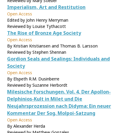
Reviewed by Mary Stieber
Imperialism, Art and Restitution
Open Access
Edited by John Henry Merryman
Reviewed by Louise Tythacott
The Rise of Bronze Age Society
Open Access
By Kristian Kristiansen and Thomas B. Larsson
Reviewed by Stephen Shennan
Gordion Seals and Sealings: Individuals and
Society
Open Access
By Elspeth R.M. Dusinberre
Reviewed by Suzanne Herbordt
Milesische Forschungen. Vol. 4, Der Apollon-
Delphinios-Kult in Milet und Die
Neujahrsprozession nach Didyma: Ein neuer
Kommentar Der Sog. Molpoi-Satzung
Open Access
By Alexander Herda
Reviewed by Matthew Gonzales