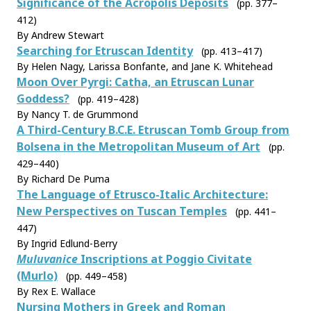
Significance of the Acropolis Deposits
(pp. 377–
412)
By Andrew Stewart
Searching for Etruscan Identity
(pp. 413–417)
By Helen Nagy, Larissa Bonfante, and Jane K. Whitehead
Moon Over Pyrgi: Catha, an Etruscan Lunar
Goddess?
(pp. 419–428)
By Nancy T. de Grummond
A Third-Century B.C.E. Etruscan Tomb Group from
Bolsena in the Metropolitan Museum of Art
(pp.
429–440)
By Richard De Puma
The Language of Etrusco-Italic Architecture:
New Perspectives on Tuscan Temples
(pp. 441–
447)
By Ingrid Edlund-Berry
Muluvanice
Inscriptions at Poggio Civitate
(Murlo)
(pp. 449–458)
By Rex E. Wallace
Nursing Mothers in Greek and Roman