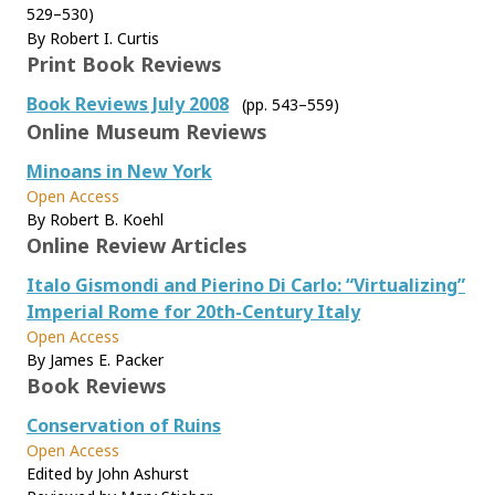
529–530)
By Robert I. Curtis
Print Book Reviews
Book Reviews July 2008
(pp. 543–559)
Online Museum Reviews
Minoans in New York
Open Access
By Robert B. Koehl
Online Review Articles
Italo Gismondi and Pierino Di Carlo: “Virtualizing”
Imperial Rome for 20th-Century Italy
Open Access
By James E. Packer
Book Reviews
Conservation of Ruins
Open Access
Edited by John Ashurst