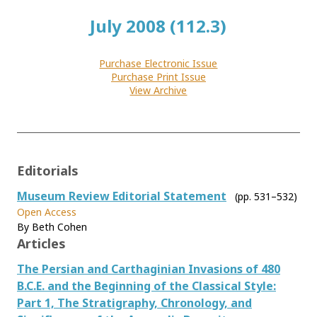
July 2008 (112.3)
Purchase Electronic Issue
Purchase Print Issue
View Archive
Editorials
Museum Review Editorial Statement
(pp. 531–532)
Open Access
By Beth Cohen
Articles
The Persian and Carthaginian Invasions of 480
B.C.E. and the Beginning of the Classical Style:
Part 1, The Stratigraphy, Chronology, and