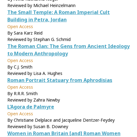
Reviewed by Michael Heinzelmann
The Small Temple: A Roman Imperial Cult
Building in Petra, Jordan
Open Access
By Sara Karz Reid
Reviewed by Stephan G. Schmid
The Roman Clan: The Gens from Ancient Ideology
to Modern Anthropology
Open Access
By C.J. Smith
Reviewed by Lisa A. Hughes
Roman Portrait Statuary from Aphrodisias
Open Access
By R.R.R. Smith
Reviewed by Zahra Newby
L’Agora de Palmyre
Open Access
By Christiane Delplace and Jacqueline Dentzer-Feydey
Reviewed by Susan B. Downey
Women in Roman Britain [and] Roman Women