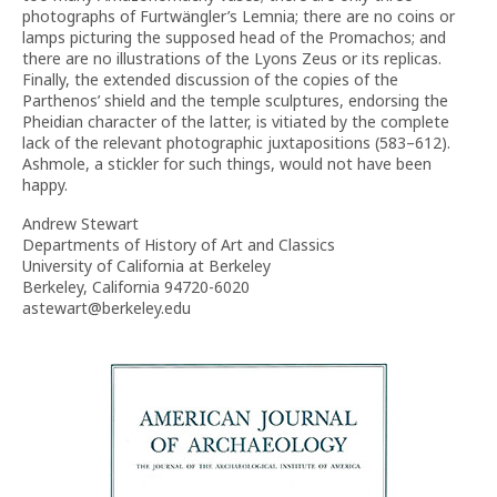
photographs of Furtwängler’s Lemnia; there are no coins or
lamps picturing the supposed head of the Promachos; and
there are no illustrations of the Lyons Zeus or its replicas.
Finally, the extended discussion of the copies of the
Parthenos’ shield and the temple sculptures, endorsing the
Pheidian character of the latter, is vitiated by the complete
lack of the relevant photographic juxtapositions (583–612).
Ashmole, a stickler for such things, would not have been
happy.
Andrew Stewart
Departments of History of Art and Classics
University of California at Berkeley
Berkeley, California 94720-6020
astewart@berkeley.edu