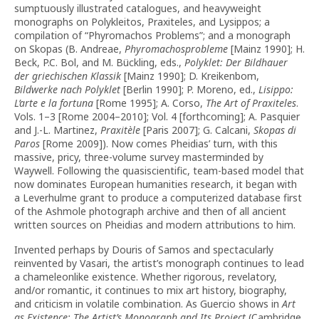
sumptuously illustrated catalogues, and heavyweight
monographs on Polykleitos, Praxiteles, and Lysippos; a
compilation of “Phyromachos Problems”; and a monograph
on Skopas (B. Andreae,
Phyromachosprobleme
[Mainz 1990]; H.
Beck, P.C. Bol, and M. Bückling, eds.,
Polyklet: Der Bildhauer
der griechischen Klassik
[Mainz 1990]; D. Kreikenbom,
Bildwerke nach Polyklet
[Berlin 1990]; P. Moreno, ed.,
Lisippo:
L’arte e la fortuna
[Rome 1995]; A. Corso,
The Art of Praxiteles
.
Vols. 1–3 [Rome 2004–2010]; Vol. 4 [forthcoming]; A. Pasquier
and J.-L. Martinez,
Praxitèle
[Paris 2007]; G. Calcani,
Skopas di
Paros
[Rome 2009]). Now comes Pheidias’ turn, with this
massive, pricy, three-volume survey masterminded by
Waywell. Following the quasiscientific, team-based model that
now dominates European humanities research, it began with
a Leverhulme grant to produce a computerized database first
of the Ashmole photograph archive and then of all ancient
written sources on Pheidias and modern attributions to him.
Invented perhaps by Douris of Samos and spectacularly
reinvented by Vasari, the artist’s monograph continues to lead
a chameleonlike existence. Whether rigorous, revelatory,
and/or romantic, it continues to mix art history, biography,
and criticism in volatile combination. As Guercio shows in
Art
as Existence: The Artist’s Monograph and Its Project
(Cambridge,