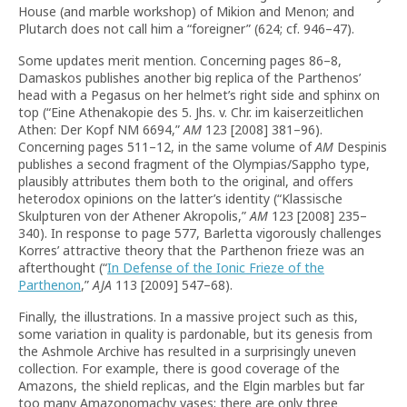
House (and marble workshop) of Mikion and Menon; and
Plutarch does not call him a “foreigner” (624; cf. 946–47).
Some updates merit mention. Concerning pages 86–8,
Damaskos publishes another big replica of the Parthenos’
head with a Pegasus on her helmet’s right side and sphinx on
top (“Eine Athenakopie des 5. Jhs. v. Chr. im kaiserzeitlichen
Athen: Der Kopf NM 6694,”
AM
123 [2008] 381–96).
Concerning pages 511–12, in the same volume of
AM
Despinis
publishes a second fragment of the Olympias/Sappho type,
plausibly attributes them both to the original, and offers
heterodox opinions on the latter’s identity (“Klassische
Skulpturen von der Athener Akropolis,”
AM
123 [2008] 235–
340). In response to page 577, Barletta vigorously challenges
Korres’ attractive theory that the Parthenon frieze was an
afterthought (“
In Defense of the Ionic Frieze of the
Parthenon
,”
AJA
113 [2009] 547–68).
Finally, the illustrations. In a massive project such as this,
some variation in quality is pardonable, but its genesis from
the Ashmole Archive has resulted in a surprisingly uneven
collection. For example, there is good coverage of the
Amazons, the shield replicas, and the Elgin marbles but far
too many Amazonomachy vases; there are only three