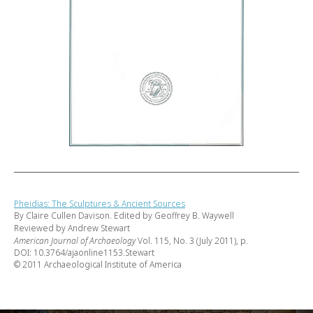
Pheidias: The Sculptures & Ancient Sources
By Claire Cullen Davison. Edited by Geoffrey B. Waywell
Reviewed by Andrew Stewart
American Journal of Archaeology
Vol. 115, No. 3 (July 2011), p.
DOI: 10.3764/ajaonline1153.Stewart
© 2011 Archaeological Institute of America