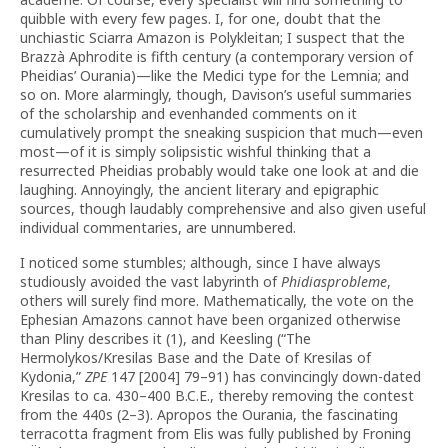
quibble with every few pages. I, for one, doubt that the
unchiastic Sciarra Amazon is Polykleitan; I suspect that the
Brazzà Aphrodite is fifth century (a contemporary version of
Pheidias’ Ourania)—like the Medici type for the Lemnia; and
so on. More alarmingly, though, Davison’s useful summaries
of the scholarship and evenhanded comments on it
cumulatively prompt the sneaking suspicion that much—even
most—of it is simply solipsistic wishful thinking that a
resurrected Pheidias probably would take one look at and die
laughing. Annoyingly, the ancient literary and epigraphic
sources, though laudably comprehensive and also given useful
individual commentaries, are unnumbered.
I noticed some stumbles; although, since I have always
studiously avoided the vast labyrinth of
Phidiasprobleme
,
others will surely find more. Mathematically, the vote on the
Ephesian Amazons cannot have been organized otherwise
than Pliny describes it (1), and Keesling (“The
Hermolykos/Kresilas Base and the Date of Kresilas of
Kydonia,”
ZPE
147 [2004] 79–91) has convincingly down-dated
Kresilas to ca. 430–400 B.C.E., thereby removing the contest
from the 440s (2–3). Apropos the Ourania, the fascinating
terracotta fragment from Elis was fully published by Froning