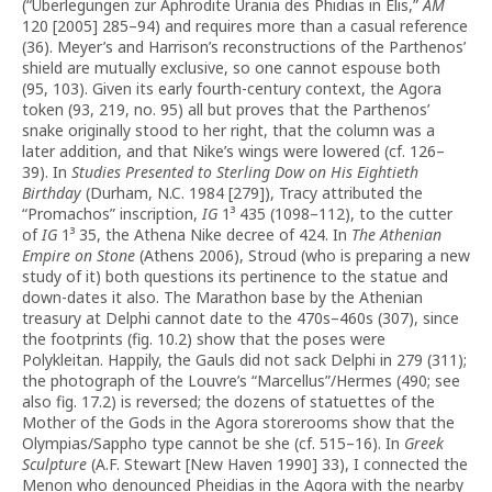
(“Überlegungen zur Aphrodite Urania des Phidias in Elis,”
AM
120 [2005] 285–94) and requires more than a casual reference
(36). Meyer’s and Harrison’s reconstructions of the Parthenos’
shield are mutually exclusive, so one cannot espouse both
(95, 103). Given its early fourth-century context, the Agora
token (93, 219, no. 95) all but proves that the Parthenos’
snake originally stood to her right, that the column was a
later addition, and that Nike’s wings were lowered (cf. 126–
39). In
Studies Presented to Sterling Dow on His Eightieth
Birthday
(Durham, N.C. 1984 [279]), Tracy attributed the
“Promachos” inscription,
IG
1³ 435 (1098–112), to the cutter
of
IG
1³ 35, the Athena Nike decree of 424. In
The Athenian
Empire on Stone
(Athens 2006), Stroud (who is preparing a new
study of it) both questions its pertinence to the statue and
down-dates it also. The Marathon base by the Athenian
treasury at Delphi cannot date to the 470s–460s (307), since
the footprints (fig. 10.2) show that the poses were
Polykleitan. Happily, the Gauls did not sack Delphi in 279 (311);
the photograph of the Louvre’s “Marcellus”/Hermes (490; see
also fig. 17.2) is reversed; the dozens of statuettes of the
Mother of the Gods in the Agora storerooms show that the
Olympias/Sappho type cannot be she (cf. 515–16). In
Greek
Sculpture
(A.F. Stewart [New Haven 1990] 33), I connected the
Menon who denounced Pheidias in the Agora with the nearby