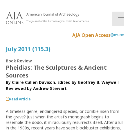
S
k
i
p
t
AJA Open Access
BY-NC
o
c
July 2011 (115.3)
o
n
Book Review
t
Pheidias: The Sculptures & Ancient
e
Sources
n
t
By Claire Cullen Davison. Edited by Geoffrey B. Waywell
Reviewed by
Andrew Stewart
Read Article
A timeless genre, endangered species, or zombie risen from
the grave? Just when the artist’s monograph begins to
resemble the dodo, it miraculously resurrects itself. After a lull
in the 1980s, recent years have seen blockbuster exhibitions,