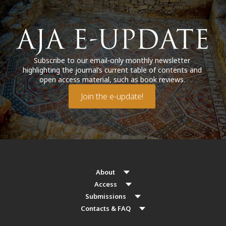
Subscribe to our email-only monthly newsletter
highlighting the journal’s current table of contents and
open access material, such as book reviews.
Join the e-update!
About
Access
Submissions
Contacts & FAQ