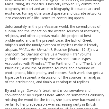
Mass. 2006), its impetus is basically utopian. By commuting
biography into art and art into biography, it equates art and
existence, turning otherwise disparate and discrete artworks
into chapters of a life. Hence its continuing appeal.
Unfortunately, in the pre-Vasarian world, the serendipities of
survival and the impact on the written sources of rhetorical,
religious, and other agendas make this project at best
problematic; and in the present case, the lack of Greek
originals and the unruly plethora of replicas make it literally
utopian.
Phidias der Mensch
(E. Buschor [Munich 1948]) is a
phantom. So Davison offers us a “works + life” volume
(including “Masterpieces by Pheidias and Statue Types
Associated with Pheidias,” “The Parthenon,” and “The Life of
Pheidias”); a volume of written sources; and a volume of
photographs, bibliography, and indexes. Each work also gets a
tripartite treatment: a discussion of the sources, an analysis
of the attributions, and finally a catalogue of replicas.
By and large, Davison’s treatment is conservative and
conventional: no surprises here. Although sometimes curiously
missing the wood for the trees, she leans over backward to
be fair to her predecessors—an increasing rarity in British
academe. Of course, every specialist will find something to