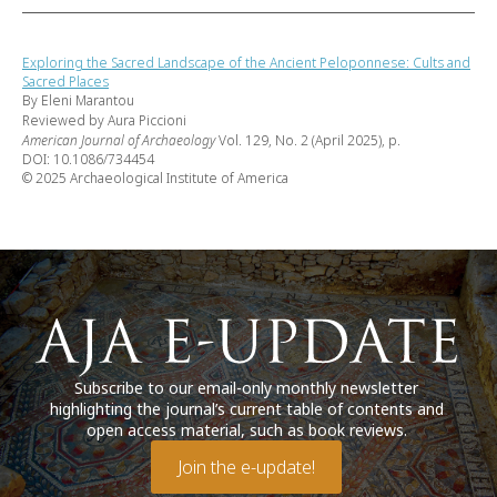
Exploring the Sacred Landscape of the Ancient Peloponnese: Cults and
Sacred Places
By Eleni Marantou
Reviewed by Aura Piccioni
American Journal of Archaeology
Vol. 129, No. 2 (April 2025), p.
DOI: 10.1086/734454
© 2025 Archaeological Institute of America
Subscribe to our email-only monthly newsletter
highlighting the journal’s current table of contents and
open access material, such as book reviews.
Join the e-update!