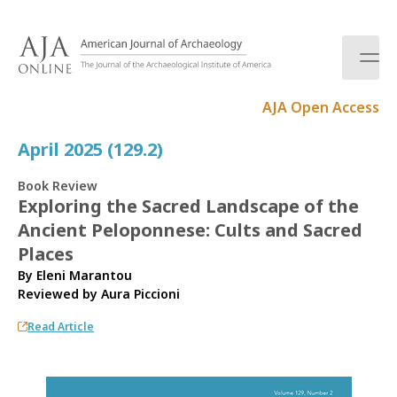
S
k
i
p
t
AJA Open Access
o
c
April 2025 (129.2)
o
n
Book Review
t
Exploring the Sacred Landscape of the
e
Ancient Peloponnese: Cults and Sacred
n
t
Places
By Eleni Marantou
Reviewed by
Aura Piccioni
Read Article