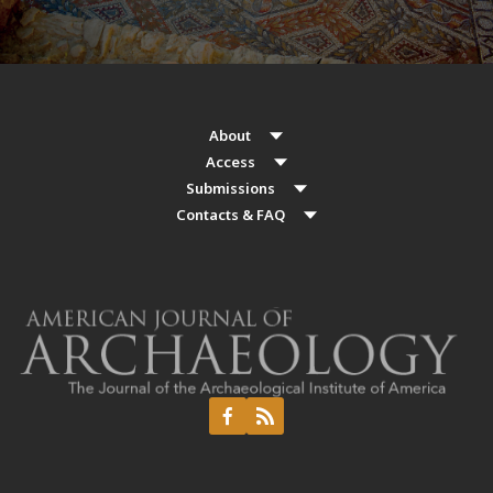
About
Access
Submissions
Contacts & FAQ