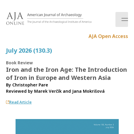
S
k
i
p
t
AJA Open Access
o
c
July 2026 (130.3)
o
n
Book Review
t
Iron and the Iron Age: The Introduction
e
of Iron in Europe and Western Asia
n
t
By Christopher Pare
Reviewed by
Marek Verčík
and
Jana Mokrišová
Read Article