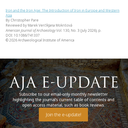
Iron and the Iron Age: The Introduction of Iron in Europe and Western
Asia
By Christopher Pare
Reviewed by Marek VerčíkJana Mokrišová
American Journal of Archaeology
Vol. 130, No. 3 (July 2026), p.
DOI: 10.1086/741337
© 2026 Archaeological Institute of America
Subscribe to our email-only monthly newsletter
highlighting the journal’s current table of contents and
open access material, such as book reviews.
Join the e-update!