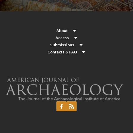
About
Access
Submissions
Contacts & FAQ