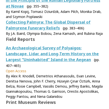
in the
Principia
of the Roman Legionary Fortress
at Novae
(pp. 355–382)
By Kamil Kopij, Tomasz Dziurdzik, Adam Pilch, Monika Drab,
and Szymon Popławski
Collecting Palmyra: The Global Dispersal of
Palmyrene Funerary Reliefs
(pp. 383–406)
By J.A. Baird, Olympia Bobou, Zena Kamash, and Rubina Raja
Field Reports
An Archaeological Survey of Polyaigos:
Landscape, Lidar, and Long-Term History on the
Largest “Uninhabited” Island in the Aegean
(pp.
407–465)
Open Access
By Alex R. Knodell, Demetrios Athanasoulis, Evan Levine,
Denitsa Nenova, John F. Cherry, Hüseyin Çınar Öztürk, Anna
Belza, Rosie Campbell, Vassilis Demou, Jeffrey Banks, Magda
Giannakopoulou, Thomas G. Garrison, Orestis Apostolikas,
Peggy Pantou, and Nena Galanidou
Print Museum Reviews