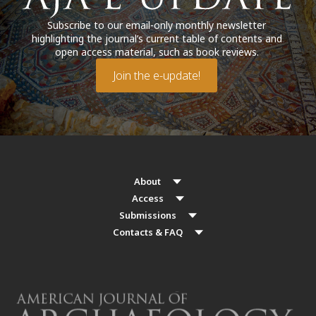
Subscribe to our email-only monthly newsletter
highlighting the journal’s current table of contents and
open access material, such as book reviews.
Join the e-update!
About
Access
Submissions
Contacts & FAQ