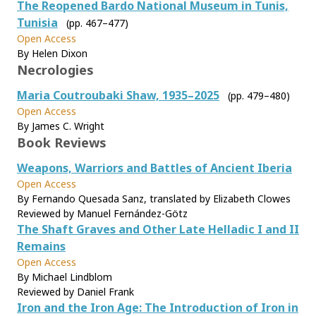
The Reopened Bardo National Museum in Tunis,
Tunisia
(pp. 467–477)
Open Access
By Helen Dixon
Necrologies
Maria Coutroubaki Shaw, 1935–2025
(pp. 479–480)
Open Access
By James C. Wright
Book Reviews
Weapons, Warriors and Battles of Ancient Iberia
Open Access
By Fernando Quesada Sanz, translated by Elizabeth Clowes
Reviewed by Manuel Fernández-Götz
The Shaft Graves and Other Late Helladic I and II
Remains
Open Access
By Michael Lindblom
Reviewed by Daniel Frank
Iron and the Iron Age: The Introduction of Iron in