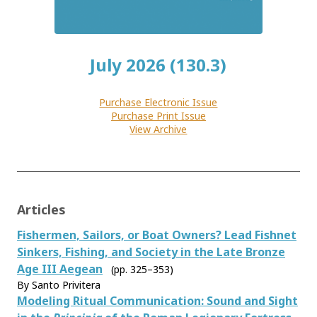
July 2026 (130.3)
Purchase Electronic Issue
Purchase Print Issue
View Archive
Articles
Fishermen, Sailors, or Boat Owners? Lead Fishnet
Sinkers, Fishing, and Society in the Late Bronze
Age III Aegean
(pp. 325–353)
By Santo Privitera
Modeling Ritual Communication: Sound and Sight