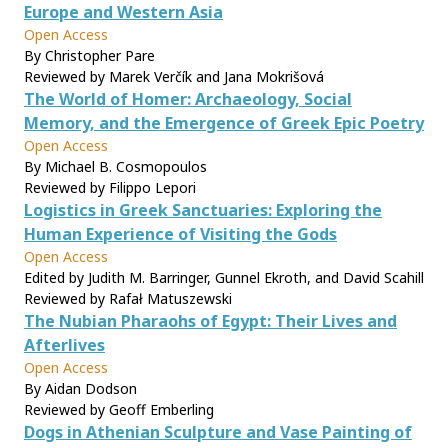
Europe and Western Asia
Open Access
By Christopher Pare
Reviewed by Marek Verčík and Jana Mokrišová
The World of Homer: Archaeology, Social
Memory, and the Emergence of Greek Epic Poetry
Open Access
By Michael B. Cosmopoulos
Reviewed by Filippo Lepori
Logistics in Greek Sanctuaries: Exploring the
Human Experience of Visiting the Gods
Open Access
Edited by Judith M. Barringer, Gunnel Ekroth, and David Scahill
Reviewed by Rafał Matuszewski
The Nubian Pharaohs of Egypt: Their Lives and
Afterlives
Open Access
By Aidan Dodson
Reviewed by Geoff Emberling
Dogs in Athenian Sculpture and Vase Painting of