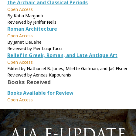
the Archaic and Classical Periods
Open Access
By Katia Margariti
Reviewed by Jenifer Neils
Roman Architecture
Open Access
By Janet DeLaine
Reviewed by Pier Luigi Tucci
Relief in Greek, Roman, and Late Antique Art
Open Access
Edited by Nathaniel B. Jones, Milette Gaifman, and Jaś Elsner
Reviewed by Aeneas Kapouranis
Books Received
Books Available for Review
Open Access