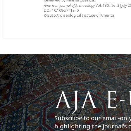
Reviewed by Rafał Matuszewski
American Journal of Archaeology
Vol. 130, No. 3 (July 2
DOI: 10.1086/741340
© 2026 Archaeological Institute of America
Subscribe to our email-onl
highlighting the journal’s 