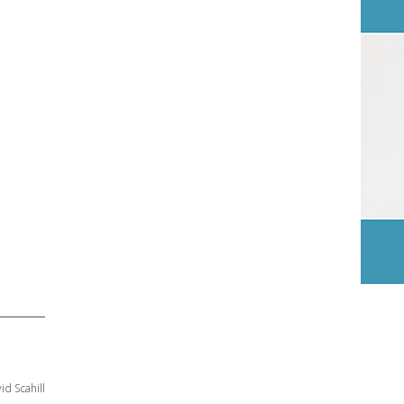
id Scahill