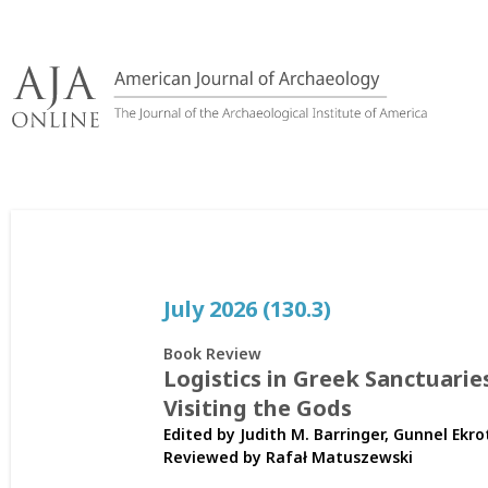
Skip
to
content
July 2026 (130.3)
Book Review
Logistics in Greek Sanctuarie
Visiting the Gods
Edited by Judith M. Barringer, Gunnel Ekro
Reviewed by
Rafał Matuszewski