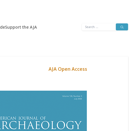
Search
ide
Support the AJA
for:
AJA Open Access