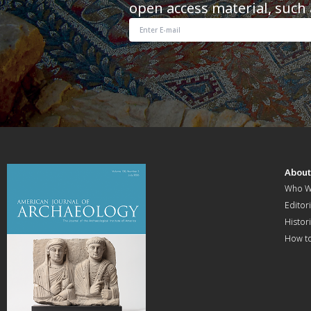
open access material, such 
Abou
Who W
Editori
Histor
How t