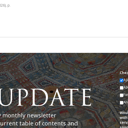
026), p.
Chec
AJ
AI
Fi
Ar
Woul
y monthly newsletter
with
current table of contents and
serv
spon