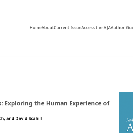
Home
About
Current Issue
Access the AJA
Author Gu
s: Exploring the Human Experience of
th, and David Scahill