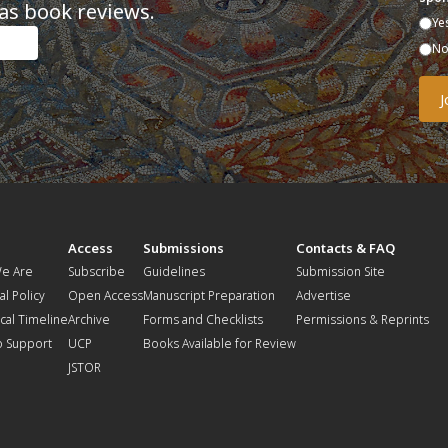
as book reviews.
Ye
N
t
Access
Submissions
Contacts & FAQ
e Are
Subscribe
Guidelines
Submission Site
al Policy
Open Access
Manuscript Preparation
Advertise
ical Timeline
Archive
Forms and Checklists
Permissions & Reprints
o Support
UCP
Books Available for Review
JSTOR