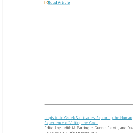
Read Article
Logistics in Greek Sanctuaries: Exploring the Human
Experience of Visiting the Gods
Edited by Judith M. Barringer, Gunnel Ekroth, and Dav