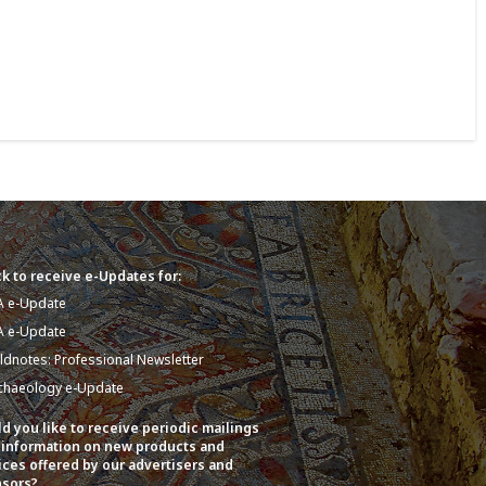
k to receive e-Updates for:
A e-Update
A e-Update
eldnotes: Professional Newsletter
chaeology e-Update
d you like to receive periodic mailings
 information on new products and
ices offered by our advertisers and
sors?