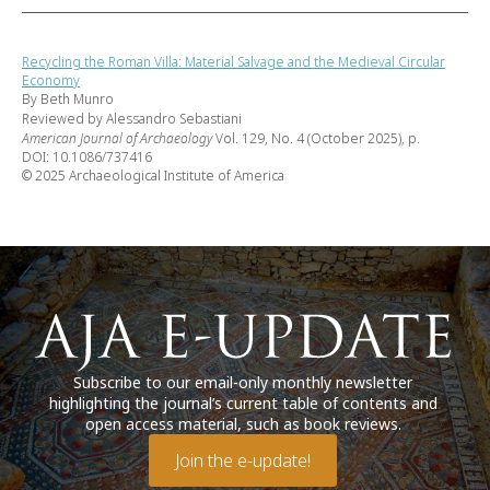
Recycling the Roman Villa: Material Salvage and the Medieval Circular
Economy
By Beth Munro
Reviewed by Alessandro Sebastiani
American Journal of Archaeology
Vol. 129, No. 4 (October 2025), p.
DOI: 10.1086/737416
© 2025 Archaeological Institute of America
Subscribe to our email-only monthly newsletter
highlighting the journal’s current table of contents and
open access material, such as book reviews.
Join the e-update!