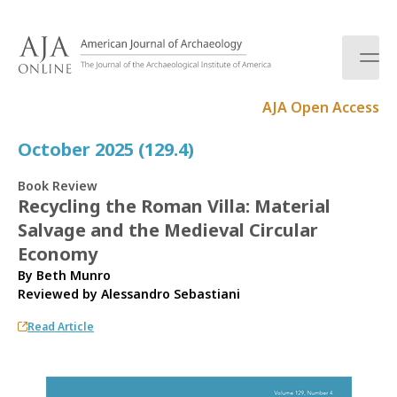
S
k
i
p
t
AJA Open Access
o
c
October 2025 (129.4)
o
n
Book Review
t
Recycling the Roman Villa: Material
e
Salvage and the Medieval Circular
n
t
Economy
By Beth Munro
Reviewed by
Alessandro Sebastiani
Read Article