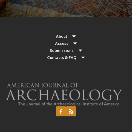
About
Access
Submissions
Contacts & FAQ