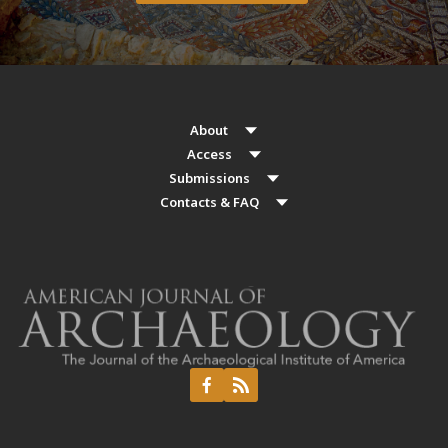
About
Access
Submissions
Contacts & FAQ