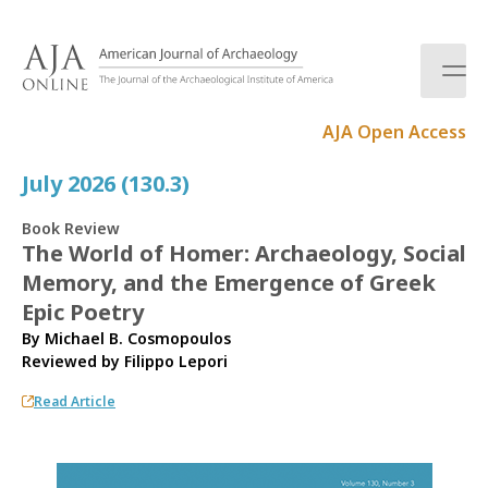
S
k
i
p
t
AJA Open Access
o
c
July 2026 (130.3)
o
n
Book Review
t
The World of Homer: Archaeology, Social
e
Memory, and the Emergence of Greek
n
t
Epic Poetry
By Michael B. Cosmopoulos
Reviewed by
Filippo Lepori
Read Article