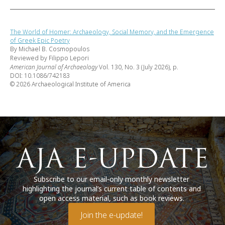
The World of Homer: Archaeology, Social Memory, and the Emergence
of Greek Epic Poetry
By Michael B. Cosmopoulos
Reviewed by Filippo Lepori
American Journal of Archaeology
Vol. 130, No. 3 (July 2026), p.
DOI: 10.1086/742183
© 2026 Archaeological Institute of America
Subscribe to our email-only monthly newsletter
highlighting the journal’s current table of contents and
open access material, such as book reviews.
Join the e-update!