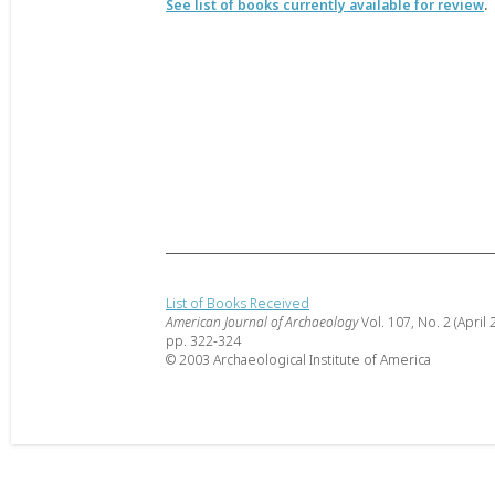
See list of books currently available for review
.
List of Books Received
American Journal of Archaeology
Vol. 107, No. 2 (April 
pp. 322-324
© 2003 Archaeological Institute of America