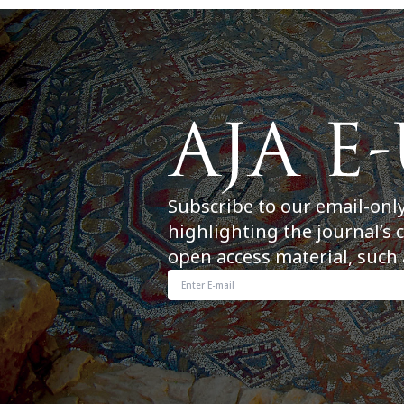
Subscribe to our email-onl
highlighting the journal’s 
open access material, such 