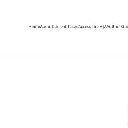
Home
About
Current Issue
Access the AJA
Author Gu