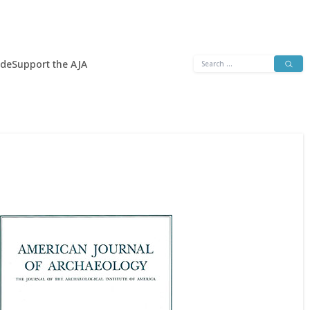
Search
ide
Support the AJA
for: