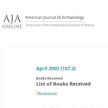
Skip
to
content
April 2003 (107.2)
Books Received
List of Books Received
Read Article