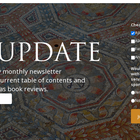
Chec
AJ
AI
Fi
Ar
Woul
y monthly newsletter
with
current table of contents and
serv
spon
as book reviews.
Ye
N