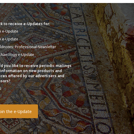
k to receive e-Updates for:
A e-Update
A e-Update
eldnotes: Professional Newsletter
chaeology e-Update
d you like to receive periodic mailings
 information on new products and
ices offered by our advertisers and
sors?
s
o